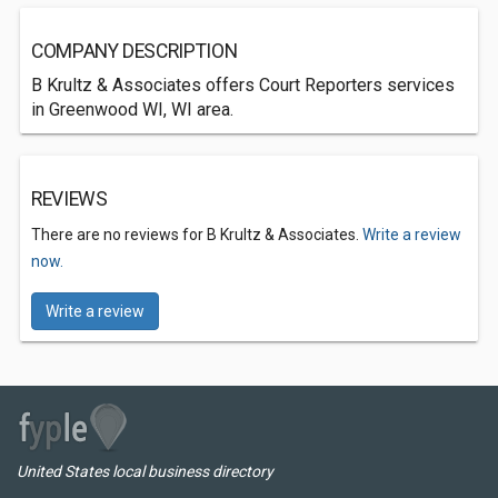
COMPANY DESCRIPTION
B Krultz & Associates offers Court Reporters services
in Greenwood WI, WI area.
REVIEWS
There are no reviews for B Krultz & Associates.
Write a review
now.
Write a review
United States local business directory