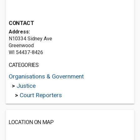
CONTACT
Address:
N10334 Sidney Ave
Greenwood
WI 54437-8426
CATEGORIES
Organisations & Government
>
Justice
>
Court Reporters
LOCATION ON MAP