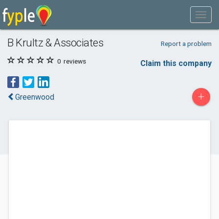
B Krultz & Associates
Report a problem
0
reviews
Claim this company
+
Greenwood