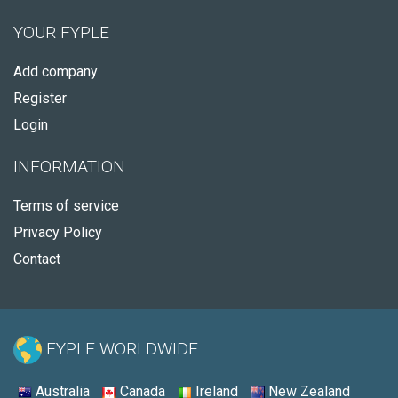
YOUR FYPLE
Add company
Register
Login
INFORMATION
Terms of service
Privacy Policy
Contact
FYPLE WORLDWIDE:
Australia
Canada
Ireland
New Zealand