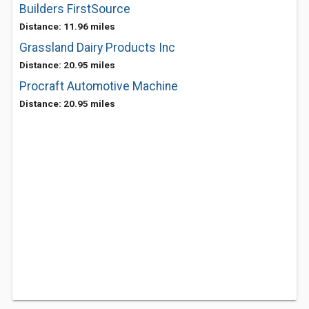
Builders FirstSource
Distance: 11.96 miles
Grassland Dairy Products Inc
Distance: 20.95 miles
Procraft Automotive Machine
Distance: 20.95 miles