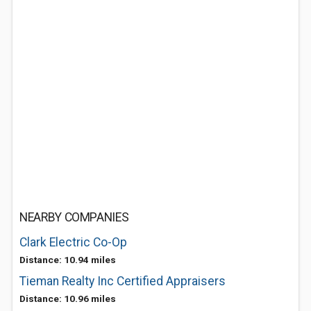
NEARBY COMPANIES
Clark Electric Co-Op
Distance: 10.94 miles
Tieman Realty Inc Certified Appraisers
Distance: 10.96 miles