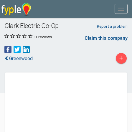
Clark Electric Co-Op
Report a problem
0
reviews
Claim this company
+
Greenwood