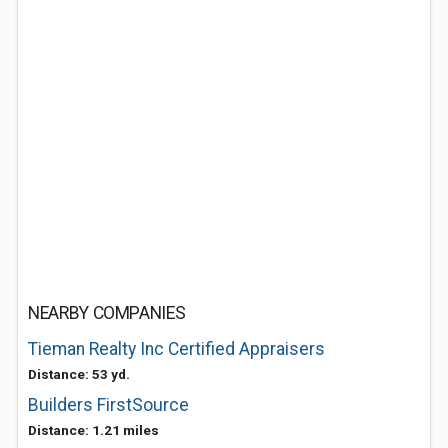
NEARBY COMPANIES
Tieman Realty Inc Certified Appraisers
Distance: 53 yd.
Builders FirstSource
Distance: 1.21 miles