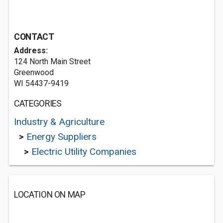
CONTACT
Address:
124 North Main Street
Greenwood
WI 54437-9419
CATEGORIES
Industry & Agriculture
>
Energy Suppliers
>
Electric Utility Companies
LOCATION ON MAP