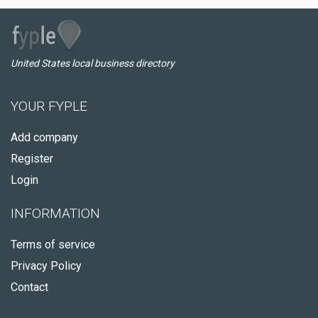
United States local business directory
YOUR FYPLE
Add company
Register
Login
INFORMATION
Terms of service
Privacy Policy
Contact