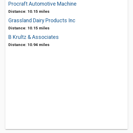
Procraft Automotive Machine
Distance: 10.15 miles
Grassland Dairy Products Inc
Distance: 10.15 miles
B Krultz & Associates
Distance: 10.94 miles