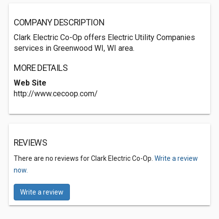
COMPANY DESCRIPTION
Clark Electric Co-Op offers Electric Utility Companies
services in Greenwood WI, WI area.
MORE DETAILS
Web Site
http://www.cecoop.com/
REVIEWS
There are no reviews for Clark Electric Co-Op.
Write a review
now.
Write a review