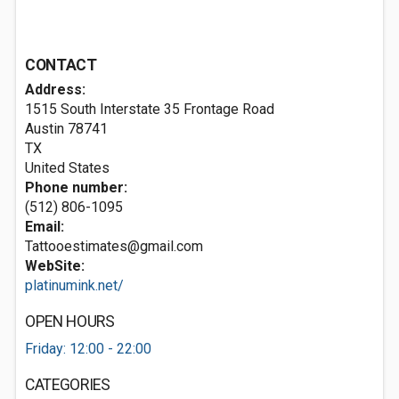
CONTACT
Address:
1515 South Interstate 35 Frontage Road
Austin
78741
TX
United States
Phone number:
(512) 806-1095
Email:
Tattooestimates@gmail.com
WebSite:
platinumink.net/
OPEN HOURS
Friday: 12:00 - 22:00
CATEGORIES