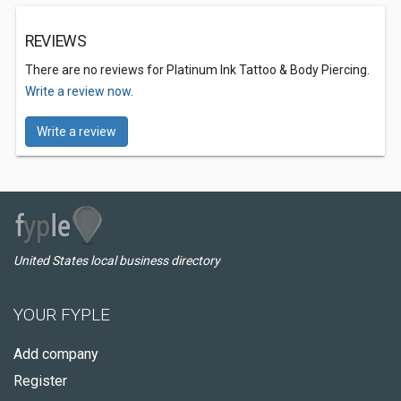
REVIEWS
There are no reviews for Platinum Ink Tattoo & Body Piercing.
Write a review now.
Write a review
United States local business directory
YOUR FYPLE
Add company
Register