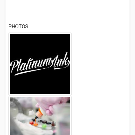
PHOTOS