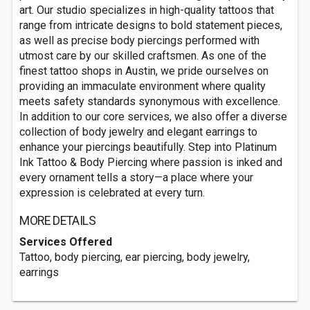
art. Our studio specializes in high-quality tattoos that
range from intricate designs to bold statement pieces,
as well as precise body piercings performed with
utmost care by our skilled craftsmen. As one of the
finest tattoo shops in Austin, we pride ourselves on
providing an immaculate environment where quality
meets safety standards synonymous with excellence.
In addition to our core services, we also offer a diverse
collection of body jewelry and elegant earrings to
enhance your piercings beautifully. Step into Platinum
Ink Tattoo & Body Piercing where passion is inked and
every ornament tells a story—a place where your
expression is celebrated at every turn.
MORE DETAILS
Services Offered
Tattoo, body piercing, ear piercing, body jewelry,
earrings