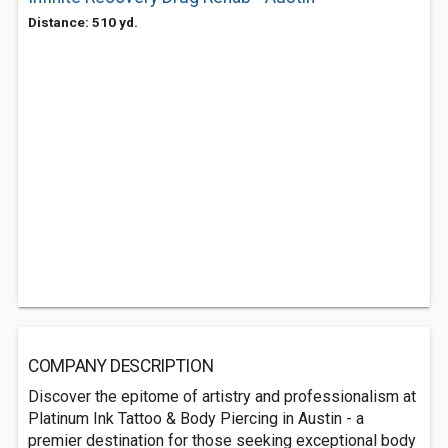
Distance: 510 yd.
COMPANY DESCRIPTION
Discover the epitome of artistry and professionalism at
Platinum Ink Tattoo & Body Piercing in Austin - a
premier destination for those seeking exceptional body