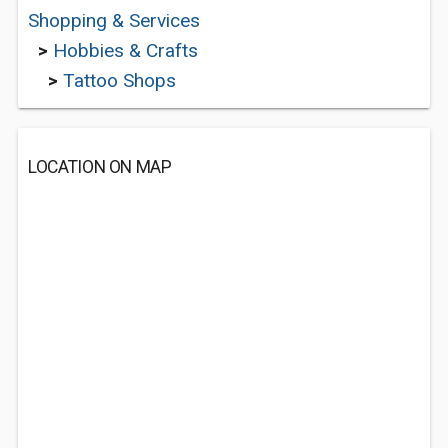
Shopping & Services
>
Hobbies & Crafts
>
Tattoo Shops
LOCATION ON MAP