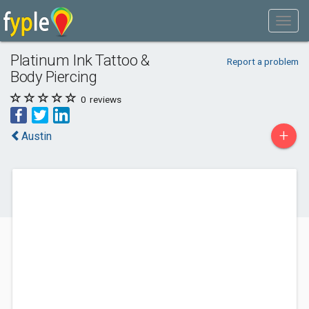
Platinum Ink Tattoo &
Report a problem
Body Piercing
0
reviews
+
Austin