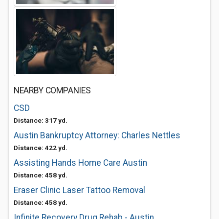
NEARBY COMPANIES
CSD
Distance: 317 yd.
Austin Bankruptcy Attorney: Charles Nettles
Distance: 422 yd.
Assisting Hands Home Care Austin
Distance: 458 yd.
Eraser Clinic Laser Tattoo Removal
Distance: 458 yd.
Infinite Recovery Drug Rehab - Austin