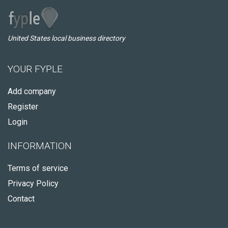
United States local business directory
YOUR FYPLE
Add company
Register
Login
INFORMATION
Terms of service
Privacy Policy
Contact