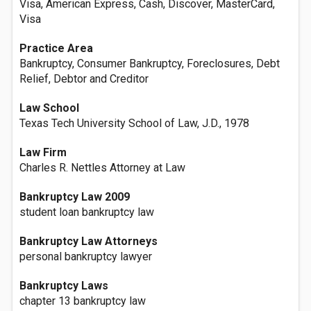
Visa, American Express, Cash, Discover, MasterCard,
Visa
Practice Area
Bankruptcy, Consumer Bankruptcy, Foreclosures, Debt
Relief, Debtor and Creditor
Law School
Texas Tech University School of Law, J.D., 1978
Law Firm
Charles R. Nettles Attorney at Law
Bankruptcy Law 2009
student loan bankruptcy law
Bankruptcy Law Attorneys
personal bankruptcy lawyer
Bankruptcy Laws
chapter 13 bankruptcy law