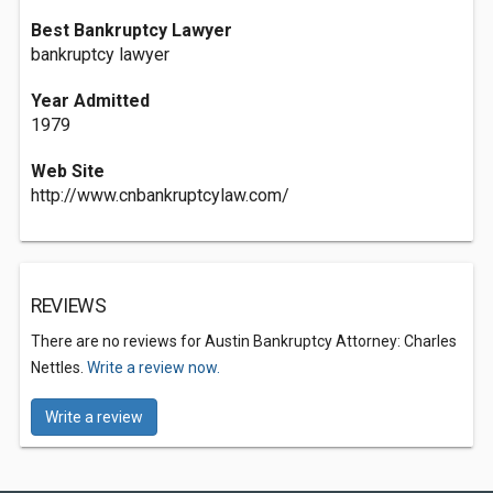
Best Bankruptcy Lawyer
bankruptcy lawyer
Year Admitted
1979
Web Site
http://www.cnbankruptcylaw.com/
REVIEWS
There are no reviews for Austin Bankruptcy Attorney: Charles
Nettles.
Write a review now.
Write a review