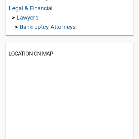
Legal & Financial
>
Lawyers
>
Bankruptcy Attorneys
LOCATION ON MAP