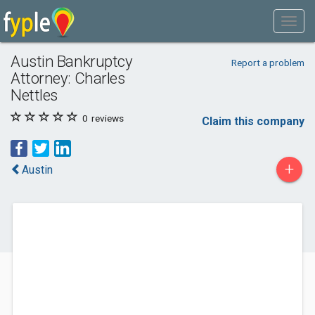
Austin Bankruptcy
Report a problem
Attorney: Charles
Nettles
0
reviews
Claim this company
+
Austin