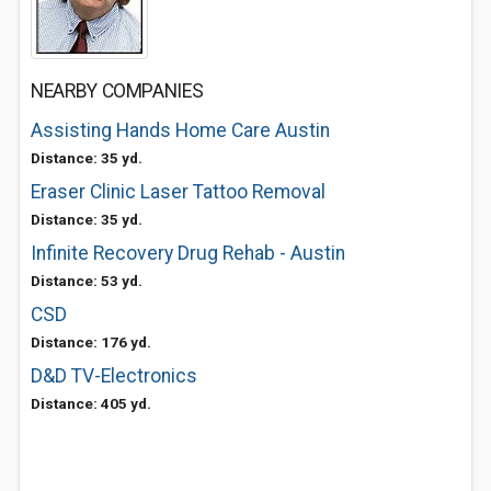
NEARBY COMPANIES
Assisting Hands Home Care Austin
Distance: 35 yd.
Eraser Clinic Laser Tattoo Removal
Distance: 35 yd.
Infinite Recovery Drug Rehab - Austin
Distance: 53 yd.
CSD
Distance: 176 yd.
D&D TV-Electronics
Distance: 405 yd.