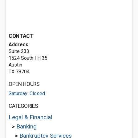
CONTACT
Address:
Suite 233
1524 South I H 35
Austin
TX 78704
OPEN HOURS
Saturday: Closed
CATEGORIES
Legal & Financial
>
Banking
>
Bankruptcy Services