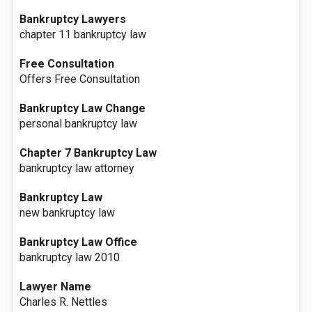
Bankruptcy Lawyers
chapter 11 bankruptcy law
Free Consultation
Offers Free Consultation
Bankruptcy Law Change
personal bankruptcy law
Chapter 7 Bankruptcy Law
bankruptcy law attorney
Bankruptcy Law
new bankruptcy law
Bankruptcy Law Office
bankruptcy law 2010
Lawyer Name
Charles R. Nettles