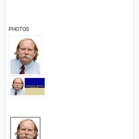
PHOTOS