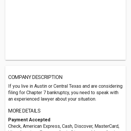
COMPANY DESCRIPTION
If you live in Austin or Central Texas and are considering
filing for Chapter 7 bankruptcy, you need to speak with
an experienced lawyer about your situation.
MORE DETAILS
Payment Accepted
Check, American Express, Cash, Discover, MasterCard,