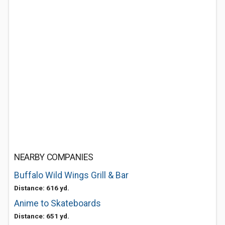
NEARBY COMPANIES
Buffalo Wild Wings Grill & Bar
Distance: 616 yd.
Anime to Skateboards
Distance: 651 yd.