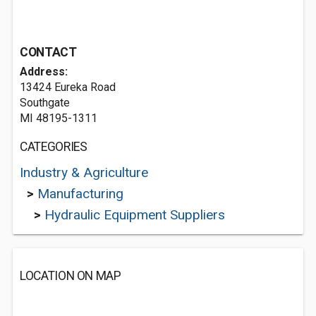
CONTACT
Address:
13424 Eureka Road
Southgate
MI 48195-1311
CATEGORIES
Industry & Agriculture
>
Manufacturing
>
Hydraulic Equipment Suppliers
LOCATION ON MAP