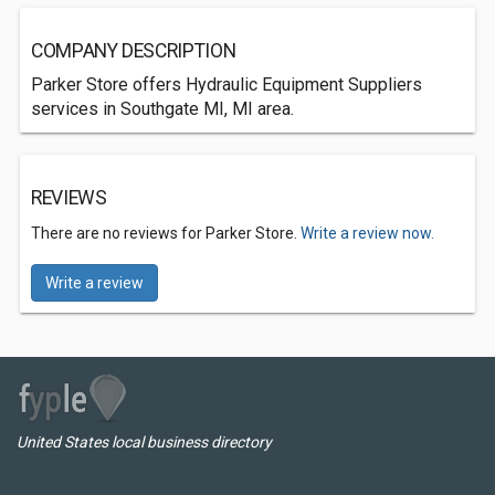
COMPANY DESCRIPTION
Parker Store offers Hydraulic Equipment Suppliers
services in Southgate MI, MI area.
REVIEWS
There are no reviews for Parker Store.
Write a review now.
Write a review
United States local business directory