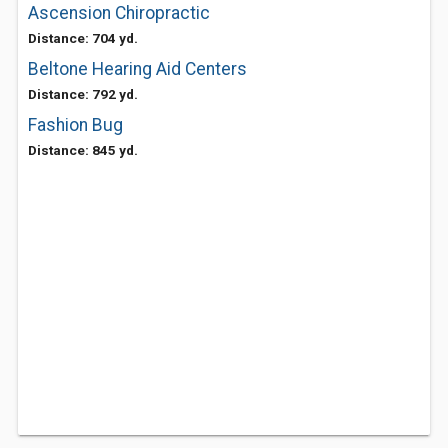
Ascension Chiropractic
Distance: 704 yd.
Beltone Hearing Aid Centers
Distance: 792 yd.
Fashion Bug
Distance: 845 yd.