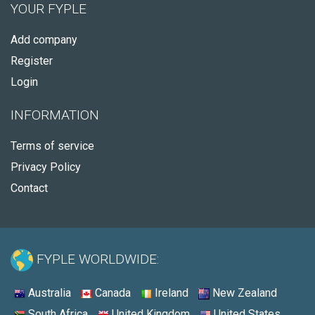
YOUR FYPLE
Add company
Register
Login
INFORMATION
Terms of service
Privacy Policy
Contact
FYPLE WORLDWIDE:
Australia
Canada
Ireland
New Zealand
South Africa
United Kingdom
United States