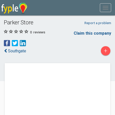
Parker Store
Report a problem
0
reviews
Claim this company
+
Southgate