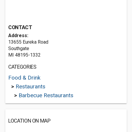
CONTACT
Address:
13655 Eureka Road
Southgate
MI 48195-1332
CATEGORIES
Food & Drink
>
Restaurants
>
Barbecue Restaurants
LOCATION ON MAP