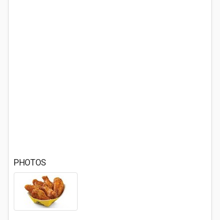
PHOTOS