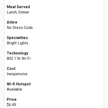
Meal Served
Lunch, Dinner
Attire
No Dress Code
Specialities
Bright Lights
Technology
802.11b Wi-Fi
Cost
Inexpensive
Wi-fi Hotspot
Available
Price
$6.49