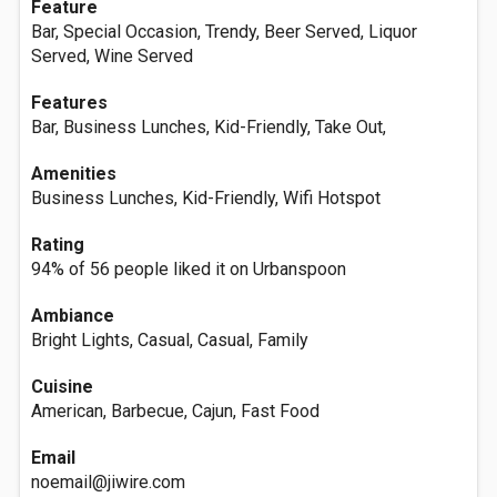
Feature
Bar, Special Occasion, Trendy, Beer Served, Liquor
Served, Wine Served
Features
Bar, Business Lunches, Kid-Friendly, Take Out,
Amenities
Business Lunches, Kid-Friendly, Wifi Hotspot
Rating
94% of 56 people liked it on Urbanspoon
Ambiance
Bright Lights, Casual, Casual, Family
Cuisine
American, Barbecue, Cajun, Fast Food
Email
noemail@jiwire.com