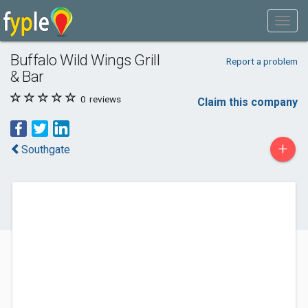
Buffalo Wild Wings Grill
Report a problem
& Bar
0
reviews
Claim this company
+
Southgate