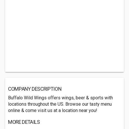
COMPANY DESCRIPTION
Buffalo Wild Wings offers wings, beer & sports with
locations throughout the US. Browse our tasty menu
online & come visit us at a location near you!
MORE DETAILS