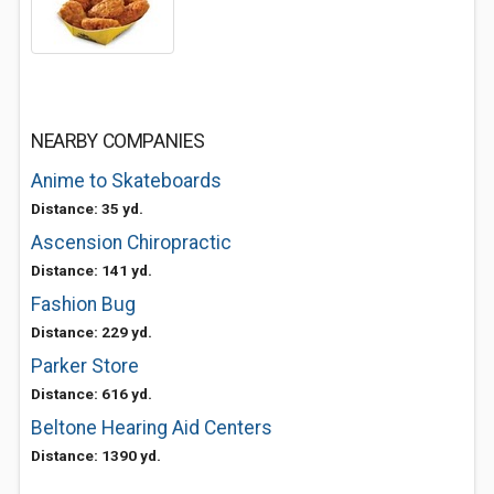
NEARBY COMPANIES
Anime to Skateboards
Distance: 35 yd.
Ascension Chiropractic
Distance: 141 yd.
Fashion Bug
Distance: 229 yd.
Parker Store
Distance: 616 yd.
Beltone Hearing Aid Centers
Distance: 1390 yd.