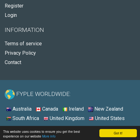
Register
Login
INFORMATION
Terms of service
Privacy Policy
Contact
FYPLE WORLDWIDE:
Australia
Canada
Ireland
New Zealand
South Africa
United Kingdom
United States
© 2026 - Fyple United States
This website uses cookies to ensure you get the best
Got it!
experience on our website
More info