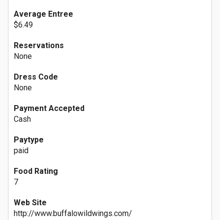
Average Entree
$6.49
Reservations
None
Dress Code
None
Payment Accepted
Cash
Paytype
paid
Food Rating
7
Web Site
http://www.buffalowildwings.com/