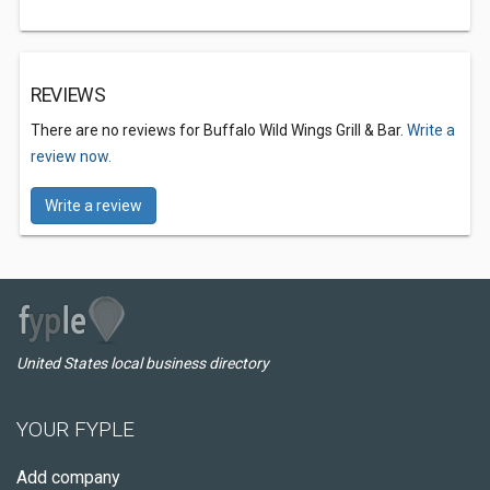
REVIEWS
There are no reviews for Buffalo Wild Wings Grill & Bar.
Write a
review now.
Write a review
United States local business directory
YOUR FYPLE
Add company