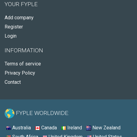
YOUR FYPLE
Add company
Register
Login
INFORMATION
Terms of service
Privacy Policy
Contact
FYPLE WORLDWIDE:
Australia
Canada
Ireland
New Zealand
South Africa
United Kingdom
United States