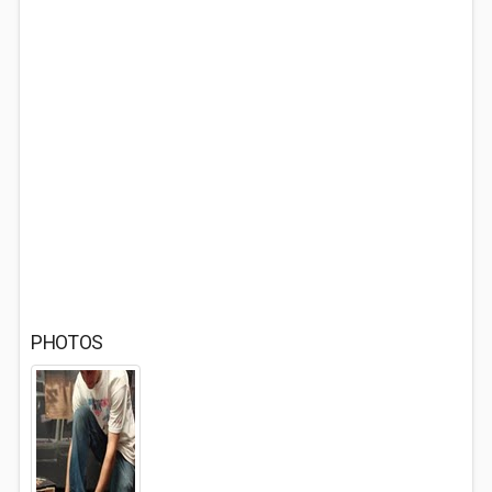
PHOTOS