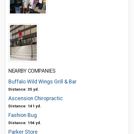
NEARBY COMPANIES
Buffalo Wild Wings Grill & Bar
Distance: 35 yd.
Ascension Chiropractic
Distance: 141 yd.
Fashion Bug
Distance: 194 yd.
Parker Store