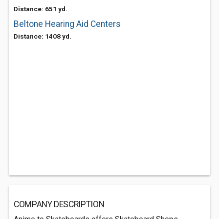
Distance: 651 yd.
Beltone Hearing Aid Centers
Distance: 1408 yd.
COMPANY DESCRIPTION