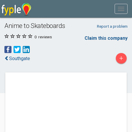
Anime to Skateboards
Report a problem
0
reviews
Claim this company
+
Southgate