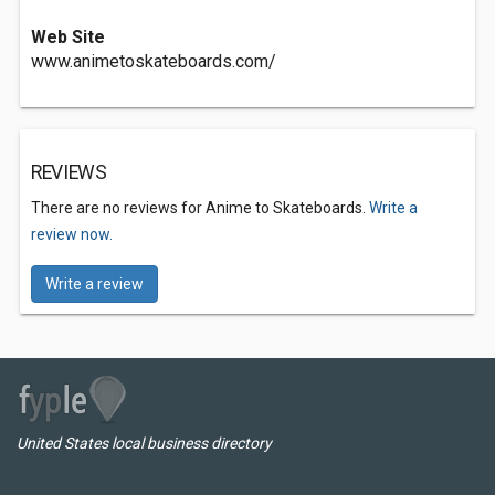
Web Site
www.animetoskateboards.com/
REVIEWS
There are no reviews for Anime to Skateboards.
Write a
review now.
Write a review
United States local business directory