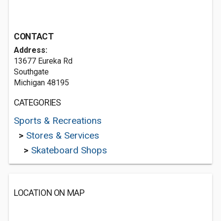
CONTACT
Address:
13677 Eureka Rd
Southgate
Michigan 48195
CATEGORIES
Sports & Recreations
>
Stores & Services
>
Skateboard Shops
LOCATION ON MAP