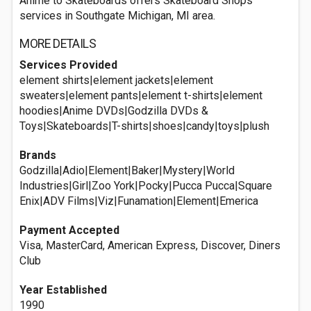
Anime to Skateboards offers Skateboard Shops
services in Southgate Michigan, MI area.
MORE DETAILS
Services Provided
element shirts|element jackets|element
sweaters|element pants|element t-shirts|element
hoodies|Anime DVDs|Godzilla DVDs &
Toys|Skateboards|T-shirts|shoes|candy|toys|plush
Brands
Godzilla|Adio|Element|Baker|Mystery|World
Industries|Girl|Zoo York|Pocky|Pucca Pucca|Square
Enix|ADV Films|Viz|Funamation|Element|Emerica
Payment Accepted
Visa, MasterCard, American Express, Discover, Diners
Club
Year Established
1990