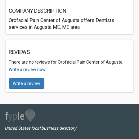
COMPANY DESCRIPTION
Orofacial Pain Center of Augusta offers Dentists
services in Augusta ME, ME area.
REVIEWS
There are no reviews for Orofacial Pain Center of Augusta.
Write a review now.
Write a review
United States local business directory