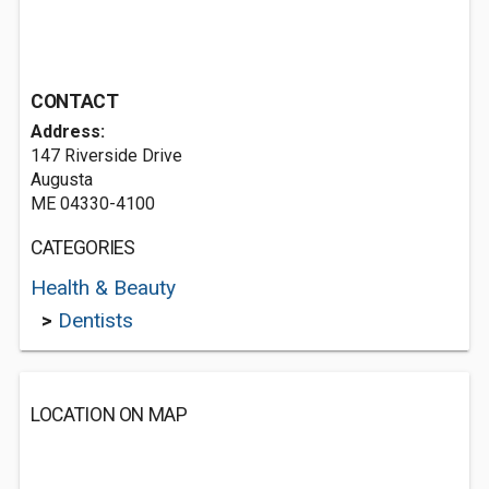
CONTACT
Address:
147 Riverside Drive
Augusta
ME 04330-4100
CATEGORIES
Health & Beauty
>
Dentists
LOCATION ON MAP