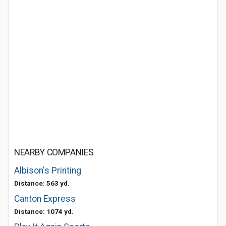
NEARBY COMPANIES
Albison's Printing
Distance: 563 yd.
Canton Express
Distance: 1074 yd.