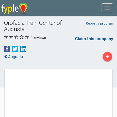
Orofacial Pain Center of
Report a problem
Augusta
0
reviews
Claim this company
+
Augusta