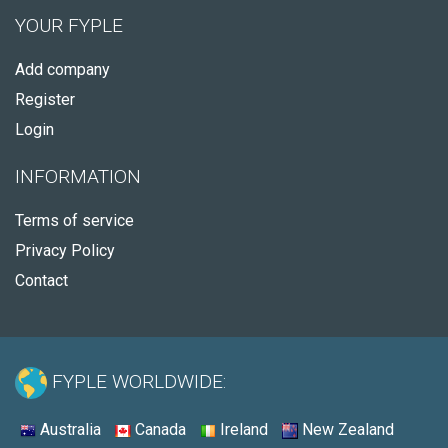
YOUR FYPLE
Add company
Register
Login
INFORMATION
Terms of service
Privacy Policy
Contact
FYPLE WORLDWIDE:
Australia
Canada
Ireland
New Zealand