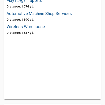
Play It Again Sports
Distance: 1074 yd.
Automotive Machine Shop Services
Distance: 1390 yd.
Wireless Warehouse
Distance: 1637 yd.