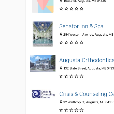
1state st, Augusta, ME 04330
Senator Inn & Spa
284 Western Avenue, Augusta, ME
Augusta Orthodontic
132 State Street, Augusta, ME 043
Crisis & Counseling C
32 Winthrop St, Augusta, ME 0433