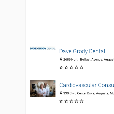
Dave Grody Dental
2689 North Belfast Avenue, August
Cardiovascular Consu
330 Civic Center Drive, Augusta, M