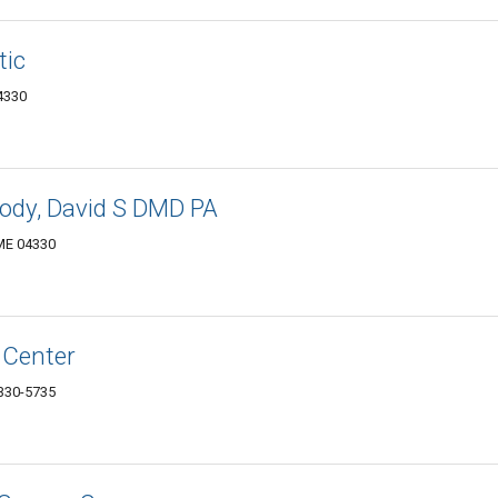
tic
4330
rody, David S DMD PA
 ME 04330
 Center
330-5735