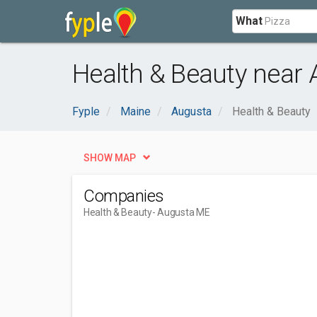
What
Health & Beauty near
Fyple
Maine
Augusta
Health & Beauty
SHOW MAP
Companies
Health & Beauty
- Augusta ME