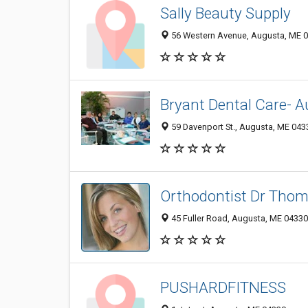
Sally Beauty Supply
56 Western Avenue, Augusta, ME 
Bryant Dental Care- A
59 Davenport St., Augusta, ME 043
Orthodontist Dr Tho
45 Fuller Road, Augusta, ME 0433
PUSHARDFITNESS