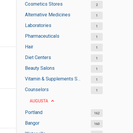
Cosmetics Stores
2
Alternative Medicines
1
Laboratories
1
Pharmaceuticals
1
Hair
1
Diet Centers
1
Beauty Salons
1
Vitamin & Supplements Stores
1
Counselors
1
AUGUSTA
Portland
162
Bangor
160