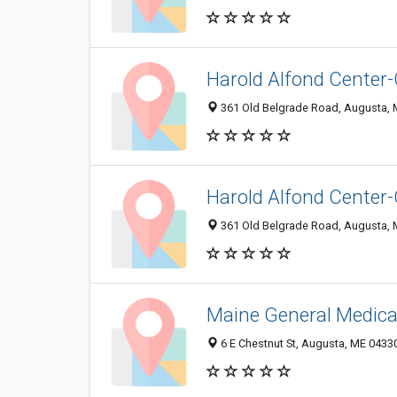
Harold Alfond Center-
361 Old Belgrade Road, Augusta,
Harold Alfond Center
361 Old Belgrade Road, Augusta,
Maine General Medical
6 E Chestnut St, Augusta, ME 0433