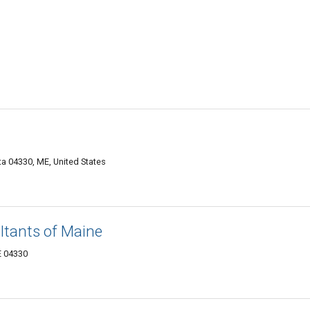
a 04330, ME, United States
ltants of Maine
E 04330