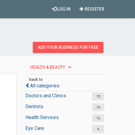
LOG IN
REGISTER
ADD YOUR BUSINESS FOR FREE
HEALTH & BEAUTY
back to
All categories
Doctors and Clinics
72
Dentists
15
Health Services
12
Eye Care
6