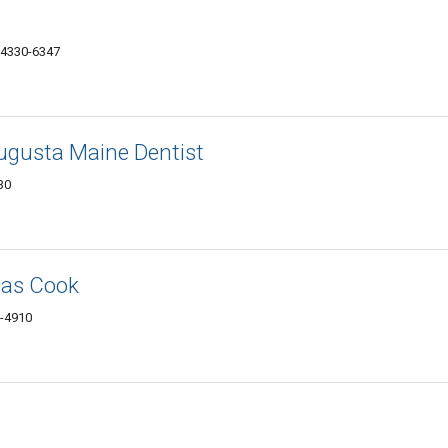
04330-6347
ugusta Maine Dentist
30
mas Cook
0-4910