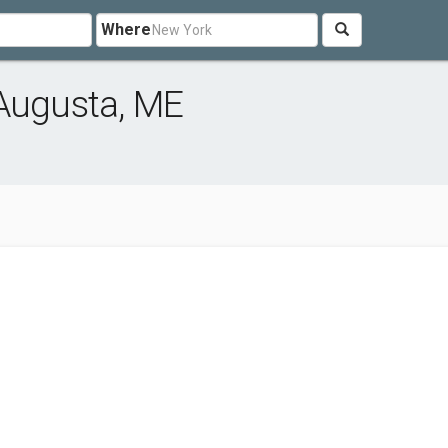
Where
 Augusta, ME