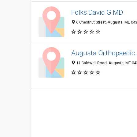
Folks David G MD
6 Chestnut Street, Augusta, ME 04
Augusta Orthopaedic 
11 Caldwell Road, Augusta, ME 04