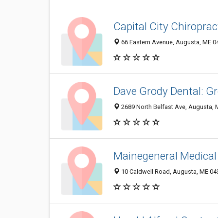
Capital City Chiroprac
66 Eastern Avenue, Augusta, ME 0
Dave Grody Dental: G
2689 North Belfast Ave, Augusta,
Mainegeneral Medical
10 Caldwell Road, Augusta, ME 04