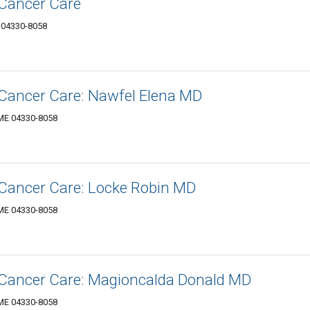
-Cancer Care
 04330-8058
-Cancer Care: Nawfel Elena MD
 ME 04330-8058
-Cancer Care: Locke Robin MD
 ME 04330-8058
-Cancer Care: Magioncalda Donald MD
 ME 04330-8058