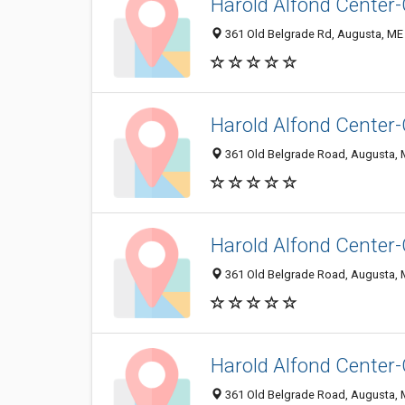
Harold Alfond Center
361 Old Belgrade Rd, Augusta, ME
Harold Alfond Center
361 Old Belgrade Road, Augusta,
Harold Alfond Center
361 Old Belgrade Road, Augusta,
Harold Alfond Center
361 Old Belgrade Road, Augusta,