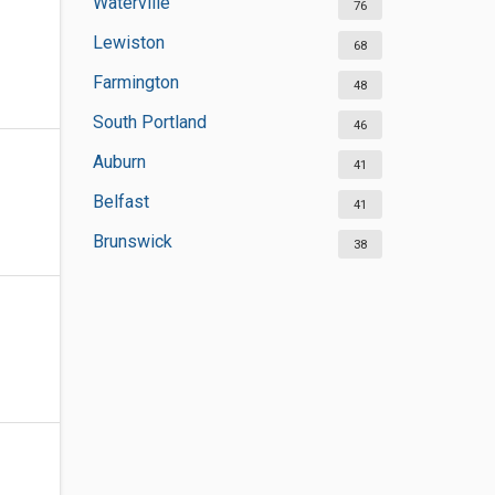
Waterville
76
Lewiston
68
Farmington
48
South Portland
46
Auburn
41
Belfast
41
Brunswick
38