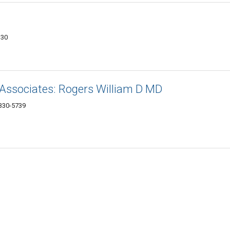
330
Associates: Rogers William D MD
330-5739