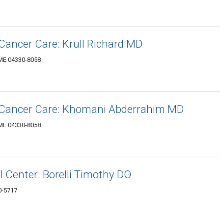
Cancer Care: Krull Richard MD
 ME 04330-8058
-Cancer Care: Khomani Abderrahim MD
 ME 04330-8058
 Center: Borelli Timothy DO
0-5717