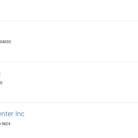
 04330
s
30
enter Inc
0-5624