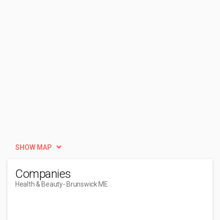
SHOW MAP
Companies
Health & Beauty
- Brunswick ME