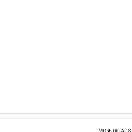
MORE DETAILS