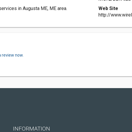
ervices in Augusta ME, ME area.
Web Site
http://www.wire
a review now.
INFORMATION