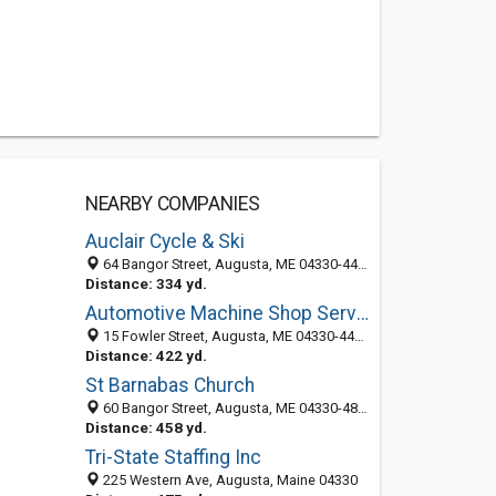
NEARBY COMPANIES
Auclair Cycle & Ski
64 Bangor Street, Augusta, ME 04330-4425
Distance: 334 yd.
Automotive Machine Shop Services
15 Fowler Street, Augusta, ME 04330-4403
Distance: 422 yd.
St Barnabas Church
60 Bangor Street, Augusta, ME 04330-4804
Distance: 458 yd.
Tri-State Staffing Inc
225 Western Ave, Augusta, Maine 04330