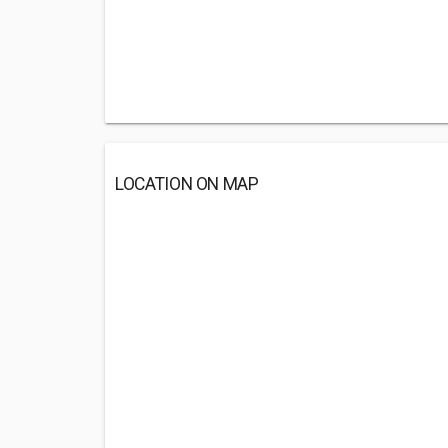
LOCATION ON MAP