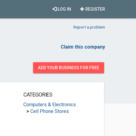
LOG IN
REGISTER
Report a problem
Claim this company
ADD YOUR BUSINESS FOR FREE
CATEGORIES
Computers & Electronics
>
Cell Phone Stores