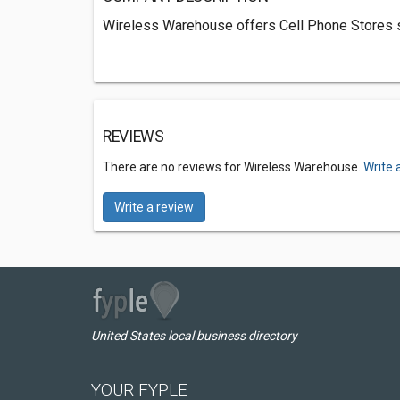
Wireless Warehouse offers Cell Phone Stores s
REVIEWS
There are no reviews for Wireless Warehouse.
Write 
Write a review
United States local business directory
YOUR FYPLE