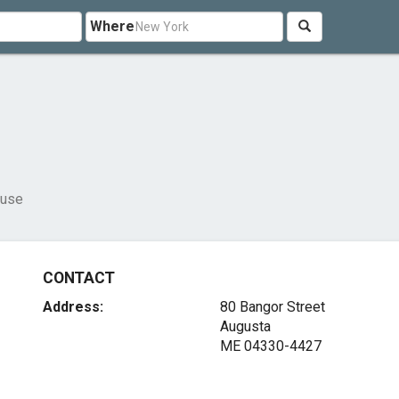
Where
ouse
CONTACT
Address:
80 Bangor Street
Augusta
ME 04330-4427