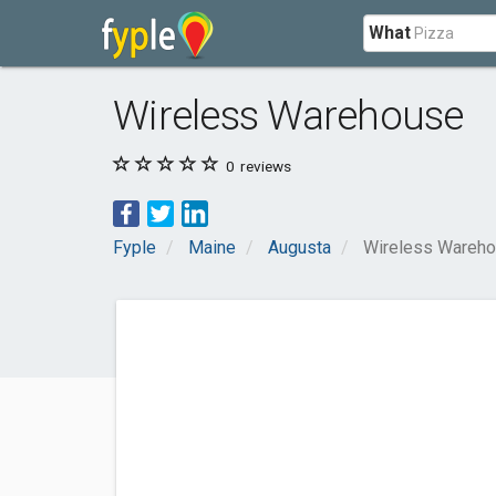
What
Wireless Warehouse
0
reviews
Fyple
Maine
Augusta
Wireless Wareh