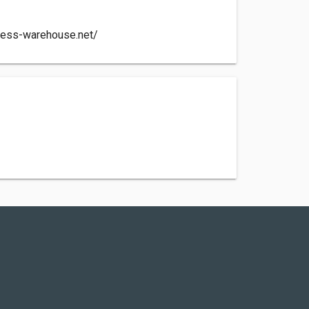
less-warehouse.net/