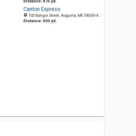
Distance: 475 yd.
Canton Express
102 Bangor Street, Augusta, ME 04330-4360
Distance: 563 yd.