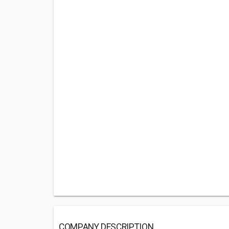
COMPANY DESCRIPTION