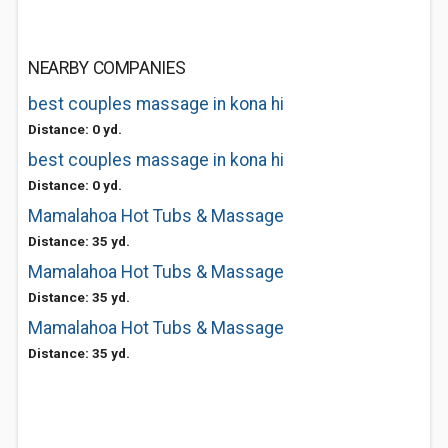
NEARBY COMPANIES
best couples massage in kona hi
Distance: 0 yd.
best couples massage in kona hi
Distance: 0 yd.
Mamalahoa Hot Tubs & Massage
Distance: 35 yd.
Mamalahoa Hot Tubs & Massage
Distance: 35 yd.
Mamalahoa Hot Tubs & Massage
Distance: 35 yd.