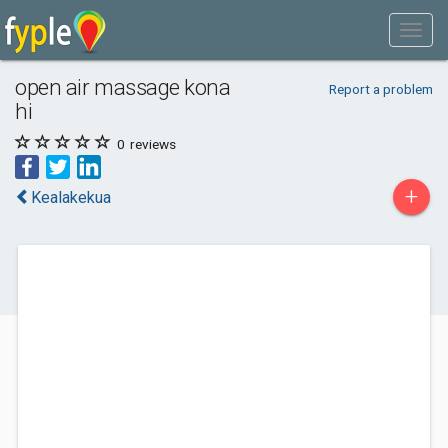
open air massage kona
Report a problem
hi
0
reviews
+
Kealakekua