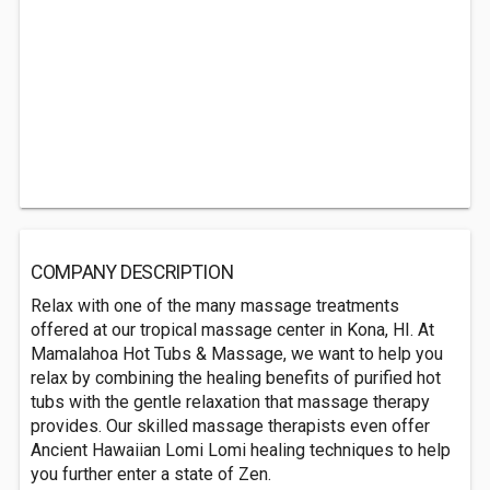
COMPANY DESCRIPTION
Relax with one of the many massage treatments
offered at our tropical massage center in Kona, HI. At
Mamalahoa Hot Tubs & Massage, we want to help you
relax by combining the healing benefits of purified hot
tubs with the gentle relaxation that massage therapy
provides. Our skilled massage therapists even offer
Ancient Hawaiian Lomi Lomi healing techniques to help
you further enter a state of Zen.