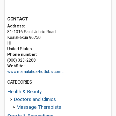
CONTACT
Address:
81-1016 Saint John's Road
Kealakekua
96750
HI
United States
Phone number:
(808) 323-2288
WebSite:
www.mamalahoa-hottubs.com...
CATEGORIES
Health & Beauty
>
Doctors and Clinics
>
Massage Therapists
Sports & Recreations