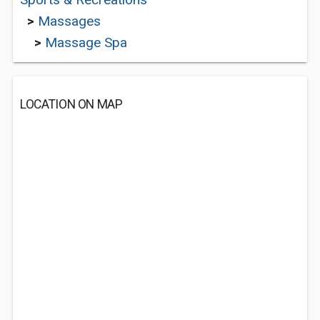
>
Massages
>
Massage Spa
LOCATION ON MAP