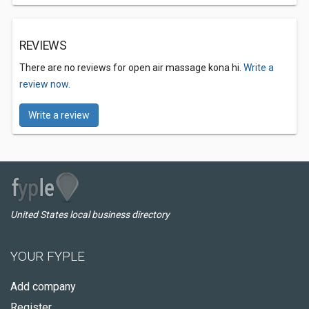
REVIEWS
There are no reviews for open air massage kona hi.
Write a
review now.
Write a review
United States local business directory
YOUR FYPLE
Add company
Register