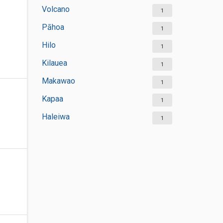
Volcano
1
Pāhoa
1
Hilo
1
Kilauea
1
Makawao
1
Kapaa
1
Haleiwa
1