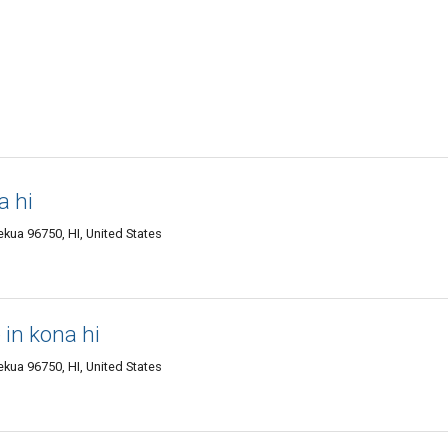
a hi
kua 96750, HI, United States
in kona hi
kua 96750, HI, United States