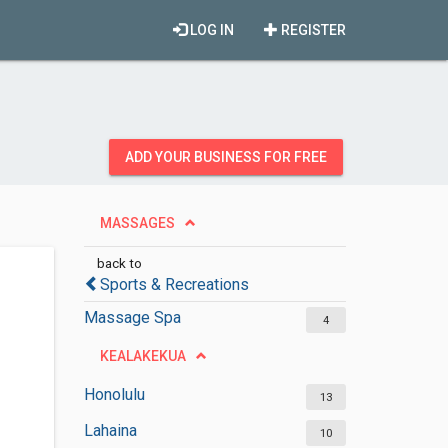
LOG IN
REGISTER
ADD YOUR BUSINESS FOR FREE
MASSAGES
back to
Sports & Recreations
Massage Spa
4
KEALAKEKUA
Honolulu
13
Lahaina
10