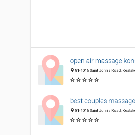
open air massage kon
81-1016 Saint John's Road, Kealake
best couples massage 
81-1016 Saint John's Road, Kealake