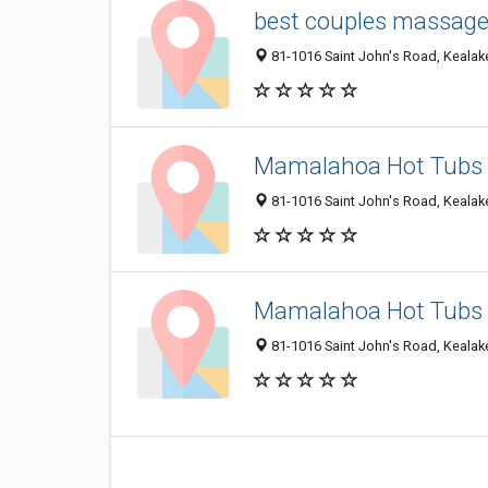
best couples massage 
81-1016 Saint John's Road, Kealake
Mamalahoa Hot Tubs
81-1016 Saint John's Road, Kealake
Mamalahoa Hot Tubs
81-1016 Saint John's Road, Kealake