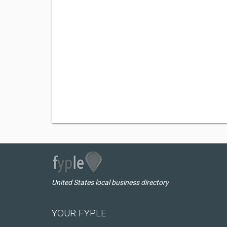
United States local business directory
YOUR FYPLE