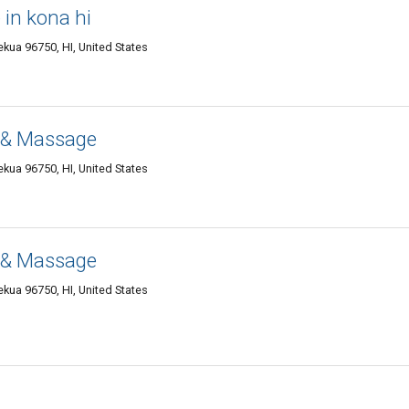
in kona hi
kua 96750, HI, United States
 & Massage
kua 96750, HI, United States
 & Massage
kua 96750, HI, United States