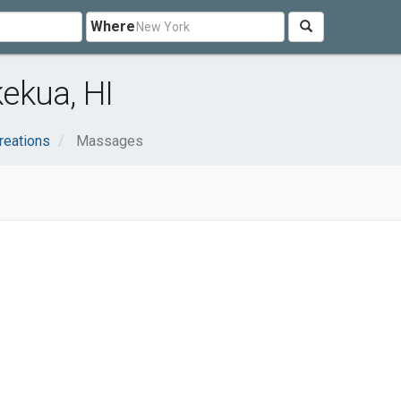
Where
ekua, HI
reations
Massages