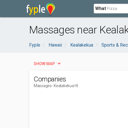
What
Massages near Kealak
Fyple
Hawaii
Kealakekua
Sports & Rec
SHOW MAP
Companies
Massages
- Kealakekua HI