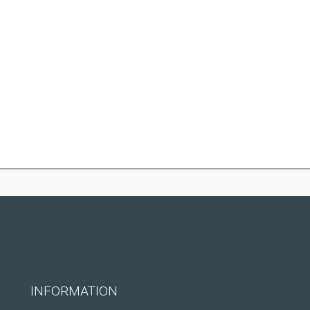
INFORMATION