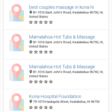
best couples massage in kona hi
81-1016 Saint John's Road, Kealakekua 96750, HI,
United States
Mamalahoa Hot Tubs & Massage
81-1016 Saint John's Road, Kealakekua 96750, HI,
United States
Mamalahoa Hot Tubs & Massage
81-1016 Saint John's Road, Kealakekua 96750, HI,
United States
Kona Hospital Foundation
79-1019 Haukapila Street, Kealakelua, HI 96750