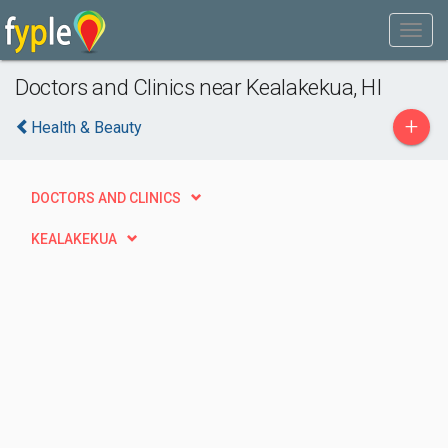
Doctors and Clinics near Kealakekua, HI
+
Health & Beauty
DOCTORS AND CLINICS
KEALAKEKUA