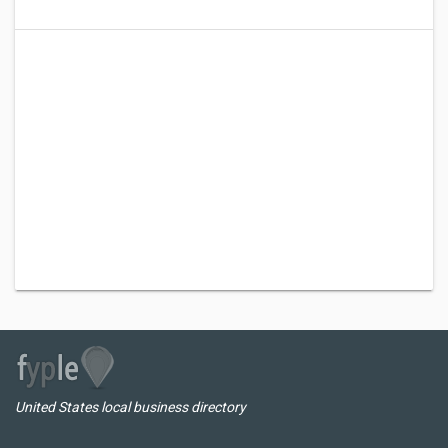
United States local business directory