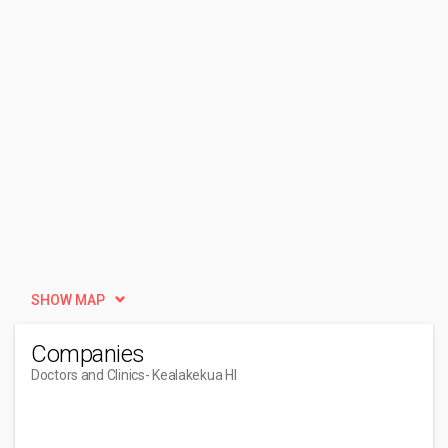
SHOW MAP
Companies
Doctors and Clinics
- Kealakekua HI