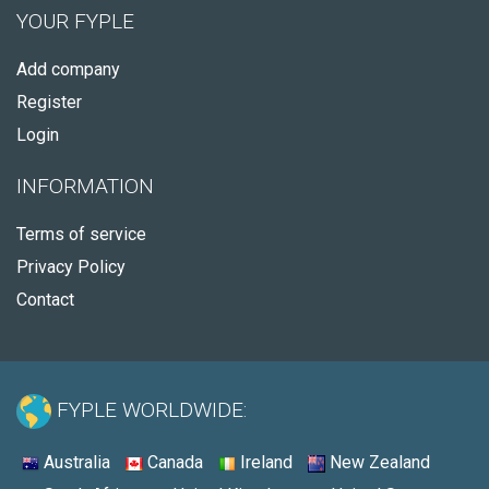
YOUR FYPLE
Add company
Register
Login
INFORMATION
Terms of service
Privacy Policy
Contact
FYPLE WORLDWIDE:
Australia
Canada
Ireland
New Zealand