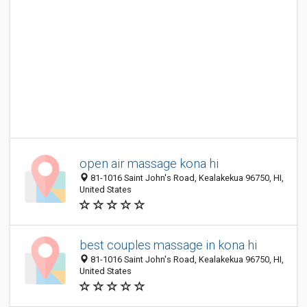
open air massage kona hi
81-1016 Saint John's Road, Kealakekua 96750, HI,
United States
best couples massage in kona hi
81-1016 Saint John's Road, Kealakekua 96750, HI,
United States