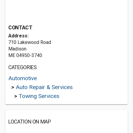
CONTACT
Address:
710 Lakewood Road
Madison
ME 04950-3740
CATEGORIES
Automotive
>
Auto Repair & Services
>
Towing Services
LOCATION ON MAP