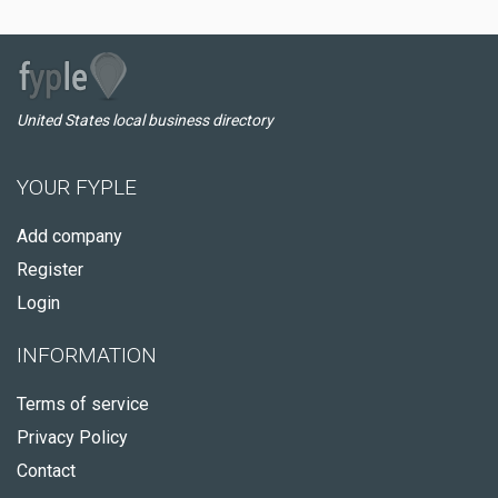
United States local business directory
YOUR FYPLE
Add company
Register
Login
INFORMATION
Terms of service
Privacy Policy
Contact