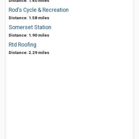
Distance: 1.40 miles
Rod's Cycle & Recreation
Distance: 1.58 miles
Somerset Station
Distance: 1.90 miles
Rtd Roofing
Distance: 2.29 miles