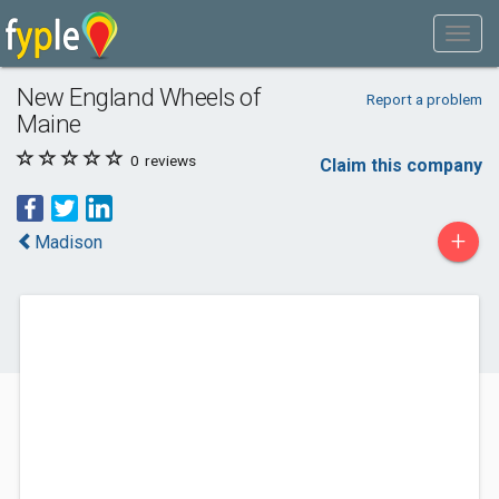
New England Wheels of
Report a problem
Maine
0
reviews
Claim this company
+
Madison