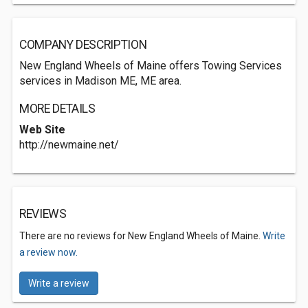
COMPANY DESCRIPTION
New England Wheels of Maine offers Towing Services
services in Madison ME, ME area.
MORE DETAILS
Web Site
http://newmaine.net/
REVIEWS
There are no reviews for New England Wheels of Maine.
Write
a review now.
Write a review