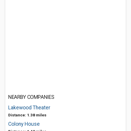
NEARBY COMPANIES
Lakewood Theater
Distance: 1.38 miles
Colony House