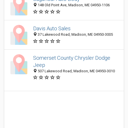
148 Old Point Ave, Madison, ME 04950-1106
Davis Auto Sales
37 Lakewood Road, Madison, ME 04950-3005
Somerset County Chrysler Dodge
Jeep
507 Lakewood Road, Madison, ME 04950-3010