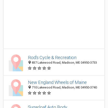
Rod's Cycle & Recreation
837 Lakewood Road, Madison, ME 04950-3733
New England Wheels of Maine
710 Lakewood Road, Madison, ME 04950-3740
Sugarloaf Auto Body