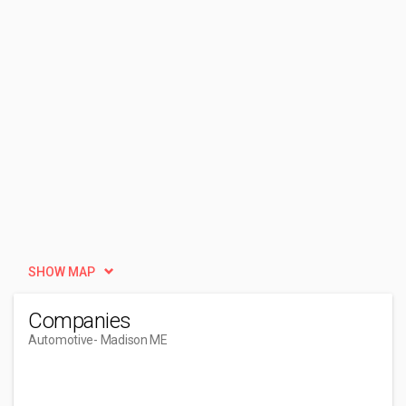
SHOW MAP
Companies
Automotive
- Madison ME