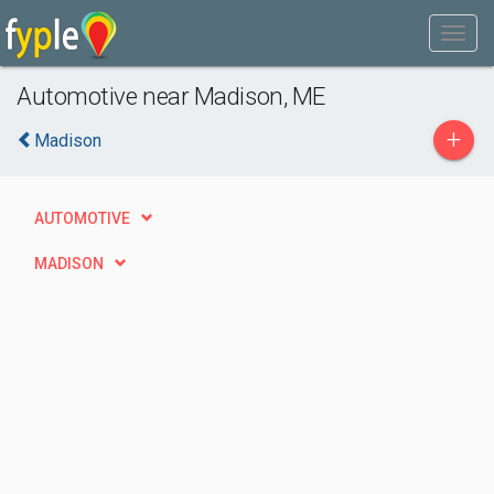
Automotive near Madison, ME
+
Madison
AUTOMOTIVE
MADISON