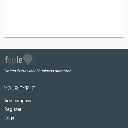
United States local business directory
YOUR FYPLE
Add company
Register
Login