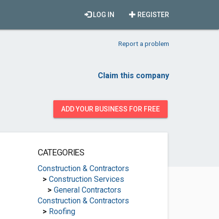
LOG IN
REGISTER
Report a problem
Claim this company
ADD YOUR BUSINESS FOR FREE
CATEGORIES
Construction & Contractors
>
Construction Services
>
General Contractors
Construction & Contractors
>
Roofing