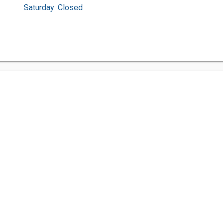
Saturday: Closed