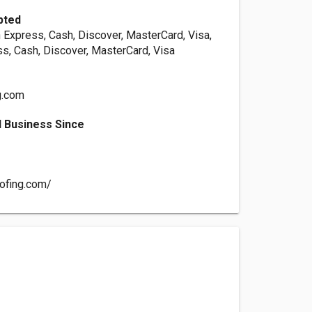
pted
 Express, Cash, Discover, MasterCard, Visa,
s, Cash, Discover, MasterCard, Visa
g.com
 Business Since
oofing.com/