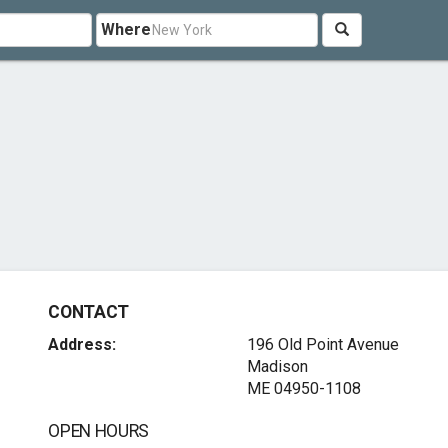
Where
CONTACT
Address:
196 Old Point Avenue
Madison
ME 04950-1108
OPEN HOURS