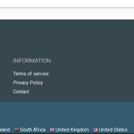
INFORMATION
Terms of service
Privacy Policy
Contact
land
South Africa
United Kingdom
United States