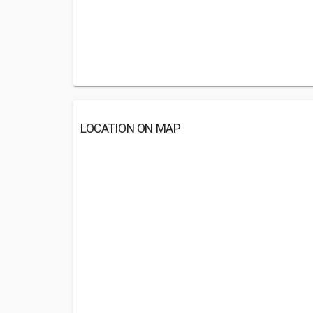
LOCATION ON MAP