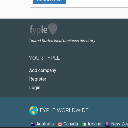
United States local business directory
YOUR FYPLE
Add company
Register
Login
FYPLE WORLDWIDE:
Australia
Canada
Ireland
New Zea