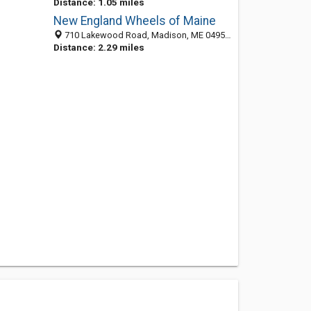
Distance: 1.05 miles
New England Wheels of Maine
710 Lakewood Road, Madison, ME 04950-3740
Distance: 2.29 miles