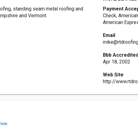
ofing, standing seam metal roofing and
Payment Acce
Hampshire and Vermont.
Check, American
American Expres
Email
mike@rtdroofin
Bbb Accredited
Apr 18, 2002
Web Site
http://www.rtdr
 now.