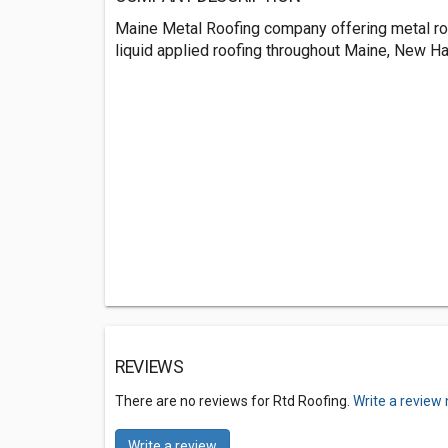
Maine Metal Roofing company offering metal ro
liquid applied roofing throughout Maine, New 
REVIEWS
There are no reviews for Rtd Roofing.
Write a review
Write a review