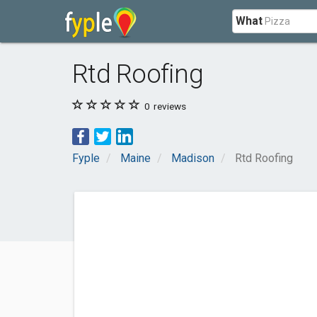
What
Rtd Roofing
0
reviews
Fyple
Maine
Madison
Rtd Roofing