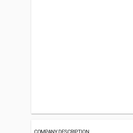
COMPANY DESCRIPTION