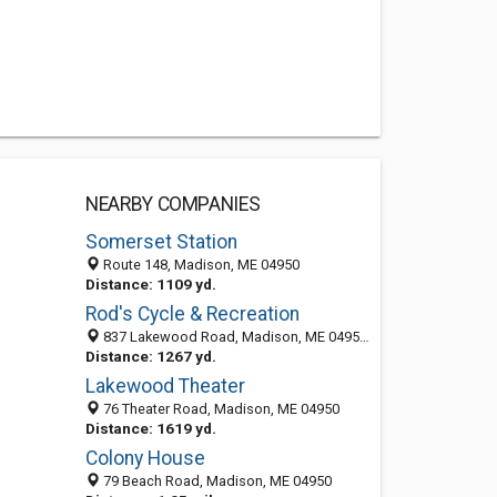
NEARBY COMPANIES
Somerset Station
Route 148, Madison, ME 04950
Distance: 1109 yd.
Rod's Cycle & Recreation
837 Lakewood Road, Madison, ME 04950-3733
Distance: 1267 yd.
Lakewood Theater
76 Theater Road, Madison, ME 04950
Distance: 1619 yd.
Colony House
79 Beach Road, Madison, ME 04950