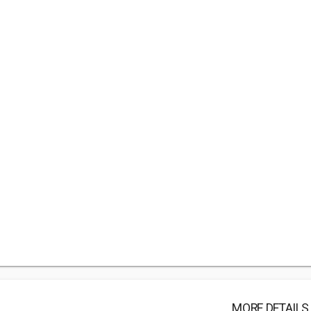
MORE DETAILS