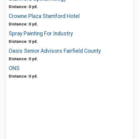
Distance: 0 yd.
Crowne Plaza Stamford Hotel
Distance: 0 yd.
Spray Painting For Industry
Distance: 0 yd.
Oasis Senior Advisors Fairfield County
Distance: 0 yd.
ONS
Distance: 0 yd.