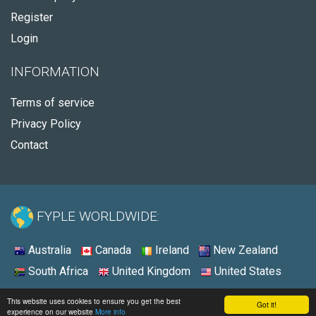
Register
Login
INFORMATION
Terms of service
Privacy Policy
Contact
FYPLE WORLDWIDE:
Australia
Canada
Ireland
New Zealand
South Africa
United Kingdom
United States
© 2026 - Fyple United States
This website uses cookies to ensure you get the best
Got it!
experience on our website
More info