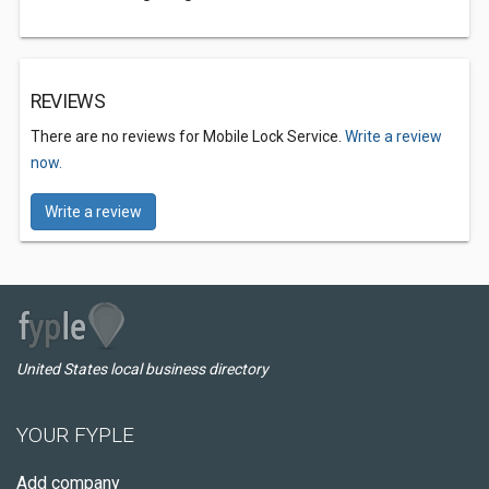
REVIEWS
There are no reviews for Mobile Lock Service.
Write a review
now.
Write a review
United States local business directory
YOUR FYPLE
Add company