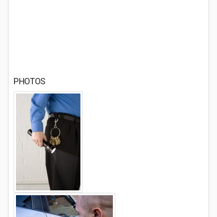
PHOTOS