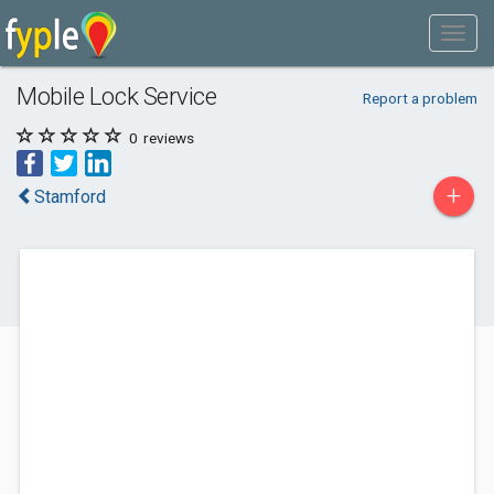
Mobile Lock Service
Report a problem
0
reviews
+
Stamford