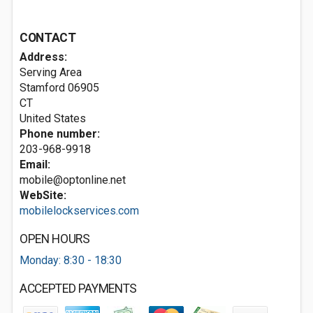
CONTACT
Address:
Serving Area
Stamford
06905
CT
United States
Phone number:
203-968-9918
Email:
mobile@optonline.net
WebSite:
mobilelockservices.com
OPEN HOURS
Monday: 8:30 - 18:30
ACCEPTED PAYMENTS