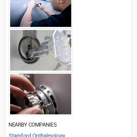
NEARBY COMPANIES
Stamford Opthalmology