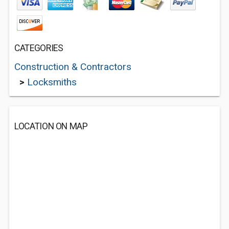
CATEGORIES
Construction & Contractors
>
Locksmiths
LOCATION ON MAP