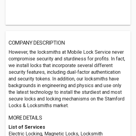
COMPANY DESCRIPTION
However, the locksmiths at Mobile Lock Service never
compromise security and sturdiness for profits. In fact,
we install locks that incorporate several different
security features, including dual-factor authentication
and security tokens. In addition, our locksmiths have
backgrounds in engineering and physics and use only
the latest technology to install the sturdiest and most
secure locks and locking mechanisms on the Stamford
Locks & Locksmiths market.
MORE DETAILS
List of Services
Electric Locking, Magnetic Locks, Locksmith