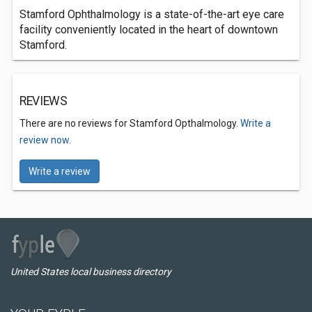
Stamford Ophthalmology is a state-of-the-art eye care
facility conveniently located in the heart of downtown
Stamford.
REVIEWS
There are no reviews for Stamford Opthalmology.
Write a
review now.
Write a review
United States local business directory