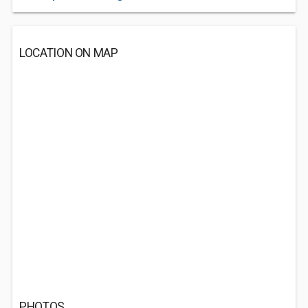
LOCATION ON MAP
PHOTOS