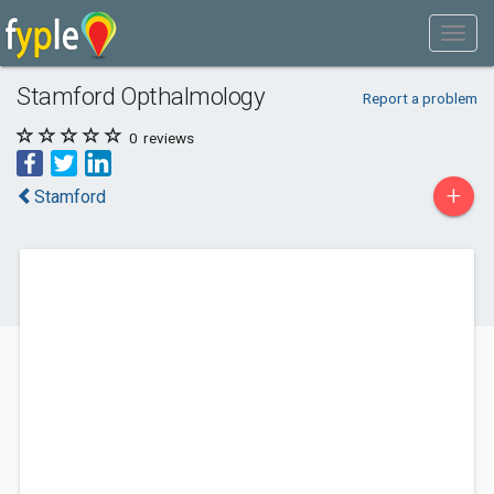
Stamford Opthalmology
Report a problem
0
reviews
+
Stamford