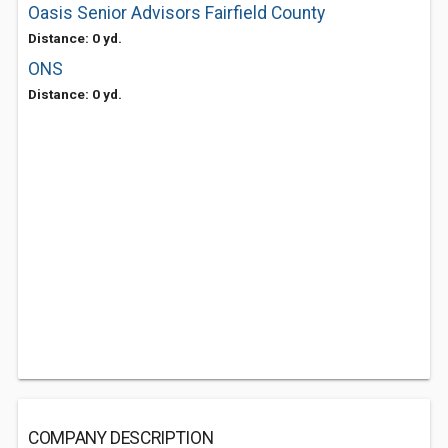
Oasis Senior Advisors Fairfield County
Distance: 0 yd.
ONS
Distance: 0 yd.
COMPANY DESCRIPTION