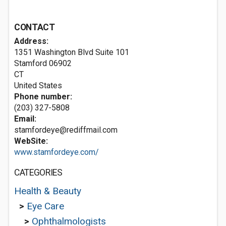
CONTACT
Address:
1351 Washington Blvd Suite 101
Stamford
06902
CT
United States
Phone number:
(203) 327-5808
Email:
stamfordeye@rediffmail.com
WebSite:
www.stamfordeye.com/
CATEGORIES
Health & Beauty
>
Eye Care
>
Ophthalmologists