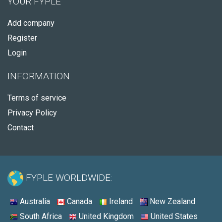
YOUR FYPLE
Add company
Register
Login
INFORMATION
Terms of service
Privacy Policy
Contact
FYPLE WORLDWIDE:
Australia
Canada
Ireland
New Zealand
South Africa
United Kingdom
United States