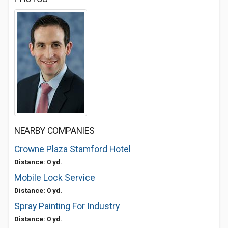
NEARBY COMPANIES
Crowne Plaza Stamford Hotel
Distance: 0 yd.
Mobile Lock Service
Distance: 0 yd.
Spray Painting For Industry
Distance: 0 yd.