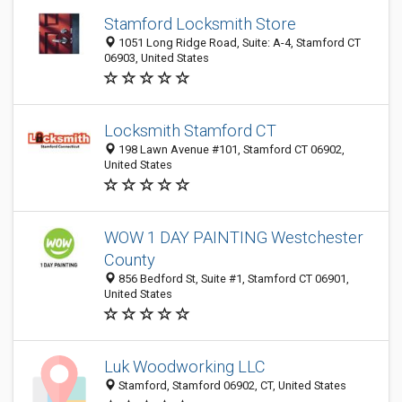
Stamford Locksmith Store
1051 Long Ridge Road, Suite: A-4, Stamford CT
06903, United States
Locksmith Stamford CT
198 Lawn Avenue #101, Stamford CT 06902,
United States
WOW 1 DAY PAINTING Westchester
County
856 Bedford St, Suite #1, Stamford CT 06901,
United States
Luk Woodworking LLC
Stamford, Stamford 06902, CT, United States