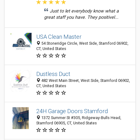
Just to let everybody know what a
great staff you have. They positivel...
USA Clean Master
54 Stoneridge Circle, West Side, Stamford 06902,
CT, United States
Dustless Duct
482 West Main Street, West Side, Stamford 06902,
CT, United States
24H Garage Doors Stamford
1372 Summer St #305, Ridgeway-Bulls Head,
Stamford 06905, CT, United States