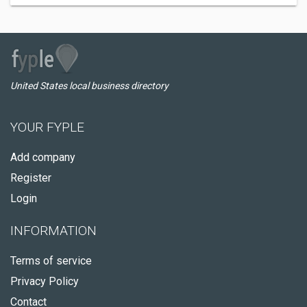
United States local business directory
YOUR FYPLE
Add company
Register
Login
INFORMATION
Terms of service
Privacy Policy
Contact