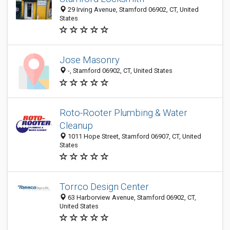
29 Irving Avenue, Stamford 06902, CT, United
States
Jose Masonry
-, Stamford 06902, CT, United States
Roto-Rooter Plumbing & Water
Cleanup
1011 Hope Street, Stamford 06907, CT, United
States
Torrco Design Center
63 Harborview Avenue, Stamford 06902, CT,
United States