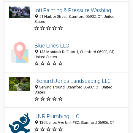
Inti Painting & Pressure Washing
51 Harbor Street, Stamford 06902, CT, United
States
Blue Lines LLC
133 Montauk Dr Floor 1, Stamford 06902, CT,
United States
Richard Jones Landscaping LLC
Serving around, Stamford 06907, CT, United
States
JNR Plumbing LLC
130 Lenox Ave Unit #32, Stamford 06906, CT