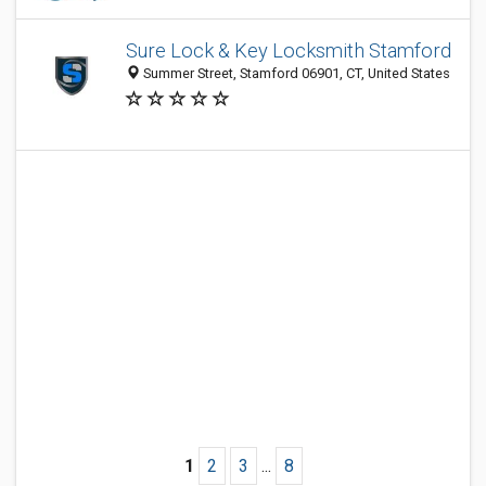
Sure Lock & Key Locksmith Stamford
Summer Street, Stamford 06901, CT, United States
1
2
3
...
8