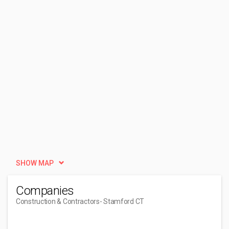
SHOW MAP
Companies
Construction & Contractors
- Stamford CT