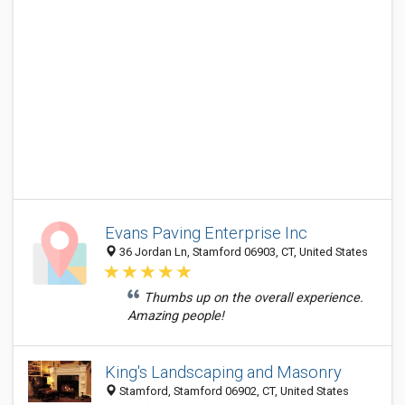
Evans Paving Enterprise Inc
36 Jordan Ln, Stamford 06903, CT, United States
Thumbs up on the overall experience.
Amazing people!
King's Landscaping and Masonry
Stamford, Stamford 06902, CT, United States