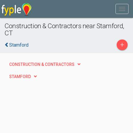
Construction & Contractors near Stamford,
CT
+
Stamford
CONSTRUCTION & CONTRACTORS
STAMFORD