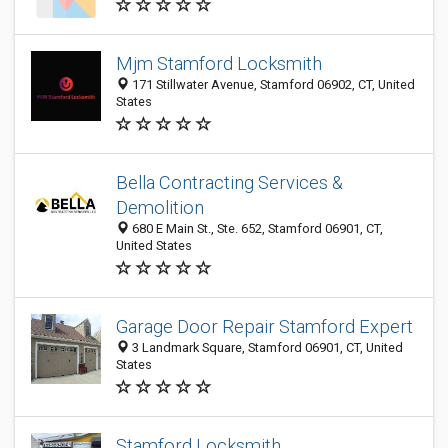
Mjm Stamford Locksmith
171 Stillwater Avenue, Stamford 06902, CT, United
States
Bella Contracting Services &
Demolition
680 E Main St., Ste. 652, Stamford 06901, CT,
United States
Garage Door Repair Stamford Expert
3 Landmark Square, Stamford 06901, CT, United
States
Stamford Locksmith