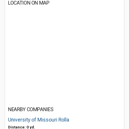
LOCATION ON MAP
NEARBY COMPANIES
University of Missouri Rolla
Distance: 0 yd.