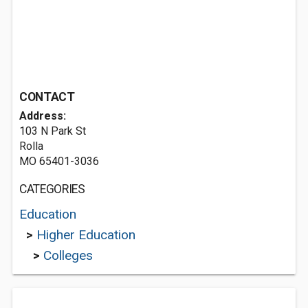
CONTACT
Address:
103 N Park St
Rolla
MO 65401-3036
CATEGORIES
Education
>
Higher Education
>
Colleges