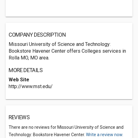
COMPANY DESCRIPTION
Missouri University of Science and Technology:
Bookstore Havener Center offers Colleges services in
Rolla MO, MO area.
MORE DETAILS
Web Site
http://www.mst.edu/
REVIEWS
There are no reviews for Missouri University of Science and
Technology: Bookstore Havener Center.
Write a review now.