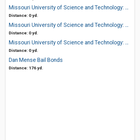
Missouri University of Science and Technology: Cashier's Office
Distance: 0 yd.
Missouri University of Science and Technology: Affirmative Action
Distance: 0 yd.
Missouri University of Science and Technology: Park Lot Operations
Distance: 0 yd.
Dan Mense Bail Bonds
Distance: 176 yd.