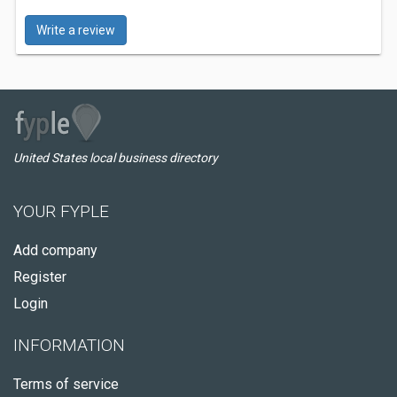
Write a review
United States local business directory
YOUR FYPLE
Add company
Register
Login
INFORMATION
Terms of service