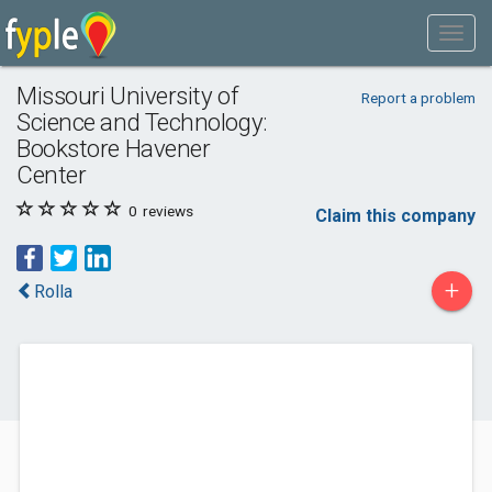
Missouri University of
Report a problem
Science and Technology:
Bookstore Havener
Center
0
reviews
Claim this company
+
Rolla