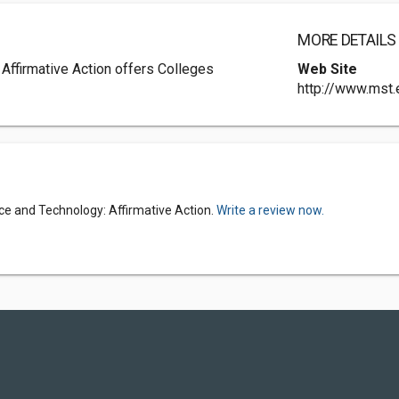
MORE DETAILS
Affirmative Action offers Colleges
Web Site
http://www.mst.
nce and Technology: Affirmative Action.
Write a review now.