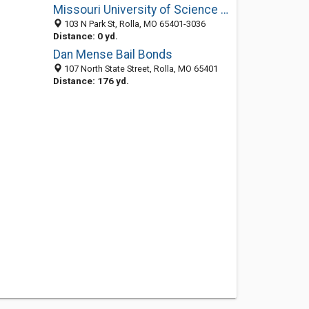
Missouri University of Science and Technology: Park Lot Operations
103 N Park St, Rolla, MO 65401-3036
Distance: 0 yd.
Dan Mense Bail Bonds
107 North State Street, Rolla, MO 65401
Distance: 176 yd.