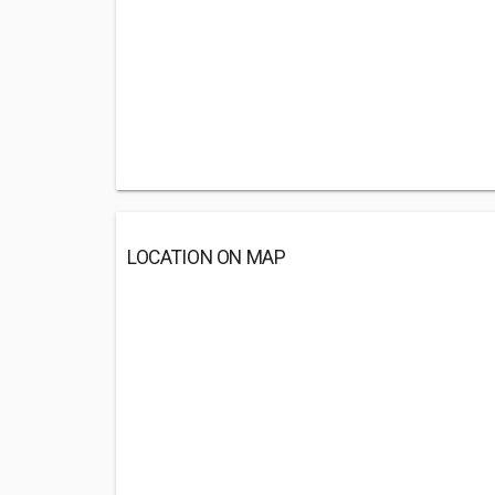
LOCATION ON MAP