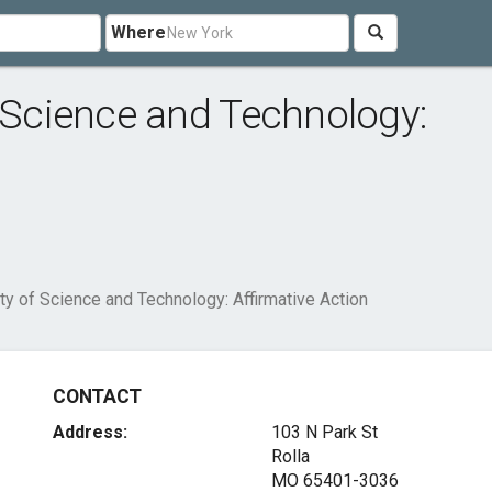
Where
f Science and Technology:
ty of Science and Technology: Affirmative Action
CONTACT
Address:
103 N Park St
Rolla
MO 65401-3036