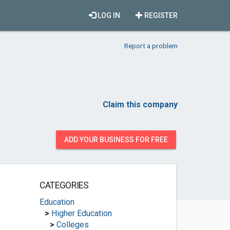
LOG IN
REGISTER
Report a problem
Claim this company
ADD YOUR BUSINESS FOR FREE
CATEGORIES
Education
>
Higher Education
>
Colleges