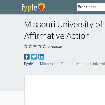
What
Missouri University o
Affirmative Action
0
reviews
Fyple
Missouri
Rolla
Missouri Universi