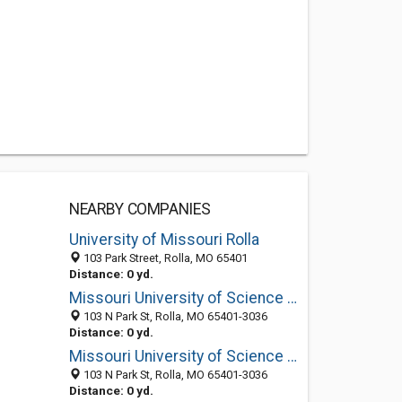
NEARBY COMPANIES
University of Missouri Rolla
103 Park Street, Rolla, MO 65401
Distance: 0 yd.
Missouri University of Science and Technology: Cashier's Office
103 N Park St, Rolla, MO 65401-3036
Distance: 0 yd.
Missouri University of Science and Technology: Bookstore Havener Center
103 N Park St, Rolla, MO 65401-3036
Distance: 0 yd.