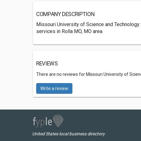
COMPANY DESCRIPTION
Missouri University of Science and Technology: 
services in Rolla MO, MO area.
REVIEWS
There are no reviews for Missouri University of Scie
Write a review
United States local business directory