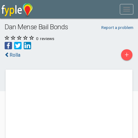
Dan Mense Bail Bonds
Report a problem
0
reviews
+
Rolla