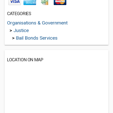
CATEGORIES
Organisations & Government
>
Justice
>
Bail Bonds Services
LOCATION ON MAP