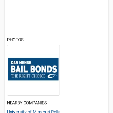
PHOTOS
NEARBY COMPANIES
University of Missouri Rolla