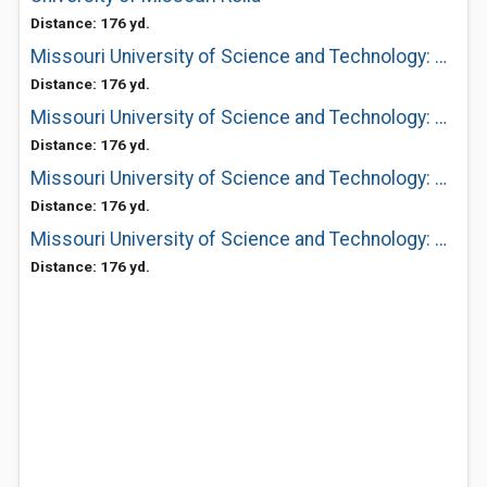
Distance: 176 yd.
Missouri University of Science and Technology: Cashier's Office
Distance: 176 yd.
Missouri University of Science and Technology: Bookstore Havener Center
Distance: 176 yd.
Missouri University of Science and Technology: Affirmative Action
Distance: 176 yd.
Missouri University of Science and Technology: Park Lot Operations
Distance: 176 yd.