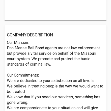
COMPANY DESCRIPTION
Our Mission:
Dan Mense Bail Bond agents are not law enforcement,
but provide a vital service on behalf of the Missouri
court system. We promote and protect the basic
standards of criminal law.
Our Commitments:
We are dedicated to your satisfaction on all levels.
We believe in treating people the way we would want to
be treated.
We know that if you need our services, something has
gone wrong.
We are compassionate to your situation and will give