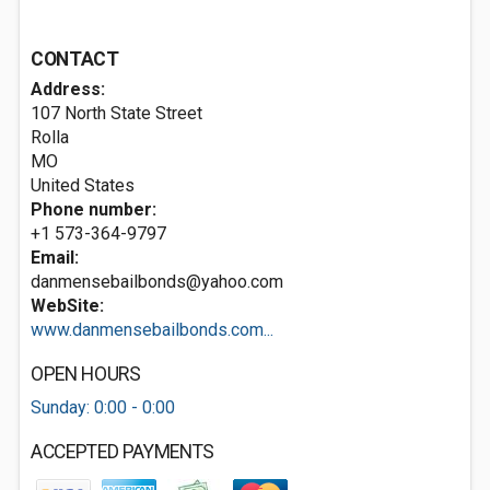
CONTACT
Address:
107 North State Street
Rolla
MO
United States
Phone number:
+1 573-364-9797
Email:
danmensebailbonds@yahoo.com
WebSite:
www.danmensebailbonds.com...
OPEN HOURS
Sunday: 0:00 - 0:00
ACCEPTED PAYMENTS