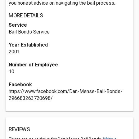
you honest advice on navigating the bail process.
MORE DETAILS
Service
Bail Bonds Service
Year Established
2001
Number of Employee
10
Facebook
https://www.facebook.com/Dan-Mense-Bail-Bonds-
296683263720698/
REVIEWS