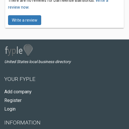
There are no reviews for Dan Mense Bail Bonds.
Write a
review now.
Write a review
United States local business directory
YOUR FYPLE
Add company
Register
Login
INFORMATION