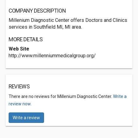
COMPANY DESCRIPTION
Millenium Diagnostic Center offers Doctors and Clinics
services in Southfield MI, MI area.
MORE DETAILS
Web Site
http://www.millenniummedicalgroup.org/
REVIEWS
There are no reviews for Millenium Diagnostic Center.
Write a
review now.
Write a review