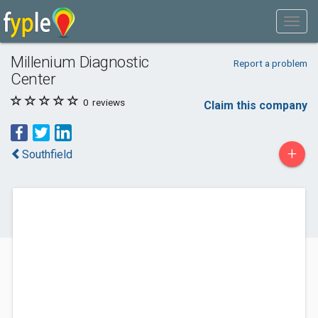
Millenium Diagnostic
Report a problem
Center
0
reviews
Claim this company
+
Southfield