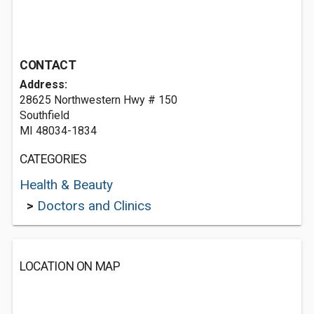
CONTACT
Address:
28625 Northwestern Hwy # 150
Southfield
MI 48034-1834
CATEGORIES
Health & Beauty
>
Doctors and Clinics
LOCATION ON MAP