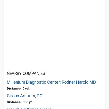
NEARBY COMPANIES
Millenium Diagnostic Center: Rodner Harold MD
Distance: 0 yd.
Giroux Amburn, P.C.
Distance: 686 yd.