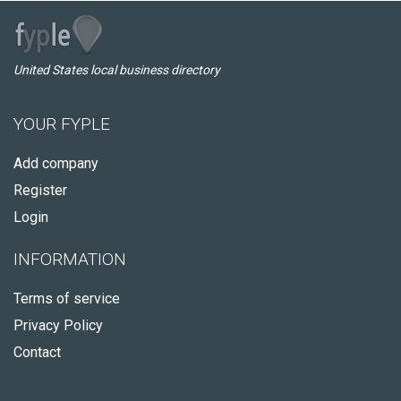
United States local business directory
YOUR FYPLE
Add company
Register
Login
INFORMATION
Terms of service
Privacy Policy
Contact