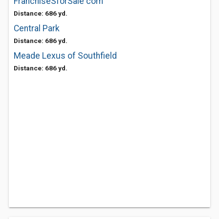
FranchiseSforSale com
Distance: 686 yd.
Central Park
Distance: 686 yd.
Meade Lexus of Southfield
Distance: 686 yd.