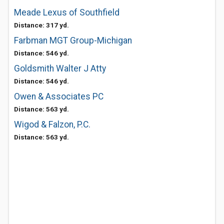
Meade Lexus of Southfield
Distance: 317 yd.
Farbman MGT Group-Michigan
Distance: 546 yd.
Goldsmith Walter J Atty
Distance: 546 yd.
Owen & Associates PC
Distance: 563 yd.
Wigod & Falzon, P.C.
Distance: 563 yd.