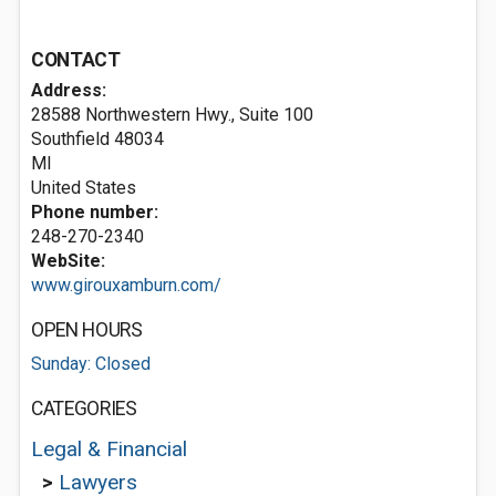
CONTACT
Address:
28588 Northwestern Hwy., Suite 100
Southfield
48034
MI
United States
Phone number:
248-270-2340
WebSite:
www.girouxamburn.com/
OPEN HOURS
Sunday: Closed
CATEGORIES
Legal & Financial
>
Lawyers