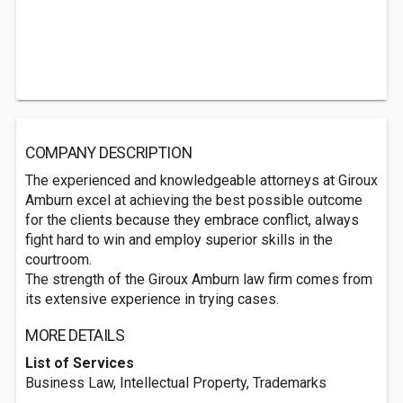
COMPANY DESCRIPTION
The experienced and knowledgeable attorneys at Giroux
Amburn excel at achieving the best possible outcome
for the clients because they embrace conflict, always
fight hard to win and employ superior skills in the
courtroom.
The strength of the Giroux Amburn law firm comes from
its extensive experience in trying cases.
MORE DETAILS
List of Services
Business Law, Intellectual Property, Trademarks