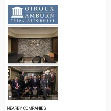
NEARBY COMPANIES