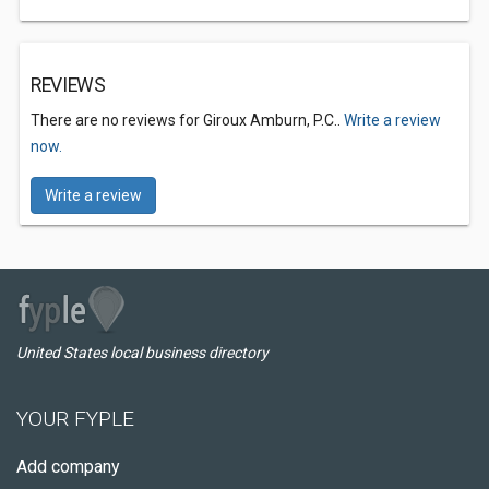
REVIEWS
There are no reviews for Giroux Amburn, P.C..
Write a review
now.
Write a review
United States local business directory
YOUR FYPLE
Add company