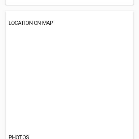
LOCATION ON MAP
PHOTOS