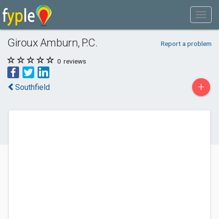
Giroux Amburn, P.C.
Report a problem
0
reviews
+
Southfield