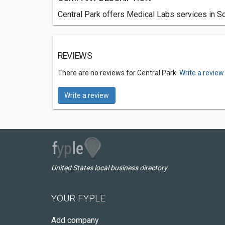
Central Park offers Medical Labs services in So
REVIEWS
There are no reviews for Central Park.
Write a review
Write a review
United States local business directory
YOUR FYPLE
Add company