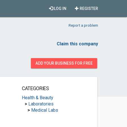
LOG IN
REGISTER
Report a problem
Claim this company
ADD YOUR BUSINESS FOR FREE
CATEGORIES
Health & Beauty
>
Laboratories
>
Medical Labs