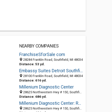
NEARBY COMPANIES
FranchiseSforSale com
28284 Franklin Road, Southfield, MI 48034
Distance: 53 yd.
Embassy Suites Detroit Southfield
28100 Franklin Road, Southfield, MI 48034
Distance: 616 yd.
Millenium Diagnostic Center
28625 Northwestern Hwy # 150, Southfield, MI 48034-1834
Distance: 686 yd.
Millenium Diagnostic Center: Rodner Harold MD
28625 Northwestern Hwy # 150, Southfield, MI 48034-1834