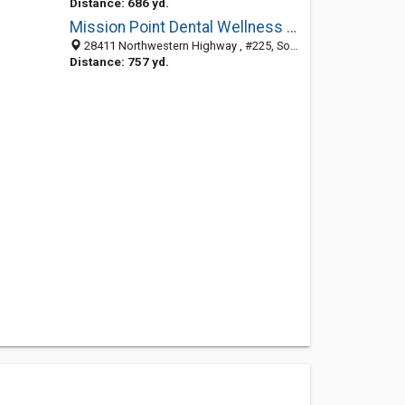
Distance: 686 yd.
Mission Point Dental Wellness Associates
28411 Northwestern Highway , #225, Southfield MI 48034, United States
Distance: 757 yd.