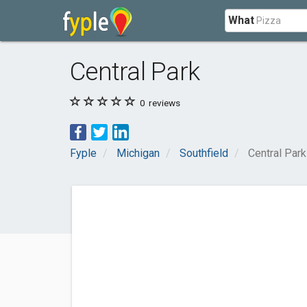
What
Central Park
0
reviews
Fyple
Michigan
Southfield
Central Park