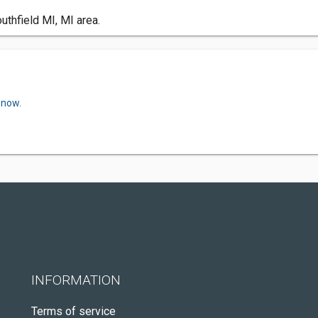
uthfield MI, MI area.
 now.
INFORMATION
Terms of service