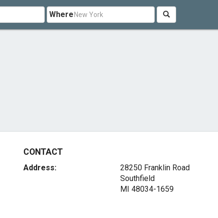
Where
CONTACT
Address:
28250 Franklin Road
Southfield
MI 48034-1659