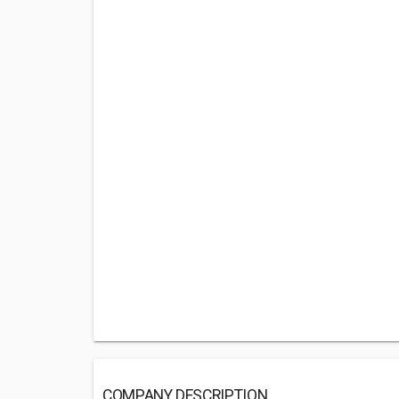
COMPANY DESCRIPTION