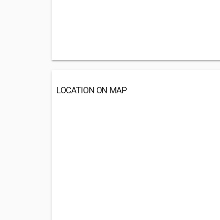
LOCATION ON MAP