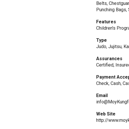
Belts, Chestguar
Punching Bags, 
Features
Children's Prog
Type
Judo, Jujitsu, Ka
Assurances
Certified, Insur
Payment Acce
Check, Cash, Ca
Email
info@MoyKungf
Web Site
http://www.moy