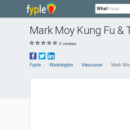
What
Mark Moy Kung Fu & 
0
reviews
Fyple
Washington
Vancouver
Mark Moy