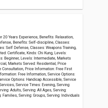
 20 Years Experience, Benefits: Relaxation,
efense, Benefits: Self-discipline, Classes:
ses: Self Defense, Classes: Weapons Training,
ted: Certificate, Kinds: Chi Kung, Levels:
s: Beginner, Levels: Intermediate, Markets
ial, Markets Served: Residential, Price
e Consultation, Price Information: Free First
formation: Free Information, Service Options:
Service Options: Handicap Accessible, Service
Services, Service Times: Evening, Serving:
ving: Adults, Serving: All Ages, Serving:
g: Families, Serving: Groups, Serving: Individuals