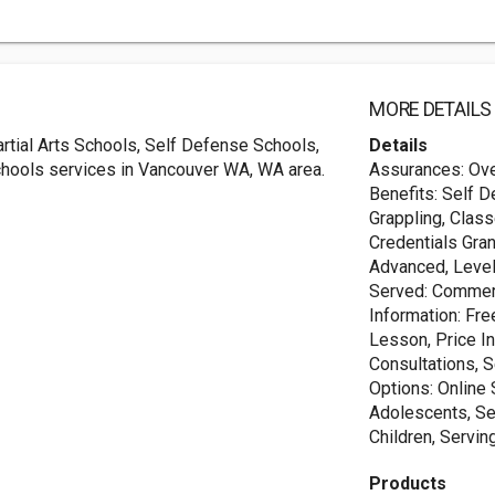
MORE DETAILS
tial Arts Schools, Self Defense Schools,
Details
chools services in Vancouver WA, WA area.
Assurances: Over
Benefits: Self D
Grappling, Clas
Credentials Gran
Advanced, Level
Served: Commerc
Information: Fre
Lesson, Price In
Consultations, 
Options: Online 
Adolescents, Ser
Children, Servin
Products