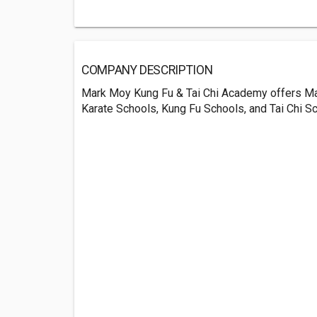
COMPANY DESCRIPTION
Mark Moy Kung Fu & Tai Chi Academy offers Mar
Karate Schools, Kung Fu Schools, and Tai Chi S