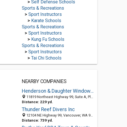
>
Self Defense Schools
Sports & Recreations
>
Sport Instructors
>
Karate Schools
Sports & Recreations
>
Sport Instructors
>
Kung Fu Schools
Sports & Recreations
>
Sport Instructors
>
Tai Chi Schools
NEARBY COMPANIES
Henderson & Daughter Windows & Doors, inc.
11819 Northeast Highway 99, Suite A, Pleasant Valley, Vancouver 98686, WA, United States
Distance: 229 yd.
Thunder Reef Divers Inc
12104 NE Highway 99, Vancouver, WA 98686-3215
Distance: 739 yd.