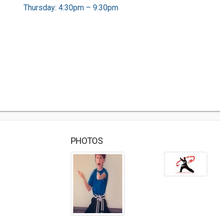
Thursday: 4:30pm – 9:30pm
PHOTOS