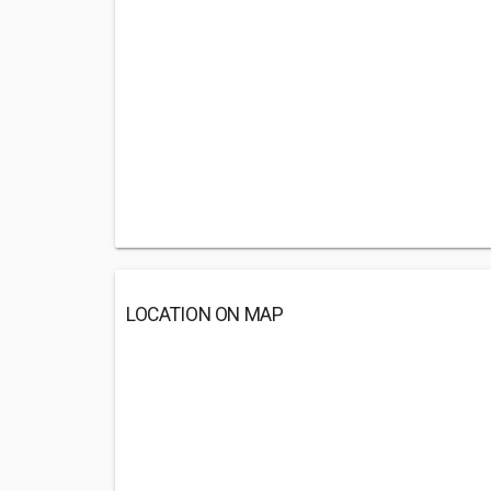
LOCATION ON MAP