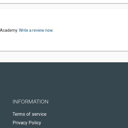
i Academy.
Write a review now.
INFORMATION
Terms of service
Privacy Policy