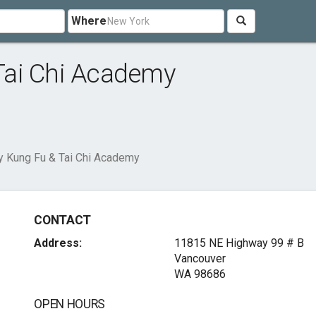
Where
Tai Chi Academy
 Kung Fu & Tai Chi Academy
CONTACT
Address:
11815 NE Highway 99 # B
Vancouver
WA 98686
OPEN HOURS