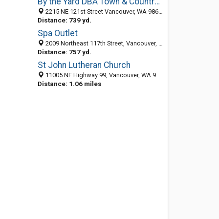
By the Yard DBA Town & Country Landscaping Maintenance
2215 NE 121st Street Vancouver, WA 98686, Vancouver WA 98686, United States
Distance: 739 yd.
Spa Outlet
2009 Northeast 117th Street, Vancouver, WA 98686-4022
Distance: 757 yd.
St John Lutheran Church
11005 NE Highway 99, Vancouver, WA 98686-5620
Distance: 1.06 miles