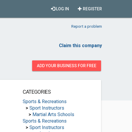
LOG IN
REGISTER
Report a problem
Claim this company
ADD YOUR BUSINESS FOR FREE
CATEGORIES
Sports & Recreations
>
Sport Instructors
>
Martial Arts Schools
Sports & Recreations
>
Sport Instructors