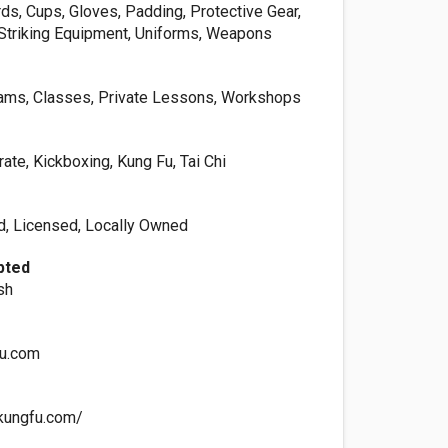
ds, Cups, Gloves, Padding, Protective Gear,
Striking Equipment, Uniforms, Weapons
rams, Classes, Private Lessons, Workshops
rate, Kickboxing, Kung Fu, Tai Chi
ed, Licensed, Locally Owned
pted
sh
u.com
kungfu.com/