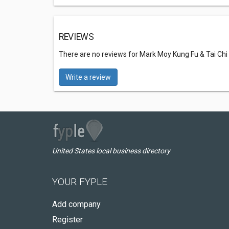
REVIEWS
There are no reviews for Mark Moy Kung Fu & Tai Ch
Write a review
United States local business directory
YOUR FYPLE
Add company
Register