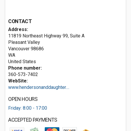
CONTACT
Address:
11819 Northeast Highway 99, Suite A
Pleasant Valley
Vancouver
98686
WA
United States
Phone number:
360-573-7402
WebSite:
www.hendersonanddaughter....
OPEN HOURS
Friday: 8:00 - 17:00
ACCEPTED PAYMENTS