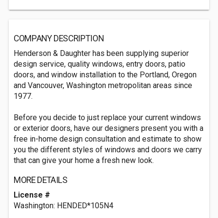
COMPANY DESCRIPTION
Henderson & Daughter has been supplying superior
design service, quality windows, entry doors, patio
doors, and window installation to the Portland, Oregon
and Vancouver, Washington metropolitan areas since
1977.
Before you decide to just replace your current windows
or exterior doors, have our designers present you with a
free in-home design consultation and estimate to show
you the different styles of windows and doors we carry
that can give your home a fresh new look.
MORE DETAILS
License #
Washington: HENDED*105N4