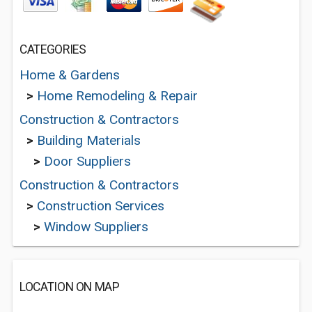
CATEGORIES
Home & Gardens
>
Home Remodeling & Repair
Construction & Contractors
>
Building Materials
>
Door Suppliers
Construction & Contractors
>
Construction Services
>
Window Suppliers
LOCATION ON MAP