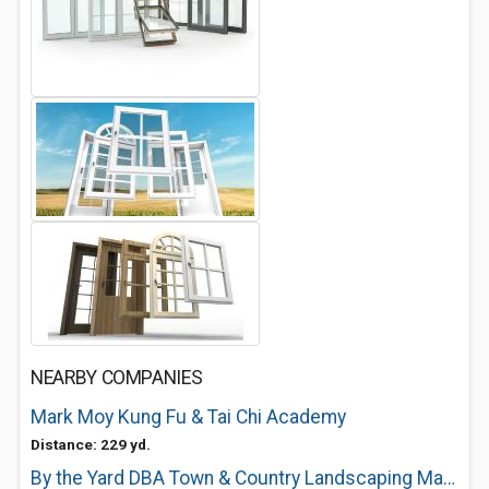
NEARBY COMPANIES
Mark Moy Kung Fu & Tai Chi Academy
Distance: 229 yd.
By the Yard DBA Town & Country Landscaping Maintenance