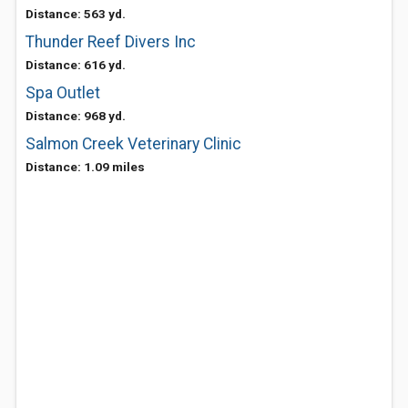
Distance: 563 yd.
Thunder Reef Divers Inc
Distance: 616 yd.
Spa Outlet
Distance: 968 yd.
Salmon Creek Veterinary Clinic
Distance: 1.09 miles