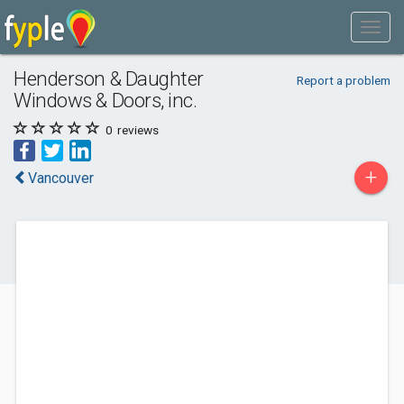
Henderson & Daughter
Report a problem
Windows & Doors, inc.
0
reviews
+
Vancouver