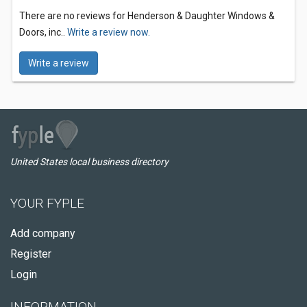
There are no reviews for Henderson & Daughter Windows &
Doors, inc..
Write a review now.
Write a review
United States local business directory
YOUR FYPLE
Add company
Register
Login
INFORMATION