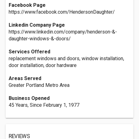
Facebook Page
https://www.facebook.com/HendersonDaughter/
Linkedin Company Page
https://www.linkedin.com/company/henderson-&-
daughter-windows-&-doors/
Services Offered
replacement windows and doors, window installation,
door installation, door hardware
Areas Served
Greater Portland Metro Area
Business Opened
45 Years, Since February 1, 1977
REVIEWS