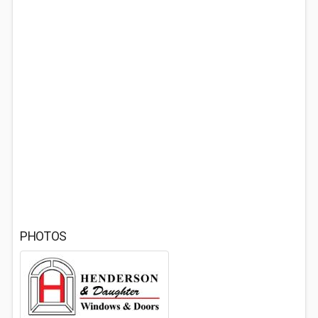
PHOTOS