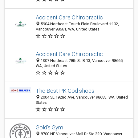
Accident Care Chiropractic
5904 Northeast Fourth Plain Boulevard #102,
Vancouver 98661, WA, United States
Accident Care Chiropractic
1307 Northeast 78th St, B 13, Vancouver 98665,
WA, United States
The Best PK God shoes
2004 SE 192nd Ave, Vancouver 98683, WA, United
States
Gold's Gym
8700 NE Vancouver Mall Dr Ste 220, Vancouver