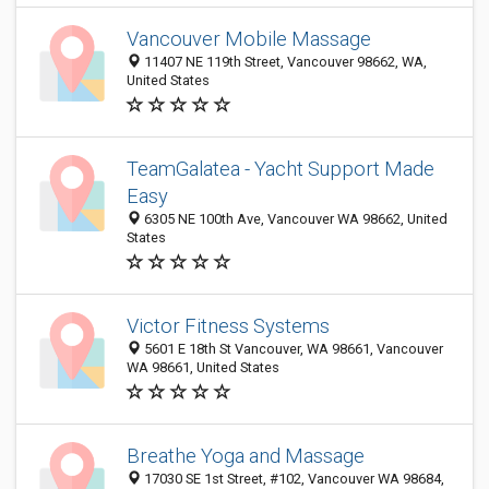
Vancouver Mobile Massage
11407 NE 119th Street, Vancouver 98662, WA,
United States
TeamGalatea - Yacht Support Made
Easy
6305 NE 100th Ave, Vancouver WA 98662, United
States
Victor Fitness Systems
5601 E 18th St Vancouver, WA 98661, Vancouver
WA 98661, United States
Breathe Yoga and Massage
17030 SE 1st Street, #102, Vancouver WA 98684,