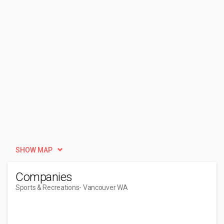
SHOW MAP
Companies
Sports & Recreations
- Vancouver WA