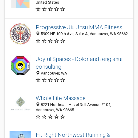
United States
Progressive Jiu Jitsu MMA Fitness
5909 NE 109th Ave, Suite A, Vancouver, WA 98662
Joyful Spaces - Color and feng shui
consulting
Vancouver, WA
Whole Life Massage
8221 Northeast Hazel Dell Avenue #104,
Vancouver, WA 98665
Fit Right Northwest Running &