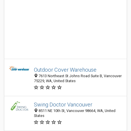
Outdoor Cover Warehouse
7613 Northeast St Johns Road Suite B, Vancouver
75229, WA, United States
Swing Doctor Vancouver
8511 NE 10th St, Vancouver 98664, WA, United
States