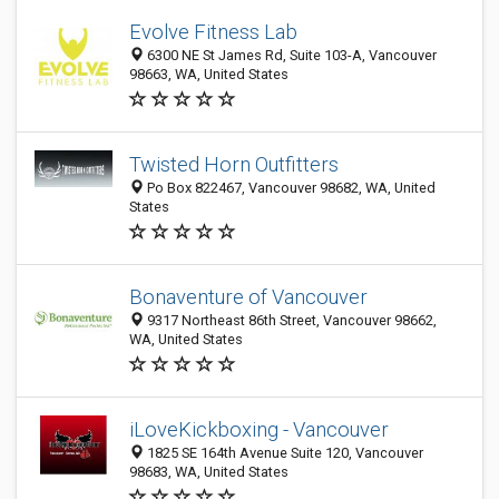
Evolve Fitness Lab
6300 NE St James Rd, Suite 103-A, Vancouver
98663, WA, United States
Twisted Horn Outfitters
Po Box 822467, Vancouver 98682, WA, United
States
Bonaventure of Vancouver
9317 Northeast 86th Street, Vancouver 98662,
WA, United States
iLoveKickboxing - Vancouver
1825 SE 164th Avenue Suite 120, Vancouver
98683, WA, United States