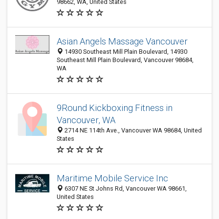
98662, WA, United States
Asian Angels Massage Vancouver
14930 Southeast Mill Plain Boulevard, 14930
Southeast Mill Plain Boulevard, Vancouver 98684,
WA
9Round Kickboxing Fitness in
Vancouver, WA
2714 NE 114th Ave., Vancouver WA 98684, United
States
Maritime Mobile Service Inc
6307 NE St Johns Rd, Vancouver WA 98661,
United States