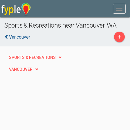
Sports & Recreations near Vancouver, WA
+
Vancouver
SPORTS & RECREATIONS
VANCOUVER