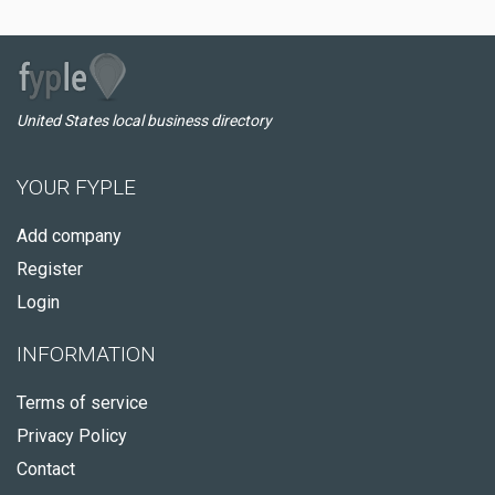
United States local business directory
YOUR FYPLE
Add company
Register
Login
INFORMATION
Terms of service
Privacy Policy
Contact