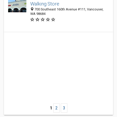
Walking Store
700 Southeast 160th Avenue #111, Vancouver,
WA 98684
1
2
3