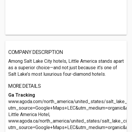
COMPANY DESCRIPTION
Among Salt Lake City hotels, Little America stands apart
as a superior choice—and not just because it's one of
Salt Lake’s most luxurious four-diamond hotels.
MORE DETAILS
Ga Tracking
www.agoda.com/north_america/united_states/salt_lake_city
utm_source=Google+Maps+LEC&utm_medium=organic&ut
Little America Hotel,
www.agoda.ca/north_america/united_states/salt_lake_city_u
utm_source=Google+Maps+LEC&utm_medium=organic&ut