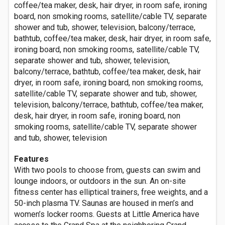
coffee/tea maker, desk, hair dryer, in room safe, ironing
board, non smoking rooms, satellite/cable TV, separate
shower and tub, shower, television, balcony/terrace,
bathtub, coffee/tea maker, desk, hair dryer, in room safe,
ironing board, non smoking rooms, satellite/cable TV,
separate shower and tub, shower, television,
balcony/terrace, bathtub, coffee/tea maker, desk, hair
dryer, in room safe, ironing board, non smoking rooms,
satellite/cable TV, separate shower and tub, shower,
television, balcony/terrace, bathtub, coffee/tea maker,
desk, hair dryer, in room safe, ironing board, non
smoking rooms, satellite/cable TV, separate shower
and tub, shower, television
Features
With two pools to choose from, guests can swim and
lounge indoors, or outdoors in the sun. An on-site
fitness center has elliptical trainers, free weights, and a
50-inch plasma TV. Saunas are housed in men’s and
women’s locker rooms. Guests at Little America have