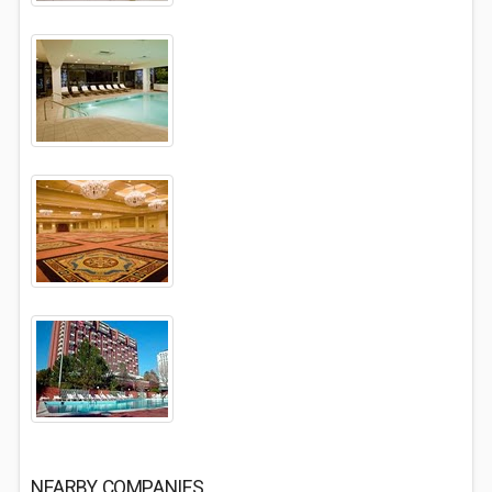
NEARBY COMPANIES