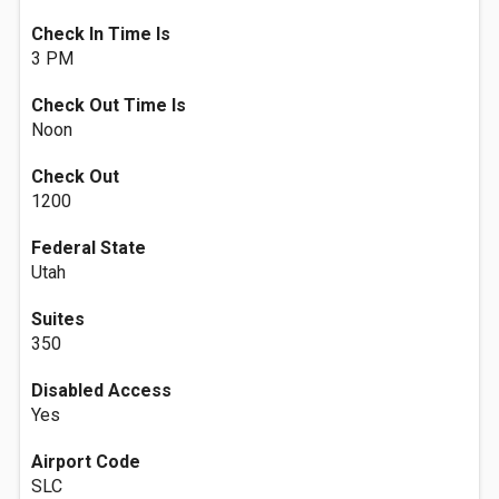
Check In Time Is
3 PM
Check Out Time Is
Noon
Check Out
1200
Federal State
Utah
Suites
350
Disabled Access
Yes
Airport Code
SLC