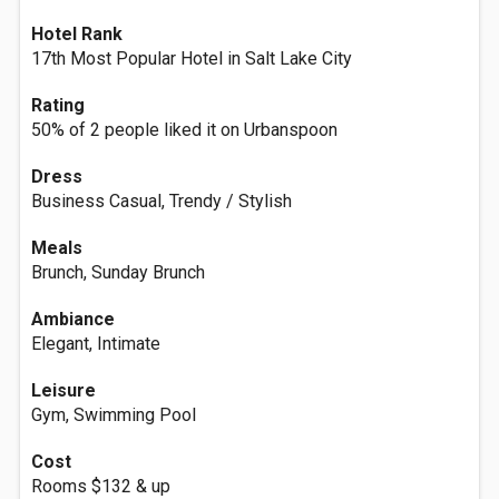
Hotel Rank
17th Most Popular Hotel in Salt Lake City
Rating
50% of 2 people liked it on Urbanspoon
Dress
Business Casual, Trendy / Stylish
Meals
Brunch, Sunday Brunch
Ambiance
Elegant, Intimate
Leisure
Gym, Swimming Pool
Cost
Rooms $132 & up