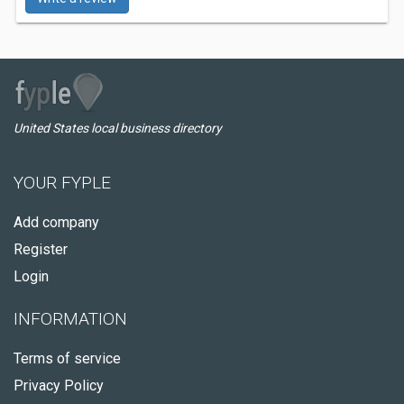
United States local business directory
YOUR FYPLE
Add company
Register
Login
INFORMATION
Terms of service
Privacy Policy