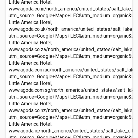
Little America Hotel,
www.agoda.co.in/north_america/united_states/salt_lake_cit
utm_source=Google+Maps+LEC&utm_medium=organic&ut
Little America Hotel,
www.agoda.co.uk/north_america/united_states/salt_lake_cit
utm_source=Google+Maps+LEC&utm_medium=organic&ut
Little America Hotel,
www.agoda.co.za/north_america/united_states/salt_lake_cit
utm_source=Google+Maps+LEC&utm_medium=organic&ut
Little America Hotel,
www.agoda.com.au/north_america/united_states/salt_lake_c
utm_source=Google+Maps+LEC&utm_medium=organic&ut
Little America Hotel,
www.agoda.com.sg/north_america/united_states/salt_lake_c
utm_source=Google+Maps+LEC&utm_medium=organic&ut
Little America Hotel,
www.agoda.co.nz/north_america/united_states/salt_lake_cit
utm_source=Google+Maps+LEC&utm_medium=organic&ut
Little America Hotel,
www.agoda.ie/north_america/united_states/salt_lake_city_u
utm_source=Google+Maps+LEC&utm_medium=organic&ut