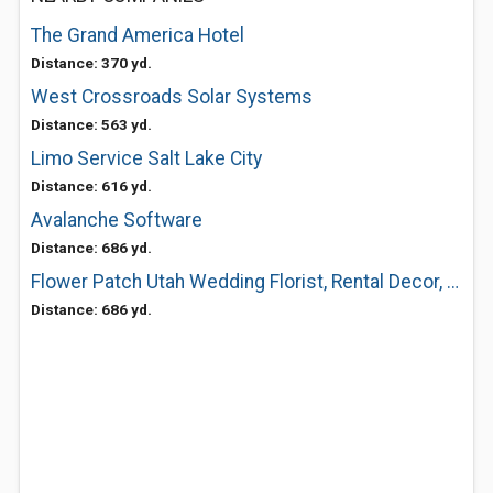
The Grand America Hotel
Distance: 370 yd.
West Crossroads Solar Systems
Distance: 563 yd.
Limo Service Salt Lake City
Distance: 616 yd.
Avalanche Software
Distance: 686 yd.
Flower Patch Utah Wedding Florist, Rental Decor, Delivery Shop
Distance: 686 yd.