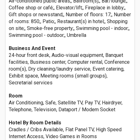
Air-conditioned public areas;, Ballroom(s);, Bar/lounge;,
Coffee shop or café;, Elevator/lift;, Fireplace in lobby;,
Gift shops or newsstand;, Number of floors: 17;, Number
of rooms: 850;, Patio;, Restaurant(s) in hotel;, Shopping
on site;, Smoke-free property;, Swimming pool - indoor;,
Swimming pool - outdoor;, Umbrella
Business And Event
24-hour front desk, Audio-visual equipment, Banquet
facilities, Business center, Computer rental, Conference
room(s), Dry cleaning/laundry service, Event catering,
Exhibit space, Meeting rooms (small groups),
Secretarial services
Room
Air Conditioning, Safe, Satellite TV, Pay TV, Hairdryer,
Telephone, Television, Dataport / Modem Socket
Hotel By Room Details
Cradles / Cribs Available, Flat Panel TV, High Speed
Internet Access, Video Games in Rooms