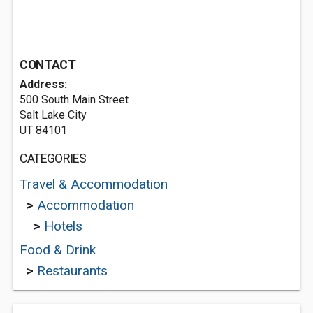
CONTACT
Address:
500 South Main Street
Salt Lake City
UT 84101
CATEGORIES
Travel & Accommodation
>
Accommodation
>
Hotels
Food & Drink
>
Restaurants