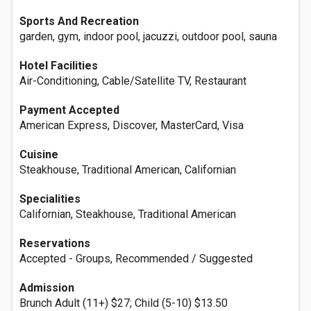
Sports And Recreation
garden, gym, indoor pool, jacuzzi, outdoor pool, sauna
Hotel Facilities
Air-Conditioning, Cable/Satellite TV, Restaurant
Payment Accepted
American Express, Discover, MasterCard, Visa
Cuisine
Steakhouse, Traditional American, Californian
Specialities
Californian, Steakhouse, Traditional American
Reservations
Accepted - Groups, Recommended / Suggested
Admission
Brunch Adult (11+) $27; Child (5-10) $13.50