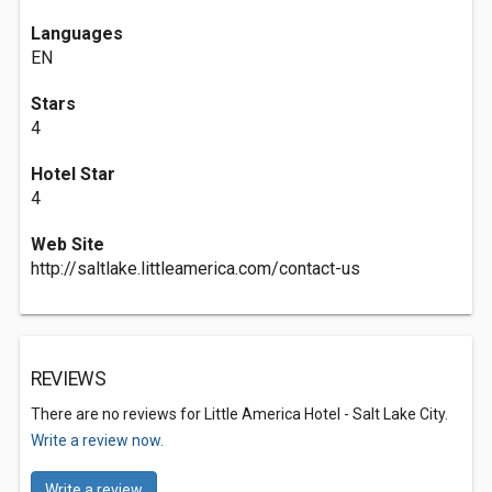
Languages
EN
Stars
4
Hotel Star
4
Web Site
http://saltlake.littleamerica.com/contact-us
REVIEWS
There are no reviews for Little America Hotel - Salt Lake City.
Write a review now.
Write a review