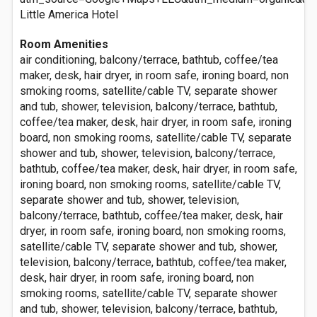
Little America Hotel
Room Amenities
air conditioning, balcony/terrace, bathtub, coffee/tea
maker, desk, hair dryer, in room safe, ironing board, non
smoking rooms, satellite/cable TV, separate shower
and tub, shower, television, balcony/terrace, bathtub,
coffee/tea maker, desk, hair dryer, in room safe, ironing
board, non smoking rooms, satellite/cable TV, separate
shower and tub, shower, television, balcony/terrace,
bathtub, coffee/tea maker, desk, hair dryer, in room safe,
ironing board, non smoking rooms, satellite/cable TV,
separate shower and tub, shower, television,
balcony/terrace, bathtub, coffee/tea maker, desk, hair
dryer, in room safe, ironing board, non smoking rooms,
satellite/cable TV, separate shower and tub, shower,
television, balcony/terrace, bathtub, coffee/tea maker,
desk, hair dryer, in room safe, ironing board, non
smoking rooms, satellite/cable TV, separate shower
and tub, shower, television, balcony/terrace, bathtub,