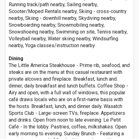
Running track/path nearby, Sailing nearby,
Scooter/Moped Rentals nearby, Skiing - cross-country
nearby, Skiing - downhill nearby, Skydiving nearby,
Snowboarding nearby, Snowmobiling nearby,
Snowshoeing nearby, Swimming on site, Tennis nearby,
Volleyball nearby, Water skiing nearby, Windsurfing
nearby, Yoga classes/instruction nearby
Dining
The Little America Steakhouse - Prime rib, seafood, and
steaks are on the menu at this casual restaurant with
private alcoves and fireplace. Breakfast, lunch and
dinner; daily breakfast and lunch buffets. Coffee Shop -
Airy and open, with a full wall of windows, this popular
café draws locals who are on a first-name basis with
the hosts. Breakfast, lunch, and dinner daily. Wasatch
Sports Club - Large-screen TVs, fireplace. Appetizers
and drinks. Open from noon to late evening. Le Petit
Café - In the lobby. Pastries, coffee, milkshakes. Open
early morning to evening. Sunday Brunch - Featuring a