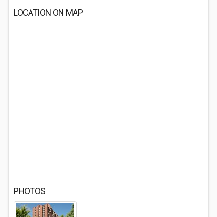
LOCATION ON MAP
PHOTOS