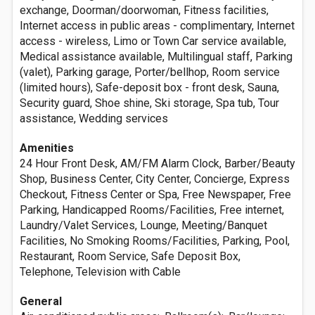
exchange, Doorman/doorwoman, Fitness facilities,
Internet access in public areas - complimentary, Internet
access - wireless, Limo or Town Car service available,
Medical assistance available, Multilingual staff, Parking
(valet), Parking garage, Porter/bellhop, Room service
(limited hours), Safe-deposit box - front desk, Sauna,
Security guard, Shoe shine, Ski storage, Spa tub, Tour
assistance, Wedding services
Amenities
24 Hour Front Desk, AM/FM Alarm Clock, Barber/Beauty
Shop, Business Center, City Center, Concierge, Express
Checkout, Fitness Center or Spa, Free Newspaper, Free
Parking, Handicapped Rooms/Facilities, Free internet,
Laundry/Valet Services, Lounge, Meeting/Banquet
Facilities, No Smoking Rooms/Facilities, Parking, Pool,
Restaurant, Room Service, Safe Deposit Box,
Telephone, Television with Cable
General