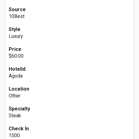
Source
10Best
Style
Luxury
Price
$60.00
Hotelid
Agoda
Location
Other
Specialty
Steak
Check In
1500