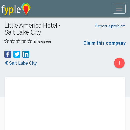
Little America Hotel -
Report a problem
Salt Lake City
0
reviews
Claim this company
+
Salt Lake City