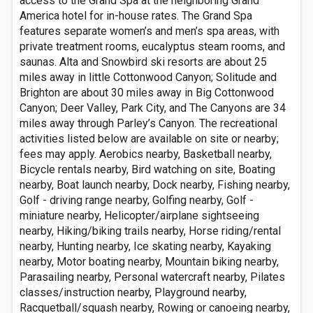
access to the Grand Spa at the neighboring Grand
America hotel for in-house rates. The Grand Spa
features separate women’s and men’s spa areas, with
private treatment rooms, eucalyptus steam rooms, and
saunas. Alta and Snowbird ski resorts are about 25
miles away in little Cottonwood Canyon; Solitude and
Brighton are about 30 miles away in Big Cottonwood
Canyon; Deer Valley, Park City, and The Canyons are 34
miles away through Parley’s Canyon. The recreational
activities listed below are available on site or nearby;
fees may apply. Aerobics nearby, Basketball nearby,
Bicycle rentals nearby, Bird watching on site, Boating
nearby, Boat launch nearby, Dock nearby, Fishing nearby,
Golf - driving range nearby, Golfing nearby, Golf -
miniature nearby, Helicopter/airplane sightseeing
nearby, Hiking/biking trails nearby, Horse riding/rental
nearby, Hunting nearby, Ice skating nearby, Kayaking
nearby, Motor boating nearby, Mountain biking nearby,
Parasailing nearby, Personal watercraft nearby, Pilates
classes/instruction nearby, Playground nearby,
Racquetball/squash nearby, Rowing or canoeing nearby,