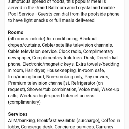
sumptuous spread of foods, this popular meal is
served in the Grand Ballroom amid crystal and marble.
Pool Service - Guests can dial from the poolside phone
to have light snacks or full meals delivered.
Rooms
(all rooms include) Air conditioning, Blackout
drapes/curtains, Cable/satellite television channels,
Cable television service, Clock radio, Complimentary
newspaper, Complimentary toiletries, Desk, Direct-dial
phone, Electronic/magnetic keys, Extra towels/bedding
in room, Hair dryer, Housekeeping, In-room safe,
Iron/ironing board, Non-smoking only, Pay movies,
Premium television channel(s), Refrigerator (on
request), Shower/tub combination, Voice mail, Wake-up
calls, Wireless high-speed Internet access
(complimentary)
Services
ATM/banking, Breakfast available (surcharge), Coffee in
lobby, Concierge desk, Concierge services, Currency