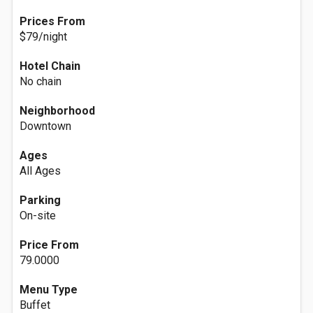
Prices From
$79/night
Hotel Chain
No chain
Neighborhood
Downtown
Ages
All Ages
Parking
On-site
Price From
79.0000
Menu Type
Buffet