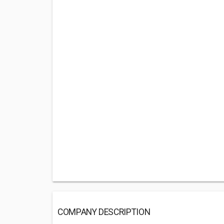
COMPANY DESCRIPTION