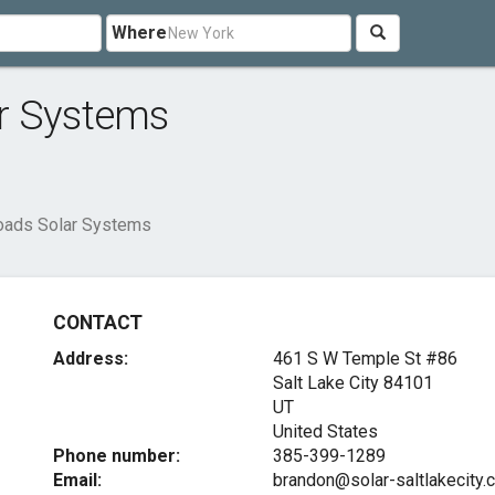
Where
r Systems
oads Solar Systems
CONTACT
Address:
461 S W Temple St #86
Salt Lake City
84101
UT
United States
Phone number:
385-399-1289
Email:
brandon@solar-saltlakecity.