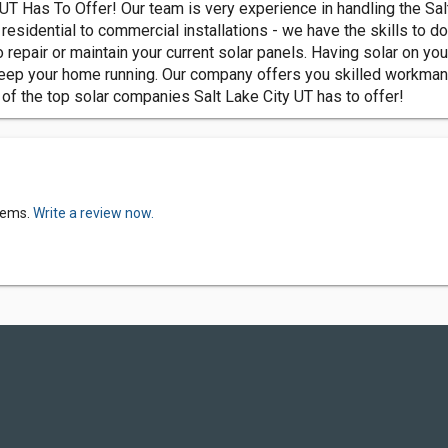
 UT Has To Offer! Our team is very experience in handling the Sa
residential to commercial installations - we have the skills to do
 repair or maintain your current solar panels. Having solar on you
ep your home running. Our company offers you skilled workmanshi
 of the top solar companies Salt Lake City UT has to offer!
tems.
Write a review now.