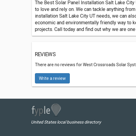
The Best Solar Panel Installation Salt Lake City
to love and rely on. We can tackle anything from 
installation Salt Lake City UT needs, we can also
economic and environmentally friendly way to ke
projects. Call today and find out why we are one
REVIEWS
There are no reviews for West Crossroads Solar Sys
Write a review
United States local business directory