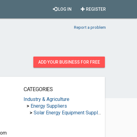
LOG IN
REGISTER
Report a problem
ADD YOUR BUSINESS FOR FREE
CATEGORIES
Industry & Agriculture
>
Energy Suppliers
>
Solar Energy Equipment Suppliers
com