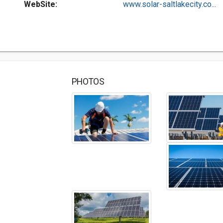
WebSite:
www.solar-saltlakecity.co...
PHOTOS