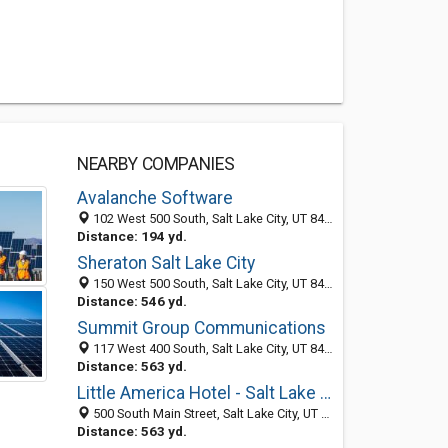
NEARBY COMPANIES
Avalanche Software
102 West 500 South, Salt Lake City, UT 84101-2315
Distance: 194 yd.
Sheraton Salt Lake City
150 West 500 South, Salt Lake City, UT 84101
Distance: 546 yd.
Summit Group Communications
117 West 400 South, Salt Lake City, UT 84101-1916
Distance: 563 yd.
Little America Hotel - Salt Lake City
500 South Main Street, Salt Lake City, UT 84101
Distance: 563 yd.