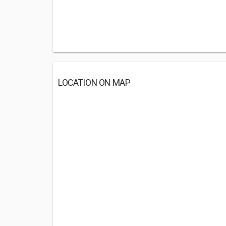
LOCATION ON MAP