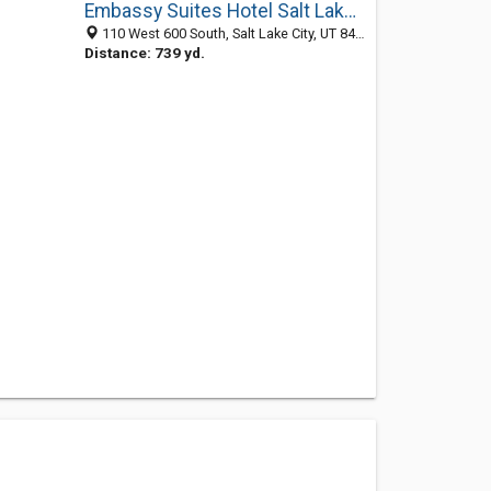
Embassy Suites Hotel Salt Lake City
110 West 600 South, Salt Lake City, UT 84101
Distance: 739 yd.