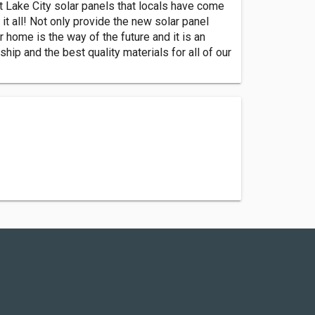
lt Lake City solar panels that locals have come
 it all! Not only provide the new solar panel
r home is the way of the future and it is an
p and the best quality materials for all of our