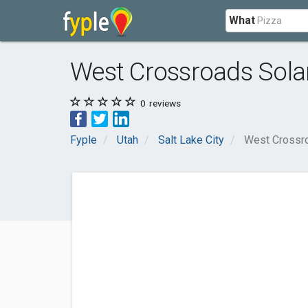
What
West Crossroads Sola
0
reviews
Fyple
Utah
Salt Lake City
West Crossr