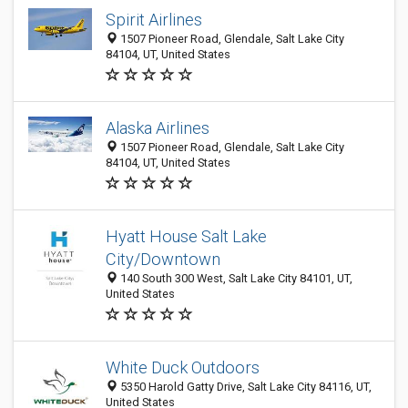
Spirit Airlines
1507 Pioneer Road, Glendale, Salt Lake City
84104, UT, United States
Alaska Airlines
1507 Pioneer Road, Glendale, Salt Lake City
84104, UT, United States
Hyatt House Salt Lake
City/Downtown
140 South 300 West, Salt Lake City 84101, UT,
United States
White Duck Outdoors
5350 Harold Gatty Drive, Salt Lake City 84116, UT,
United States