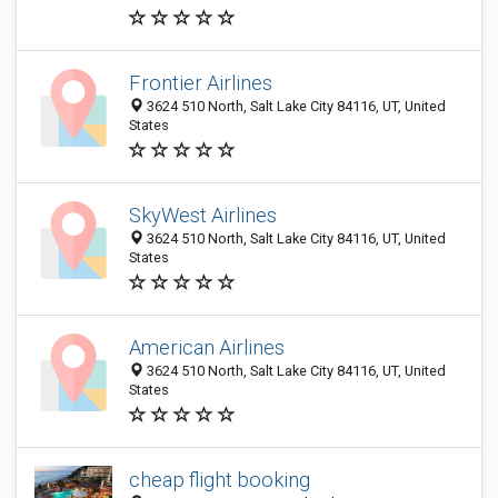
Frontier Airlines
3624 510 North, Salt Lake City 84116, UT, United
States
SkyWest Airlines
3624 510 North, Salt Lake City 84116, UT, United
States
American Airlines
3624 510 North, Salt Lake City 84116, UT, United
States
cheap flight booking