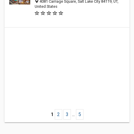
4081 Carriage Square, Salt Lake City 84119, UT,
United States
1
2
3
...
5