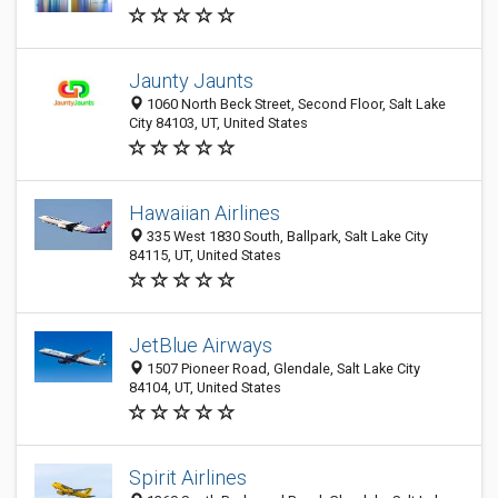
Jaunty Jaunts
1060 North Beck Street, Second Floor, Salt Lake
City 84103, UT, United States
Hawaiian Airlines
335 West 1830 South, Ballpark, Salt Lake City
84115, UT, United States
JetBlue Airways
1507 Pioneer Road, Glendale, Salt Lake City
84104, UT, United States
Spirit Airlines