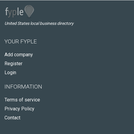
United States local business directory
YOUR FYPLE
Add company
Register
Login
INFORMATION
Terms of service
Privacy Policy
Contact