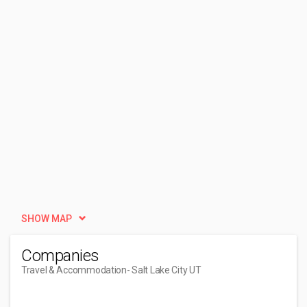
SHOW MAP
Companies
Travel & Accommodation
- Salt Lake City UT