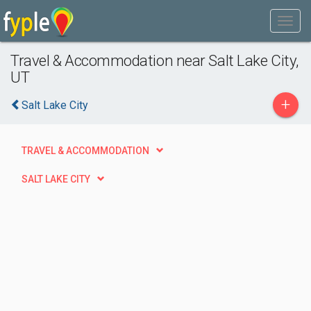
Travel & Accommodation near Salt Lake City,
UT
+
Salt Lake City
TRAVEL & ACCOMMODATION
SALT LAKE CITY