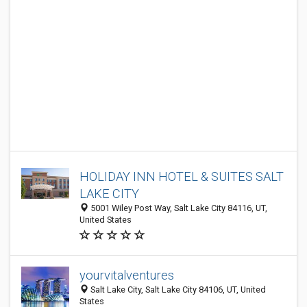
HOLIDAY INN HOTEL & SUITES SALT
LAKE CITY
5001 Wiley Post Way, Salt Lake City 84116, UT,
United States
yourvitalventures
Salt Lake City, Salt Lake City 84106, UT, United
States