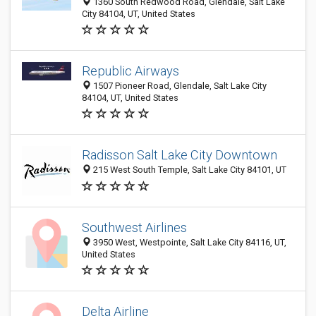
1360 South Redwood Road, Glendale, Salt Lake
City 84104, UT, United States
Republic Airways
1507 Pioneer Road, Glendale, Salt Lake City
84104, UT, United States
Radisson Salt Lake City Downtown
215 West South Temple, Salt Lake City 84101, UT
Southwest Airlines
3950 West, Westpointe, Salt Lake City 84116, UT,
United States
Delta Airline