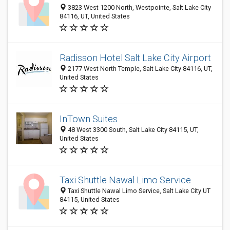
3823 West 1200 North, Westpointe, Salt Lake City
84116, UT, United States
Radisson Hotel Salt Lake City Airport
2177 West North Temple, Salt Lake City 84116, UT,
United States
InTown Suites
48 West 3300 South, Salt Lake City 84115, UT,
United States
Taxi Shuttle Nawal Limo Service
Taxi Shuttle Nawal Limo Service, Salt Lake City UT
84115, United States