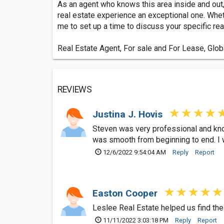
As an agent who knows this area inside and out,
real estate experience an exceptional one. Whet
me to set up a time to discuss your specific rea
Real Estate Agent, For sale and For Lease, Glob
REVIEWS
Justina J. Hovis
Steven was very professional and know
was smooth from beginning to end. I w
12/6/2022 9:54:04 AM
Reply
Report
Easton Cooper
Leslee Real Estate helped us find the
11/11/2022 3:03:18 PM
Reply
Report