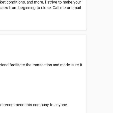
ket conditions, and more. I strive to make your
sses from beginning to close. Call me or email
end facilitate the transaction and made sure it
would recommend this company to anyone.