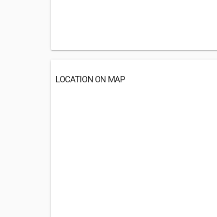
LOCATION ON MAP