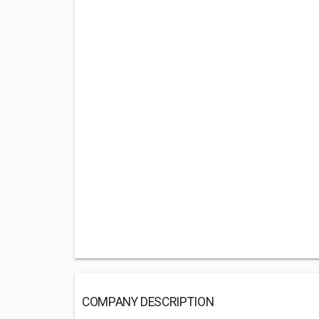
COMPANY DESCRIPTION