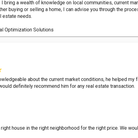
 I bring a wealth of knowledge on local communities, current mar
her buying or selling a home, I can advise you through the proce
l estate needs.
al Optimization Solutions
ledgeable about the current market conditions, he helped my fri
ould definitely recommend him for any real estate transaction.
 right house in the right neighborhood for the right price. We 