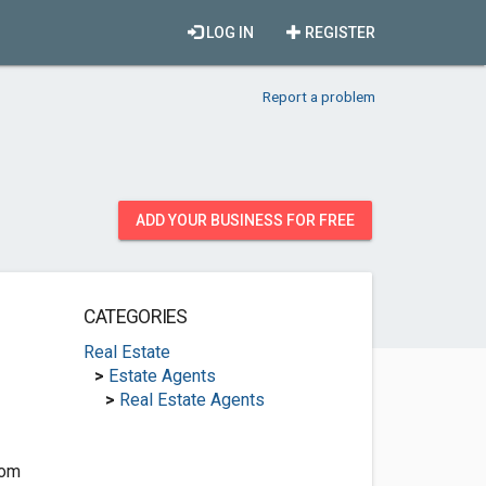
LOG IN
REGISTER
Report a problem
ADD YOUR BUSINESS FOR FREE
CATEGORIES
Real Estate
>
Estate Agents
>
Real Estate Agents
com