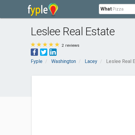
What
Leslee Real Estate
2
reviews
Fyple
Washington
Lacey
Leslee Real 