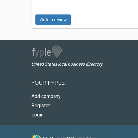
Write a review
United States local business directory
YOUR FYPLE
Add company
Register
Login