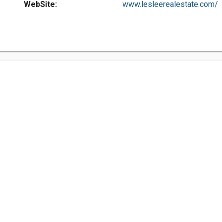
WebSite:
www.lesleerealestate.com/