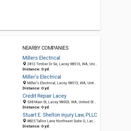
NEARBY COMPANIES
Millers Electrical
2812 Timber Dr Se, Lacey 98513, WA, United States
Distance: 0 yd.
Miller's Electrical
Miller's Electrical, Lacey 98513, WA, United States
Distance: 0 yd.
Credit Repair Lacey
538 Main St, Lacey 98503, WA, United States
Distance: 0 yd.
Stuart E. Shelton Injury Law, PLLC
8825 Tallon Lane Northeast Suite G, Lacey 98516, WA, United States
Distance: 0 yd.