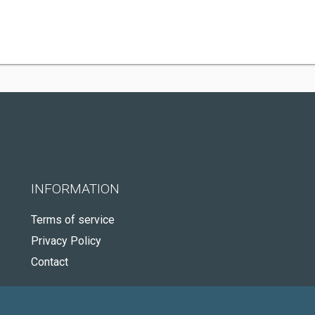
INFORMATION
Terms of service
Privacy Policy
Contact