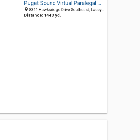
Puget Sound Virtual Paralegal Services
8311 Hawksridge Drive Southeast, Lacey, WA 98513
Distance: 1443 yd.