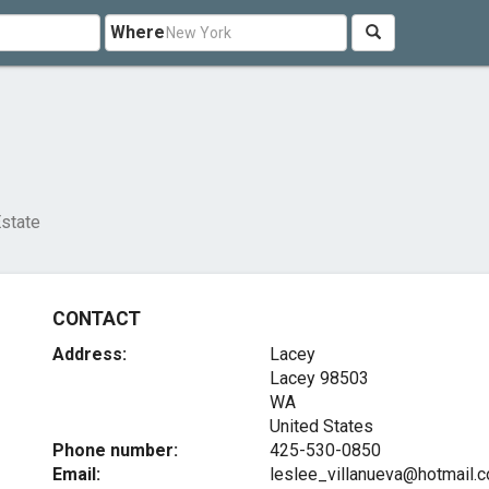
Where
Estate
CONTACT
Address:
Lacey
Lacey
98503
WA
United States
Phone number:
425-530-0850
Email:
leslee_villanueva@hotmail.