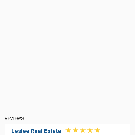
REVIEWS
Leslee Real Estate