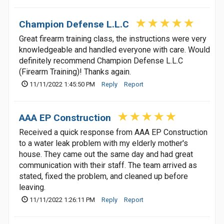
Champion Defense L.L.C
Great firearm training class, the instructions were very
knowledgeable and handled everyone with care. Would
definitely recommend Champion Defense L.L.C
(Firearm Training)! Thanks again.
11/11/2022 1:45:50 PM
Reply
Report
AAA EP Construction
Received a quick response from AAA EP Construction
to a water leak problem with my elderly mother's
house. They came out the same day and had great
communication with their staff. The team arrived as
stated, fixed the problem, and cleaned up before
leaving.
11/11/2022 1:26:11 PM
Reply
Report