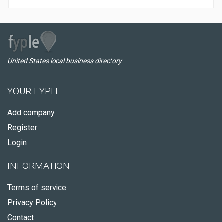
United States local business directory
YOUR FYPLE
Add company
Register
Login
INFORMATION
Terms of service
Privacy Policy
Contact