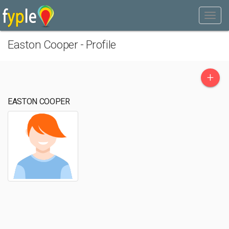
Easton Cooper - Profile
+
EASTON COOPER