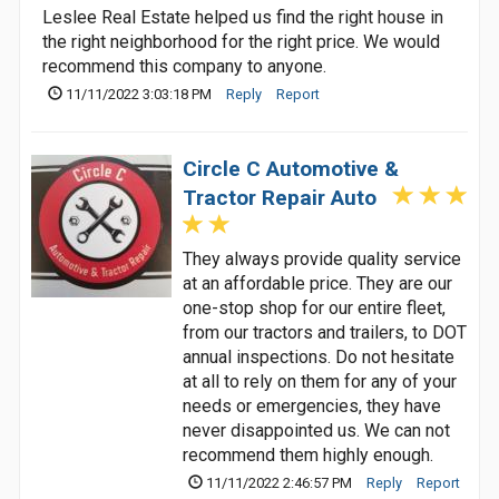
Leslee Real Estate helped us find the right house in
the right neighborhood for the right price. We would
recommend this company to anyone.
11/11/2022 3:03:18 PM
Reply
Report
Circle C Automotive &
Tractor Repair Auto
They always provide quality service
at an affordable price. They are our
one-stop shop for our entire fleet,
from our tractors and trailers, to DOT
annual inspections. Do not hesitate
at all to rely on them for any of your
needs or emergencies, they have
never disappointed us. We can not
recommend them highly enough.
11/11/2022 2:46:57 PM
Reply
Report