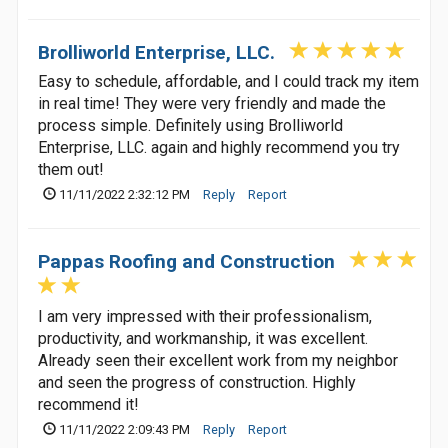
Brolliworld Enterprise, LLC.
Easy to schedule, affordable, and I could track my item
in real time! They were very friendly and made the
process simple. Definitely using Brolliworld
Enterprise, LLC. again and highly recommend you try
them out!
11/11/2022 2:32:12 PM
Reply
Report
Pappas Roofing and Construction
I am very impressed with their professionalism,
productivity, and workmanship, it was excellent.
Already seen their excellent work from my neighbor
and seen the progress of construction. Highly
recommend it!
11/11/2022 2:09:43 PM
Reply
Report