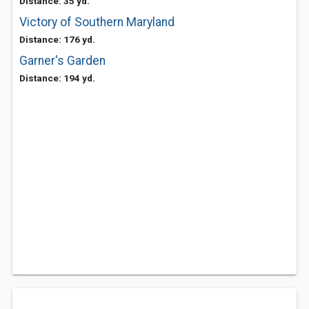
Distance: 35 yd.
Victory of Southern Maryland
Distance: 176 yd.
Garner's Garden
Distance: 194 yd.