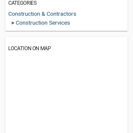
CATEGORIES
Construction & Contractors
>
Construction Services
LOCATION ON MAP