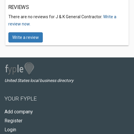
REVIEWS
There are no reviews for J & K General Contractor.
Write a
review now.
Write a review
United States local business directory
YOUR FYPLE
Add company
Register
Login