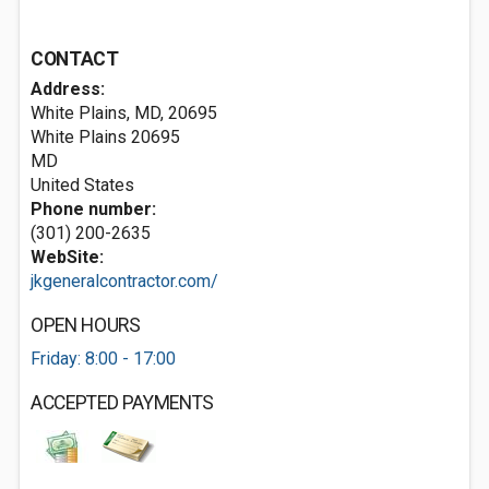
CONTACT
Address:
White Plains, MD, 20695
White Plains
20695
MD
United States
Phone number:
(301) 200-2635
WebSite:
jkgeneralcontractor.com/
OPEN HOURS
Friday: 8:00 - 17:00
ACCEPTED PAYMENTS