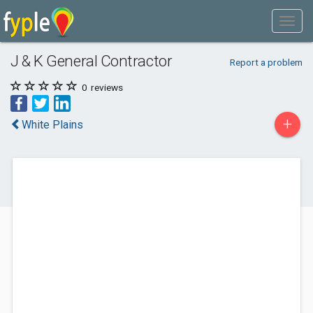
J & K General Contractor
Report a problem
0
reviews
+
White Plains