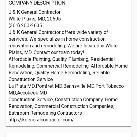
COMPANY DESCRIPTION
J & K General Contractor
White Plains, MD, 20695
(301) 200-2635
J & K General Contractor offers wide variety of
services. We specialize in home construction,
renovation and remodeling. We are located in White
Plains, MD. Contact our team today!
Affordable Painting, Quality Plumbing, Residential
Remodeling, Commercial Remodeling, Affordable Home
Renovation, Quality Home Remodeling, Reliable
Construction Service
La Plata MD;Pomfret MD;Bennsville MD;Port Tobacco
MD;Accokeek MD
Construction Service, Construction Company, Home
Renovation, Commercial Construction Companies,
Bathroom Remodeling Contractors
http://jkgeneralcontractor.com/