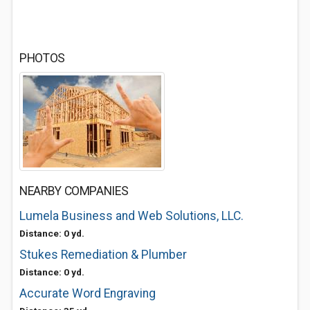
PHOTOS
NEARBY COMPANIES
Lumela Business and Web Solutions, LLC.
Distance: 0 yd.
Stukes Remediation & Plumber
Distance: 0 yd.
Accurate Word Engraving