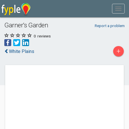
Garner's Garden
Report a problem
0
reviews
+
White Plains