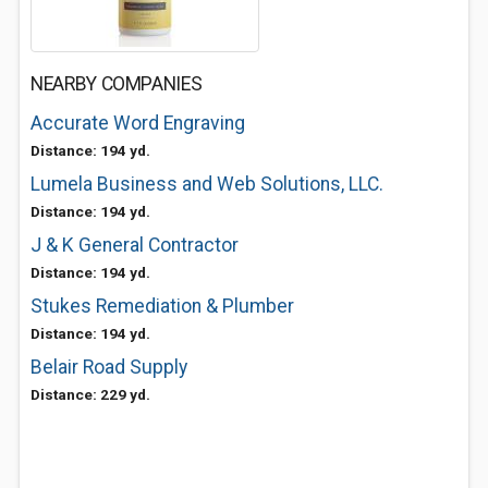
NEARBY COMPANIES
Accurate Word Engraving
Distance: 194 yd.
Lumela Business and Web Solutions, LLC.
Distance: 194 yd.
J & K General Contractor
Distance: 194 yd.
Stukes Remediation & Plumber
Distance: 194 yd.
Belair Road Supply
Distance: 229 yd.