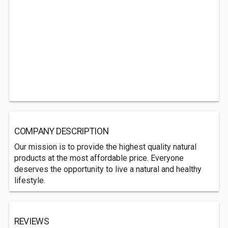
COMPANY DESCRIPTION
Our mission is to provide the highest quality natural
products at the most affordable price. Everyone
deserves the opportunity to live a natural and healthy
lifestyle.
REVIEWS