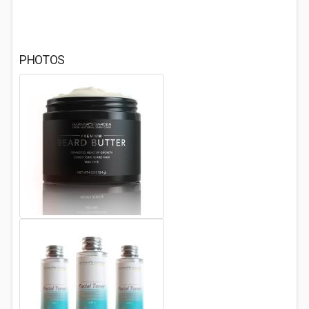
PHOTOS