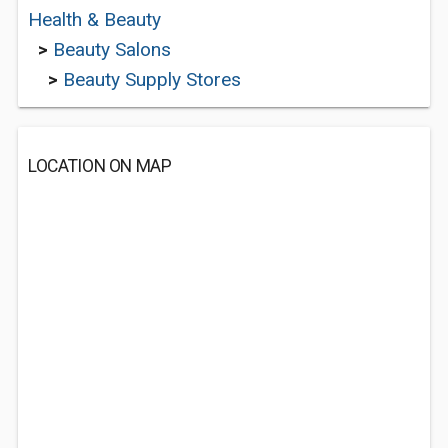
Health & Beauty
>
Beauty Salons
>
Beauty Supply Stores
LOCATION ON MAP