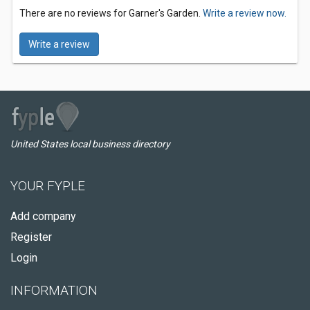
There are no reviews for Garner's Garden.
Write a review now.
Write a review
United States local business directory
YOUR FYPLE
Add company
Register
Login
INFORMATION