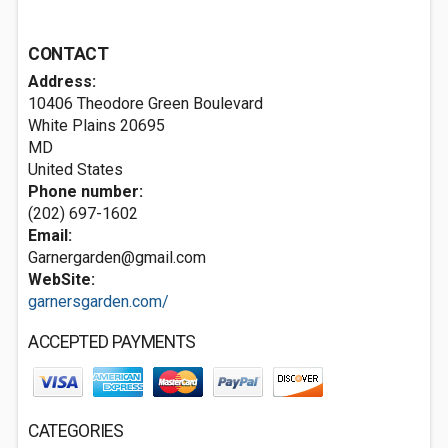
CONTACT
Address:
10406 Theodore Green Boulevard
White Plains
20695
MD
United States
Phone number:
(202) 697-1602
Email:
Garnergarden@gmail.com
WebSite:
garnersgarden.com/
ACCEPTED PAYMENTS
CATEGORIES