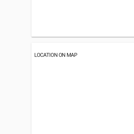
LOCATION ON MAP