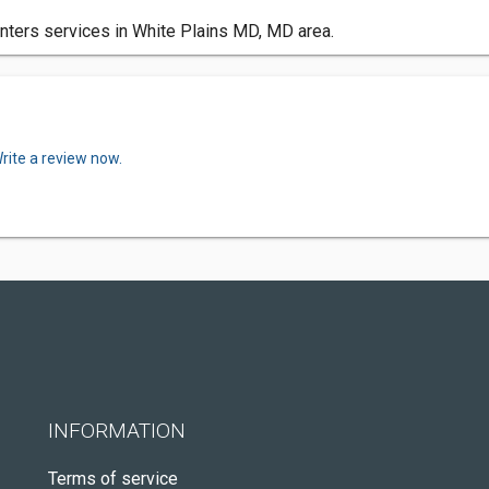
nters services in White Plains MD, MD area.
rite a review now.
INFORMATION
Terms of service