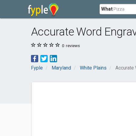
What
Accurate Word Engra
0
reviews
Fyple
Maryland
White Plains
Accurate