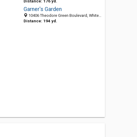
Distance: 176 yd.
Garner's Garden
10406 Theodore Green Boulevard, White Plains 20695, MD, United States
Distance: 194 yd.