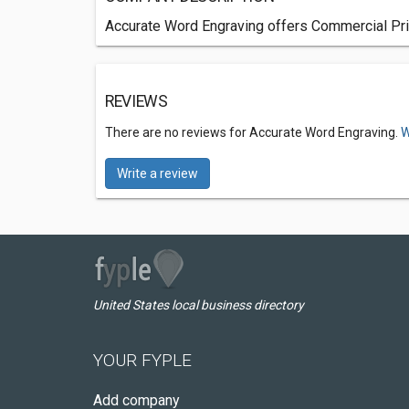
Accurate Word Engraving offers Commercial Pri
REVIEWS
There are no reviews for Accurate Word Engraving.
W
Write a review
United States local business directory
YOUR FYPLE
Add company