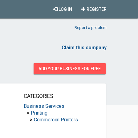
LOG IN
REGISTER
Report a problem
Claim this company
ADD YOUR BUSINESS FOR FREE
CATEGORIES
Business Services
>
Printing
>
Commercial Printers