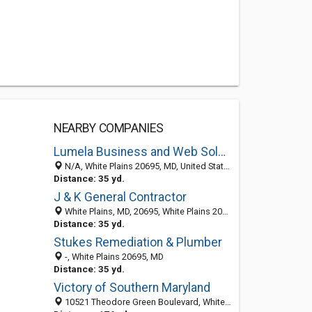
NEARBY COMPANIES
Lumela Business and Web Solutions, LLC.
N/A, White Plains 20695, MD, United States
Distance: 35 yd.
J & K General Contractor
White Plains, MD, 20695, White Plains 20695, MD, United States
Distance: 35 yd.
Stukes Remediation & Plumber
-, White Plains 20695, MD
Distance: 35 yd.
Victory of Southern Maryland
10521 Theodore Green Boulevard, White Plains, MD 20695-3022