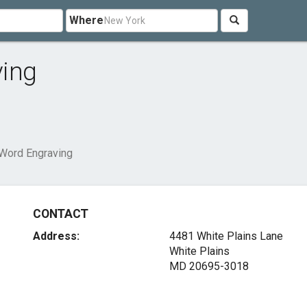
Where
ving
 Word Engraving
CONTACT
Address:
4481 White Plains Lane
White Plains
MD 20695-3018