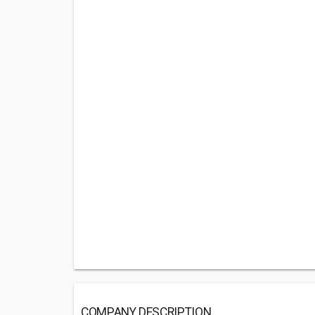
COMPANY DESCRIPTION