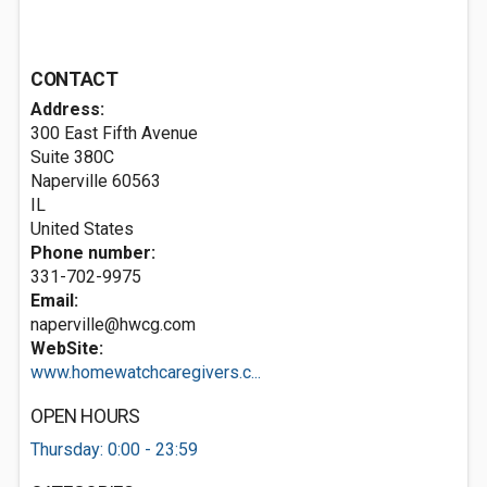
CONTACT
Address:
300 East Fifth Avenue
Suite 380C
Naperville
60563
IL
United States
Phone number:
331-702-9975
Email:
naperville@hwcg.com
WebSite:
www.homewatchcaregivers.c...
OPEN HOURS
Thursday: 0:00 - 23:59