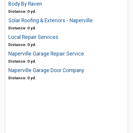
Body By Raven
Distance: 0 yd.
Solar Roofing & Exteriors - Naperville
Distance: 0 yd.
Local Repair Services
Distance: 0 yd.
Naperville Garage Repair Service
Distance: 0 yd.
Naperville Garage Door Company
Distance: 0 yd.