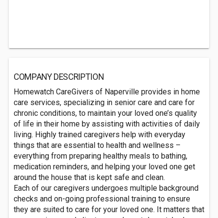
COMPANY DESCRIPTION
Homewatch CareGivers of Naperville provides in home
care services, specializing in senior care and care for
chronic conditions, to maintain your loved one’s quality
of life in their home by assisting with activities of daily
living. Highly trained caregivers help with everyday
things that are essential to health and wellness –
everything from preparing healthy meals to bathing,
medication reminders, and helping your loved one get
around the house that is kept safe and clean.
Each of our caregivers undergoes multiple background
checks and on-going professional training to ensure
they are suited to care for your loved one. It matters that