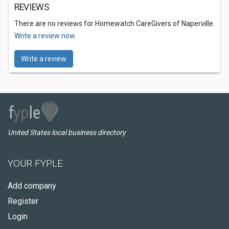
REVIEWS
There are no reviews for Homewatch CareGivers of Naperville.
Write a review now.
Write a review
United States local business directory
YOUR FYPLE
Add company
Register
Login