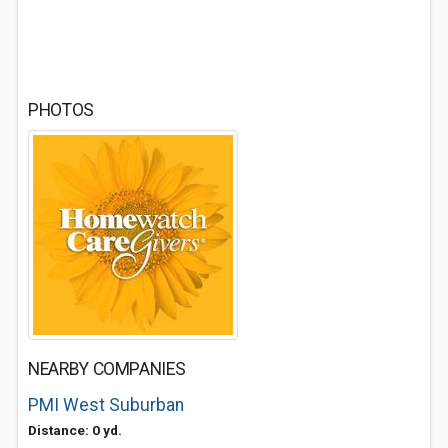
PHOTOS
NEARBY COMPANIES
PMI West Suburban
Distance: 0 yd.