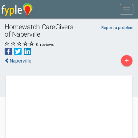
Homewatch CareGivers
Report a problem
of Naperville
0
reviews
+
Naperville