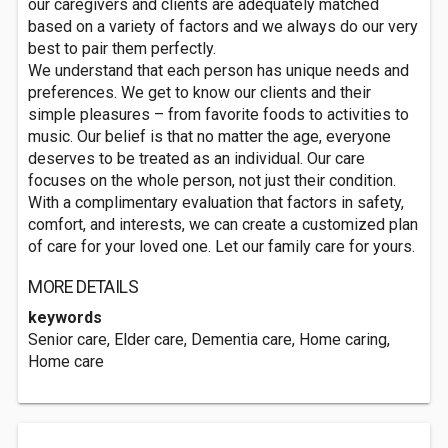
our caregivers and clients are adequately matched
based on a variety of factors and we always do our very
best to pair them perfectly.
We understand that each person has unique needs and
preferences. We get to know our clients and their
simple pleasures – from favorite foods to activities to
music. Our belief is that no matter the age, everyone
deserves to be treated as an individual. Our care
focuses on the whole person, not just their condition.
With a complimentary evaluation that factors in safety,
comfort, and interests, we can create a customized plan
of care for your loved one. Let our family care for yours.
MORE DETAILS
keywords
Senior care, Elder care, Dementia care, Home caring,
Home care