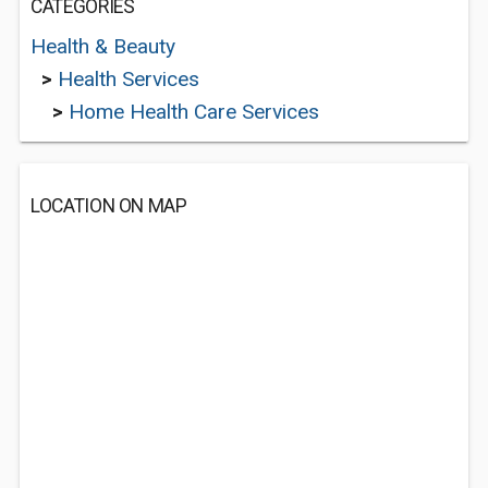
CATEGORIES
Health & Beauty
>
Health Services
>
Home Health Care Services
LOCATION ON MAP