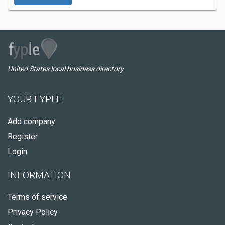
United States local business directory
YOUR FYPLE
Add company
Register
Login
INFORMATION
Terms of service
Privacy Policy