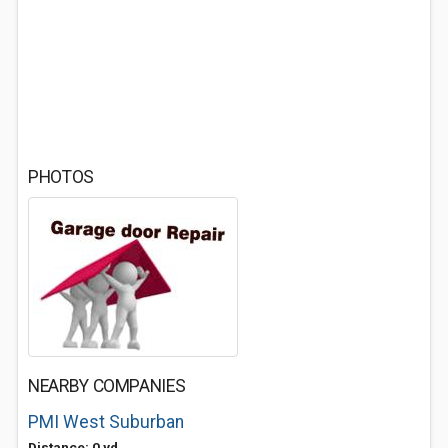
PHOTOS
NEARBY COMPANIES
PMI West Suburban
Distance: 0 yd.