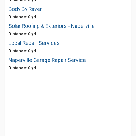
Body By Raven
Distance: 0 yd.
Solar Roofing & Exteriors - Naperville
Distance: 0 yd.
Local Repair Services
Distance: 0 yd.
Naperville Garage Repair Service
Distance: 0 yd.