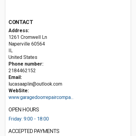
CONTACT
Address:
1261 Cromwell Ln
Naperville
60564
IL
United States
Phone number:
2184462152
Email:
lucasaaplin@outlook.com
WebSite:
www.garagedoorrepaircompa...
OPEN HOURS
Friday: 9:00 - 18:00
ACCEPTED PAYMENTS