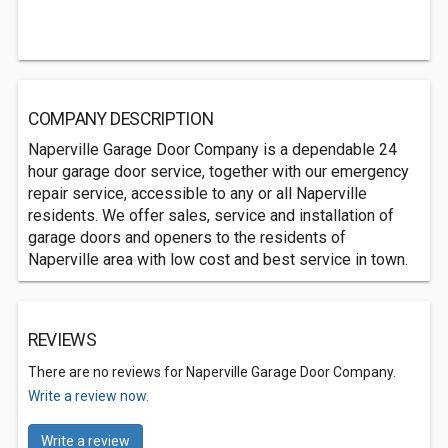
COMPANY DESCRIPTION
Naperville Garage Door Company is a dependable 24
hour garage door service, together with our emergency
repair service, accessible to any or all Naperville
residents. We offer sales, service and installation of
garage doors and openers to the residents of
Naperville area with low cost and best service in town.
REVIEWS
There are no reviews for Naperville Garage Door Company.
Write a review now.
Write a review