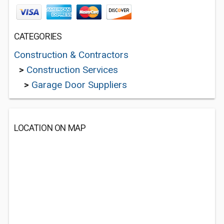
CATEGORIES
Construction & Contractors
>
Construction Services
>
Garage Door Suppliers
LOCATION ON MAP