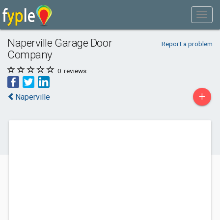
Naperville Garage Door
Report a problem
Company
0
reviews
+
Naperville