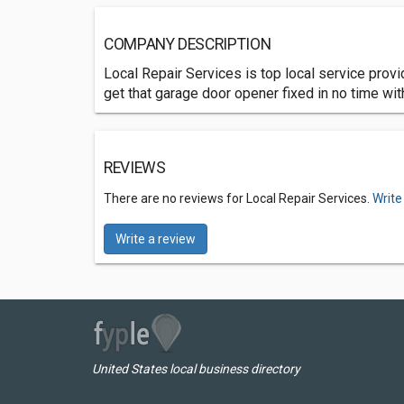
COMPANY DESCRIPTION
Local Repair Services is top local service provi
get that garage door opener fixed in no time with
REVIEWS
There are no reviews for Local Repair Services.
Write
Write a review
United States local business directory