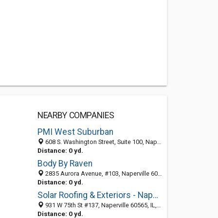
NEARBY COMPANIES
PMI West Suburban
608 S. Washington Street, Suite 100, Naperville 60540, IL, United States
Distance: 0 yd.
Body By Raven
2835 Aurora Avenue, #103, Naperville 60540, IL, United States
Distance: 0 yd.
Solar Roofing & Exteriors - Naperville
931 W 75th St #137, Naperville 60565, IL, United States
Distance: 0 yd.