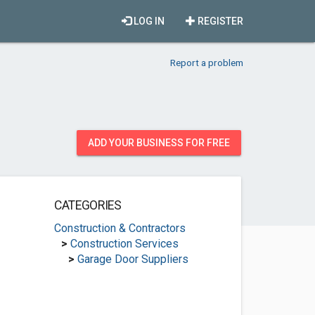
LOG IN
REGISTER
Report a problem
ADD YOUR BUSINESS FOR FREE
CATEGORIES
Construction & Contractors
>
Construction Services
>
Garage Door Suppliers