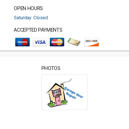
OPEN HOURS
Saturday: Closed
ACCEPTED PAYMENTS
PHOTOS