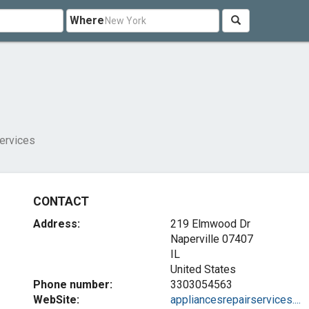
Where
ervices
CONTACT
Address:
219 Elmwood Dr
Naperville
07407
IL
United States
Phone number:
3303054563
WebSite:
appliancesrepairservices....