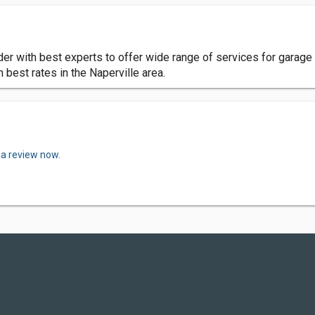
der with best experts to offer wide range of services for garage 
 best rates in the Naperville area.
 a review now.