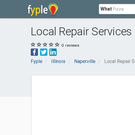
What
Local Repair Services
0
reviews
Fyple
Illinois
Naperville
Local Repair S