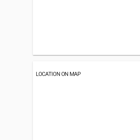
LOCATION ON MAP