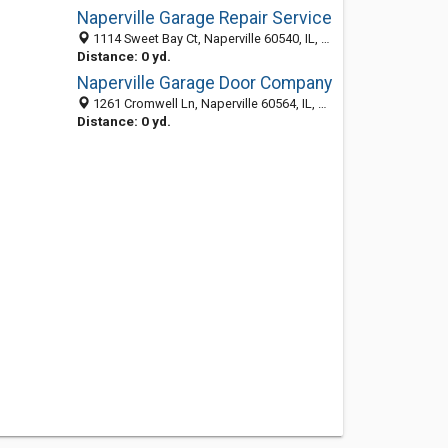
Naperville Garage Repair Service
1114 Sweet Bay Ct, Naperville 60540, IL, United States
Distance: 0 yd.
Naperville Garage Door Company
1261 Cromwell Ln, Naperville 60564, IL, United States
Distance: 0 yd.