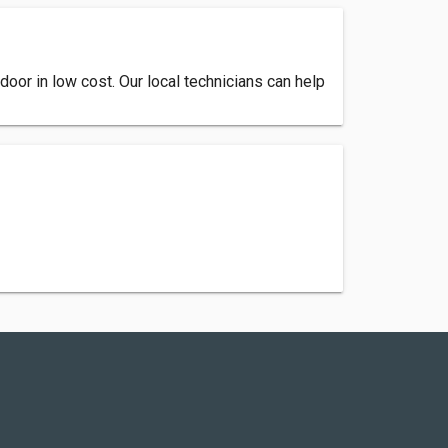
door in low cost. Our local technicians can help