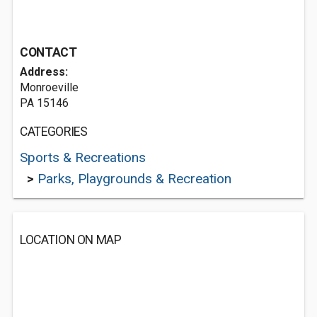
CONTACT
Address:
Monroeville
PA 15146
CATEGORIES
Sports & Recreations
>
Parks, Playgrounds & Recreation
LOCATION ON MAP