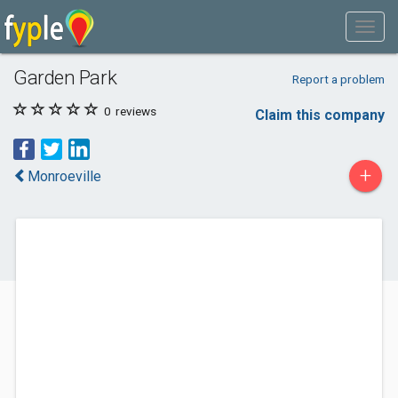
Garden Park
Report a problem
0
reviews
Claim this company
+
Monroeville