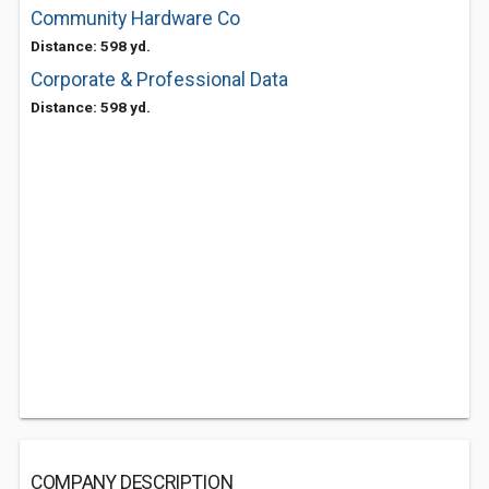
Community Hardware Co
Distance: 598 yd.
Corporate & Professional Data
Distance: 598 yd.
COMPANY DESCRIPTION