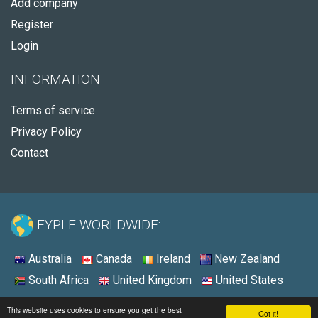
Add company
Register
Login
INFORMATION
Terms of service
Privacy Policy
Contact
FYPLE WORLDWIDE:
Australia
Canada
Ireland
New Zealand
South Africa
United Kingdom
United States
© 2026 - Fyple United States
This website uses cookies to ensure you get the best
Got it!