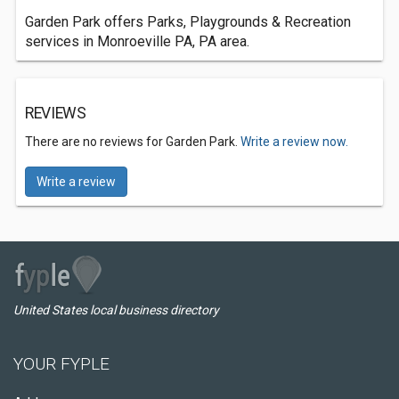
Garden Park offers Parks, Playgrounds & Recreation
services in Monroeville PA, PA area.
REVIEWS
There are no reviews for Garden Park.
Write a review now.
Write a review
United States local business directory
YOUR FYPLE