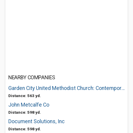
NEARBY COMPANIES
Garden City United Methodist Church: Contemporary Worship 830Am-Traditional 1045Am
Distance: 563 yd.
John Metcalfe Co
Distance: 598 yd.
Document Solutions, Inc
Distance: 598 yd.