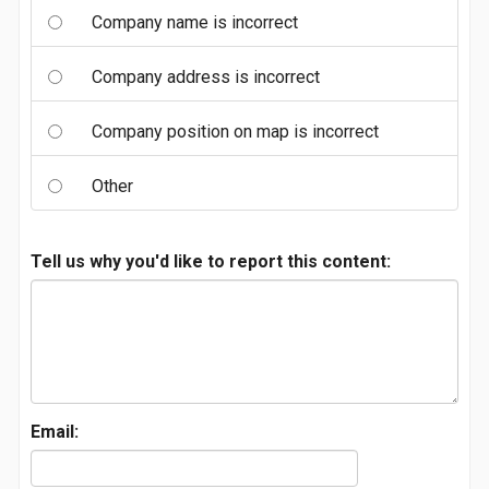
Company name is incorrect
Company address is incorrect
Company position on map is incorrect
Other
Tell us why you'd like to report this content:
Email: