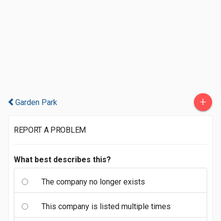
+
Garden Park
REPORT A PROBLEM
What best describes this?
The company no longer exists
This company is listed multiple times