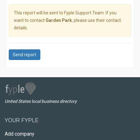
This report will be sent to Fyple Support Team. If you
want to contact
Garden Park
, please use their contact
details.
Send report
United States local business directory
YOUR FYPLE
Add company