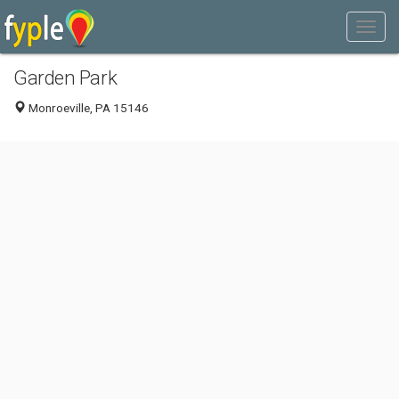
Garden Park
Monroeville, PA 15146