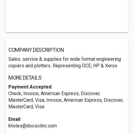
COMPANY DESCRIPTION
Sales. service & supplies for wide format engineering
copiers and plotters. Representing OCE, HP & Xerox
MORE DETAILS
Payment Accepted
Check, Invoice, American Express, Discover,
MasterCard, Visa, Invoice, American Express, Discover,
MasterCard, Visa
Email
kholes@docsolinc.com