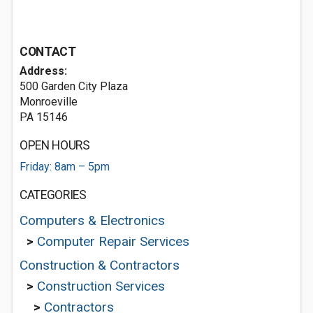
CONTACT
Address:
500 Garden City Plaza
Monroeville
PA 15146
OPEN HOURS
Friday: 8am – 5pm
CATEGORIES
Computers & Electronics
>
Computer Repair Services
Construction & Contractors
>
Construction Services
>
Contractors