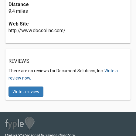
Distance
9.4 miles
Web Site
http://www.docsolinc.com/
REVIEWS
There are no reviews for Document Solutions, Inc.
Write a
review now.
Write a review
United States local business directory