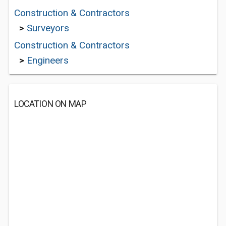
Construction & Contractors
>
Surveyors
Construction & Contractors
>
Engineers
LOCATION ON MAP