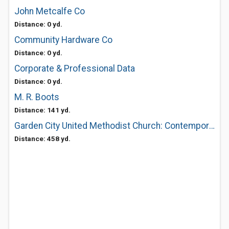
John Metcalfe Co
Distance: 0 yd.
Community Hardware Co
Distance: 0 yd.
Corporate & Professional Data
Distance: 0 yd.
M. R. Boots
Distance: 141 yd.
Garden City United Methodist Church: Contemporary Worship 830Am-Traditional 1045Am
Distance: 458 yd.