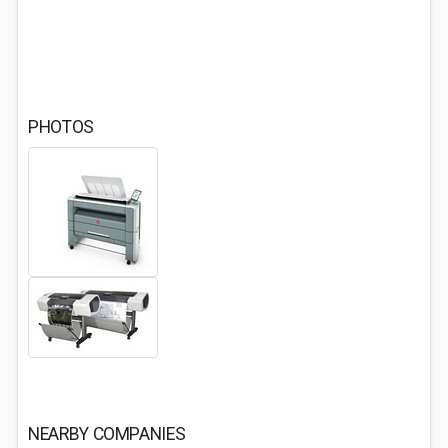
PHOTOS
NEARBY COMPANIES