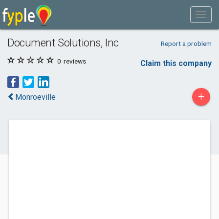
Document Solutions, Inc
Report a problem
0
reviews
Claim this company
+
Monroeville