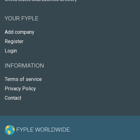
YOUR FYPLE
Add company
Register
Login
INFORMATION
Terms of service
Privacy Policy
Contact
FYPLE WORLDWIDE: