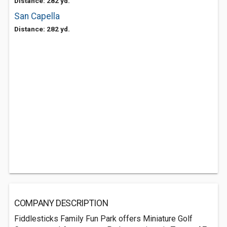
Distance: 282 yd.
San Capella
Distance: 282 yd.
COMPANY DESCRIPTION
Fiddlesticks Family Fun Park offers Miniature Golf