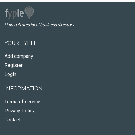
United States local business directory
YOUR FYPLE
Add company
Register
Login
INFORMATION
Terms of service
Privacy Policy
Contact