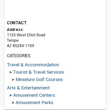
CONTACT
Address:
1155 West Elliot Road
Tempe
AZ 85284-1109
CATEGORIES
Travel & Accommodation
>
Tourist & Travel Services
>
Miniature Golf Courses
Arts & Entertainment
>
Amusement Centers
>
Amusement Parks