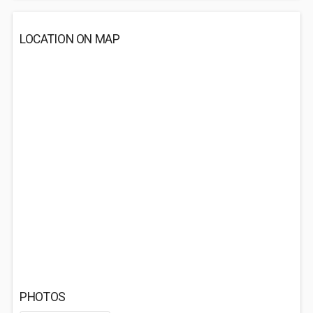
LOCATION ON MAP
PHOTOS