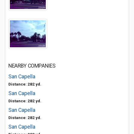
NEARBY COMPANIES
San Capella
Distance: 282 yd.
San Capella
Distance: 282 yd.
San Capella
Distance: 282 yd.
San Capella