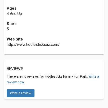
Ages
4 And Up
Stars
5
Web Site
http://www.fiddlesticksaz.com/
REVIEWS
There are no reviews for Fiddlesticks Family Fun Park.
Write a
review now.
Write a review