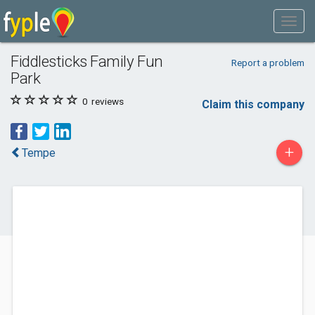
Fiddlesticks Family Fun
Report a problem
Park
0
reviews
Claim this company
+
Tempe