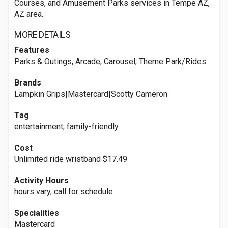
Courses, and Amusement Parks services in Tempe AZ,
AZ area.
MORE DETAILS
Features
Parks & Outings, Arcade, Carousel, Theme Park/Rides
Brands
Lampkin Grips|Mastercard|Scotty Cameron
Tag
entertainment, family-friendly
Cost
Unlimited ride wristband $17.49
Activity Hours
hours vary, call for schedule
Specialities
Mastercard