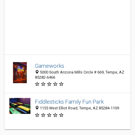
Gameworks
5000 South Arizona Mills Circle # 669, Tempe, AZ
85282-6466
Fiddlesticks Family Fun Park
1155 West Elliot Road, Tempe, AZ 85284-1109