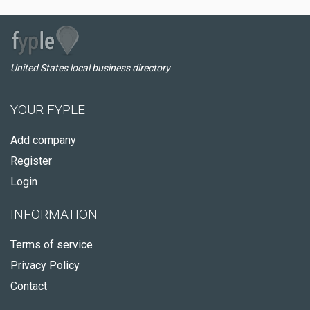
United States local business directory
YOUR FYPLE
Add company
Register
Login
INFORMATION
Terms of service
Privacy Policy
Contact