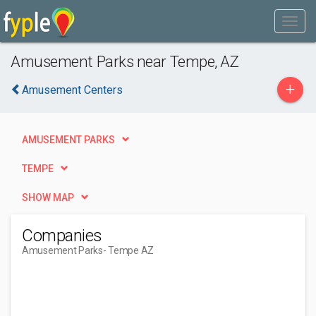
Amusement Parks near Tempe, AZ
+
Amusement Centers
AMUSEMENT PARKS
TEMPE
SHOW MAP
Companies
Amusement Parks
- Tempe AZ