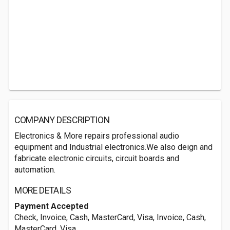
COMPANY DESCRIPTION
Electronics & More repairs professional audio
equipment and Industrial electronics.We also deign and
fabricate electronic circuits, circuit boards and
automation.
MORE DETAILS
Payment Accepted
Check, Invoice, Cash, MasterCard, Visa, Invoice, Cash,
MasterCard, Visa