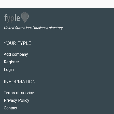
United States local business directory
YOUR FYPLE
Add company
Register
Login
INFORMATION
Terms of service
Privacy Policy
Contact