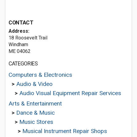
CONTACT
Address:
18 Roosevelt Trail
Windham
ME 04062
CATEGORIES
Computers & Electronics
>
Audio & Video
>
Audio Visual Equipment Repair Services
Arts & Entertainment
>
Dance & Music
>
Music Stores
>
Musical Instrument Repair Shops