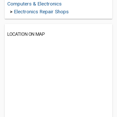
Computers & Electronics
>
Electronics Repair Shops
LOCATION ON MAP