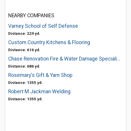
NEARBY COMPANIES
Varney School of Self Defense
Distance: 229 yd.
Custom Country Kitchens & Flooring
Distance: 616 yd.
Chase Renovation Fire & Water Damage Specialists
Distance: 686 yd.
Rosemary's Gift & Yarn Shop
Distance: 1355 yd.
Robert M Jackman Welding
Distance: 1355 yd.