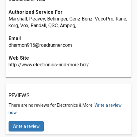
Authorized Service For
Marshall, Peavey, Behringer, Genz Benz, VocoPro, Rane,
korg, Vox, Randall, QSC, Ampeg,
Email
dharmon915@roadrunner.com
Web Site
http://www.electronics-and-more.biz/
REVIEWS
There are no reviews for Electronics & More.
Write a review
now.
Write a review