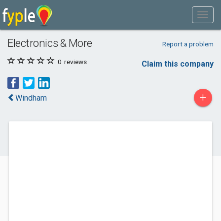
Electronics & More
Report a problem
0
reviews
Claim this company
+
Windham