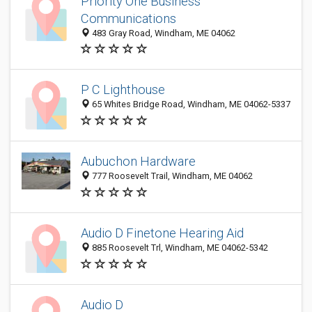
Priority One Business
Communications
483 Gray Road, Windham, ME 04062
P C Lighthouse
65 Whites Bridge Road, Windham, ME 04062-5337
Aubuchon Hardware
777 Roosevelt Trail, Windham, ME 04062
Audio D Finetone Hearing Aid
885 Roosevelt Trl, Windham, ME 04062-5342
Audio D