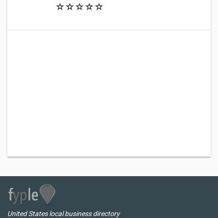
United States local business directory