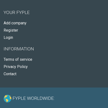
YOUR FYPLE
Add company
Register
Login
INFORMATION
Terms of service
Privacy Policy
Contact
FYPLE WORLDWIDE: