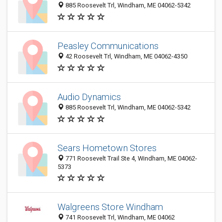
885 Roosevelt Trl, Windham, ME 04062-5342
Peasley Communications
42 Roosevelt Trl, Windham, ME 04062-4350
Audio Dynamics
885 Roosevelt Trl, Windham, ME 04062-5342
Sears Hometown Stores
771 Roosevelt Trail Ste 4, Windham, ME 04062-
5373
Walgreens Store Windham
741 Roosevelt Trl, Windham, ME 04062