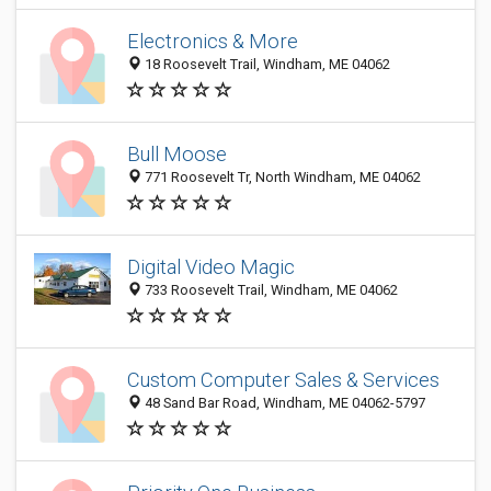
Electronics & More
18 Roosevelt Trail, Windham, ME 04062
Bull Moose
771 Roosevelt Tr, North Windham, ME 04062
Digital Video Magic
733 Roosevelt Trail, Windham, ME 04062
Custom Computer Sales & Services
48 Sand Bar Road, Windham, ME 04062-5797