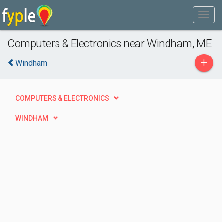
Computers & Electronics near Windham, ME
+
Windham
COMPUTERS & ELECTRONICS
WINDHAM