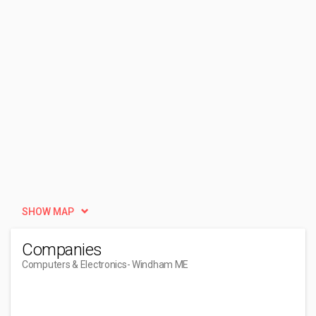
SHOW MAP
Companies
Computers & Electronics
- Windham ME