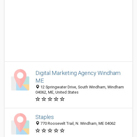
Digital Marketing Agency Windham
ME
12 Springwater Drive, South Windham, Windham
04062, ME, United States
Staples
770 Roosevelt Trail, N. Windham, ME 04062