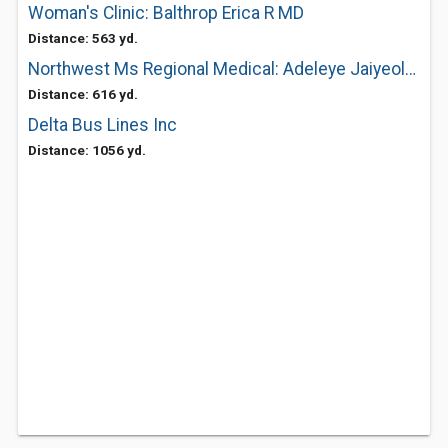
Woman's Clinic: Balthrop Erica R MD
Distance: 563 yd.
Northwest Ms Regional Medical: Adeleye Jaiyeola MD
Distance: 616 yd.
Delta Bus Lines Inc
Distance: 1056 yd.