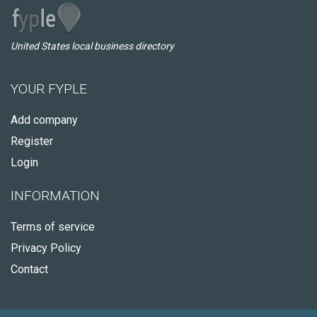
United States local business directory
YOUR FYPLE
Add company
Register
Login
INFORMATION
Terms of service
Privacy Policy
Contact