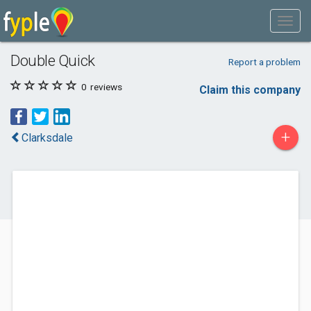
Double Quick
Report a problem
0
reviews
Claim this company
+
Clarksdale