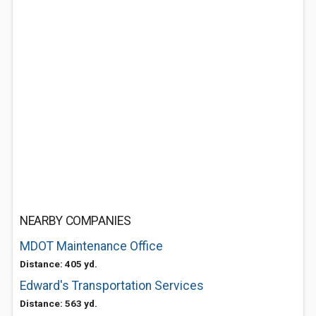
NEARBY COMPANIES
MDOT Maintenance Office
Distance: 405 yd.
Edward's Transportation Services
Distance: 563 yd.