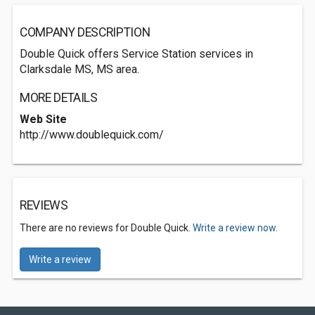
COMPANY DESCRIPTION
Double Quick offers Service Station services in
Clarksdale MS, MS area.
MORE DETAILS
Web Site
http://www.doublequick.com/
REVIEWS
There are no reviews for Double Quick.
Write a review now.
Write a review