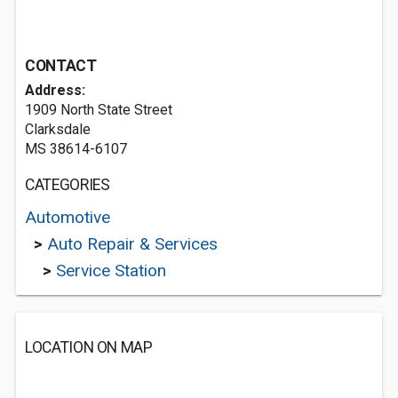
CONTACT
Address:
1909 North State Street
Clarksdale
MS 38614-6107
CATEGORIES
Automotive
>
Auto Repair & Services
>
Service Station
LOCATION ON MAP