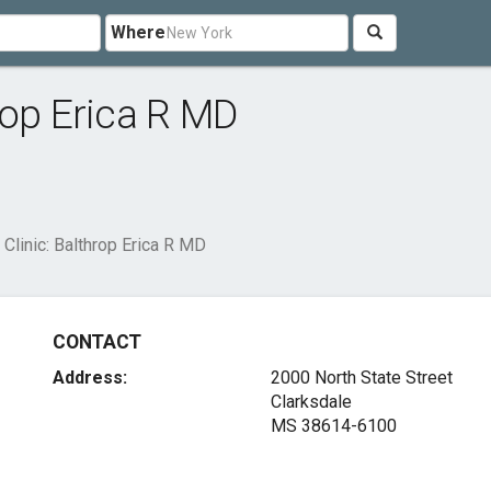
Where
rop Erica R MD
Clinic: Balthrop Erica R MD
CONTACT
Address:
2000 North State Street
Clarksdale
MS 38614-6100