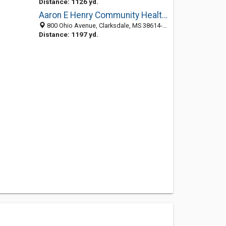
Distance: 1126 yd.
Aaron E Henry Community Health: Hill Jr P W MD
800 Ohio Avenue, Clarksdale, MS 38614-7200
Distance: 1197 yd.