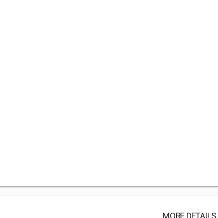
MORE DETAILS