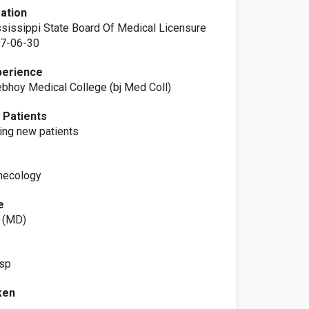
ation
ssissippi State Board Of Medical Licensure
07-06-30
perience
bhoy Medical College (bj Med Coll)
 Patients
ting new patients
necology
e
p (MD)
osp
ken