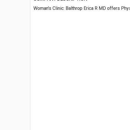
Woman's Clinic: Balthrop Erica R MD offers Phy