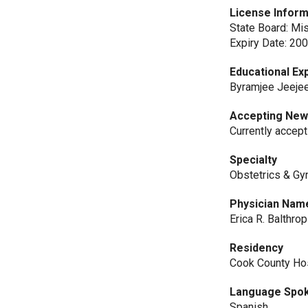
License Inform
State Board: Mi
Expiry Date: 20
Educational Ex
Byramjee Jeejee
Accepting New
Currently accep
Specialty
Obstetrics & Gy
Physician Nam
Erica R. Balthro
Residency
Cook County H
Language Spo
Spanish