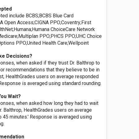
epted
pted include BCBS;BCBS Blue Card
A Open Access;CIGNA PPO;Coventry;First
lthNet;Humana;Humana ChoiceCare Network
edicare;Multiplan PPO;PHCS PPO;UHC Choice
tions PPO;United Health Care;Wellpoint
ke Decisions?
nses, when asked if they trust Dr. Balthrop to
or recommendations that they believe to be in
rest, HealthGrades users on average responded
' Response is averaged using standard rounding.
You Wait?
onses, when asked how long they had to wait
r. Balthrop, HealthGrades users on average
o 45 minutes.' Response is averaged using
ng.
mendation