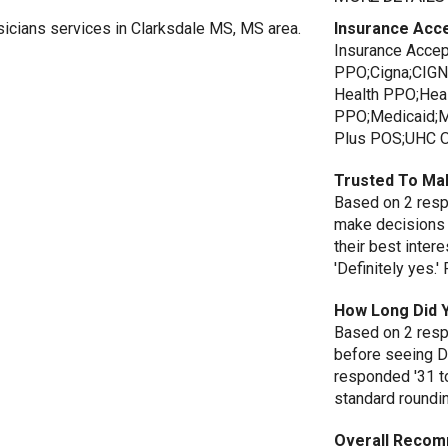
sicians services in Clarksdale MS, MS area.
Insurance Acc
Insurance Acce
PPO;Cigna;CIGN
Health PPO;Hea
PPO;Medicaid;M
Plus POS;UHC Op
Trusted To Ma
Based on 2 respo
make decisions 
their best inte
'Definitely yes.
How Long Did 
Based on 2 resp
before seeing D
responded '31 t
standard roundi
Overall Recom