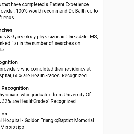
s that have completed a Patient Experience
provider, 100% would recommend Dr. Balthrop to
friends.
rches
rics & Gynecology physicians in Clarksdale, MS,
ranked 1st in the number of searches on
te.
ognition
 providers who completed their residency at
pital, 66% are HealthGrades' Recognized.
 Recognition
physicians who graduated from University Of
, 32% are HealthGrades' Recognized.
tion
l Hospital - Golden Triangle;Baptist Memorial
h Mississippi