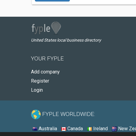
United States local business directory
YOUR FYPLE
Add company
Register
Login
FYPLE WORLDWIDE:
Australia
Canada
Ireland
New Zea