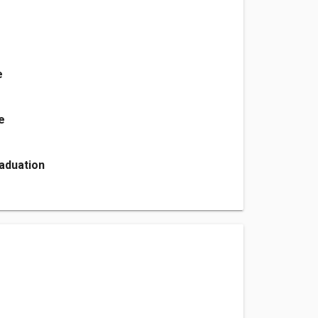
e
e
aduation