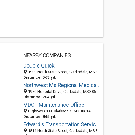
NEARBY COMPANIES
Double Quick
1909 North State Street, Clarksdale, MS 38614-6107
Distance: 563 yd.
Northwest Ms Regional Medical: Adeleye Jaiyeola MD
1970 Hospital Drive, Clarksdale, MS 38614-7202
Distance: 704 yd.
MDOT Maintenance Office
Highway 61 N, Clarksdale, MS 38614
Distance: 845 yd.
Edward's Transportation Services
1811 North State Street, Clarksdale, MS 38614-6621