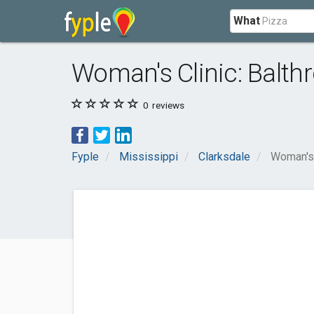
What
Woman's Clinic: Balth
0
reviews
Fyple
Mississippi
Clarksdale
Woman's 