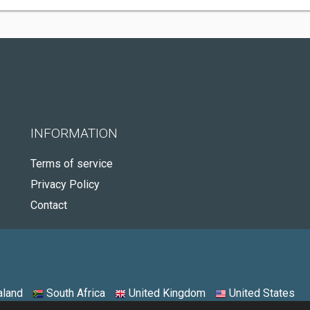
INFORMATION
Terms of service
Privacy Policy
Contact
land
South Africa
United Kingdom
United States