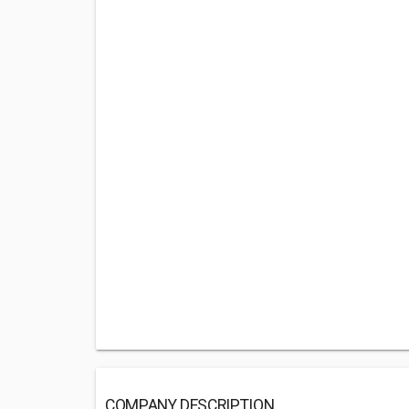
COMPANY DESCRIPTION