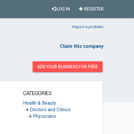
LOG IN
REGISTER
Report a problem
Claim this company
ADD YOUR BUSINESS FOR FREE
CATEGORIES
Health & Beauty
>
Doctors and Clinics
>
Physicians