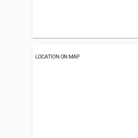
LOCATION ON MAP