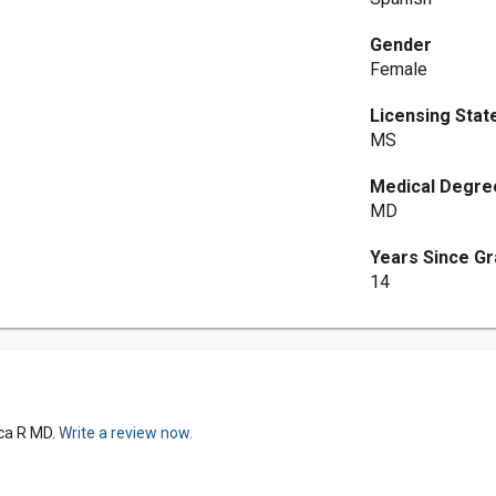
Gender
Female
Licensing Stat
MS
Medical Degre
MD
Years Since Gr
14
ica R MD.
Write a review now.