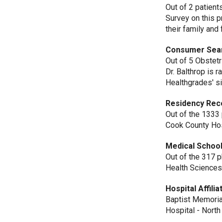
Out of 2 patient
Survey on this 
their family and 
Consumer Sea
Out of 5 Obstet
Dr. Balthrop is 
Healthgrades' si
Residency Rec
Out of the 1333
Cook County Hos
Medical School
Out of the 317 
Health Sciences
Hospital Affilia
Baptist Memoria
Hospital - Nort