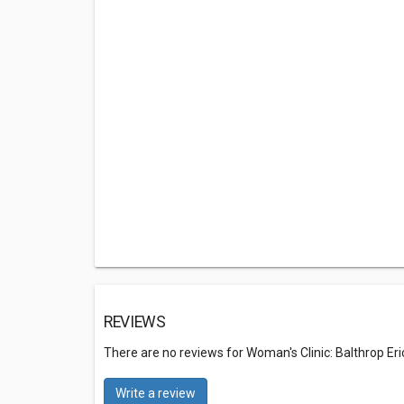
REVIEWS
There are no reviews for Woman's Clinic: Balthrop Er
Write a review