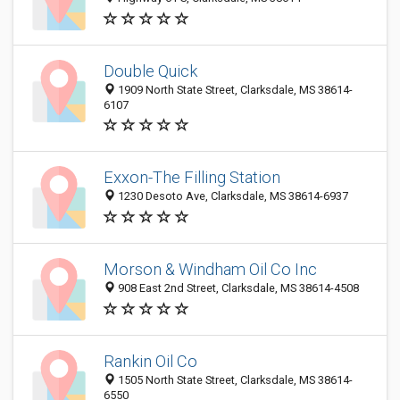
Double Quick
1909 North State Street, Clarksdale, MS 38614-
6107
Exxon-The Filling Station
1230 Desoto Ave, Clarksdale, MS 38614-6937
Morson & Windham Oil Co Inc
908 East 2nd Street, Clarksdale, MS 38614-4508
Rankin Oil Co
1505 North State Street, Clarksdale, MS 38614-
6550