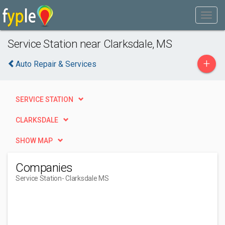
Service Station near Clarksdale, MS
+
Auto Repair & Services
SERVICE STATION
CLARKSDALE
SHOW MAP
Companies
Service Station
- Clarksdale MS