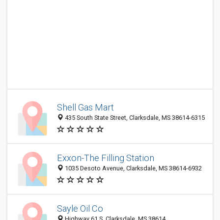
Shell Gas Mart
435 South State Street, Clarksdale, MS 38614-6315
Exxon-The Filling Station
1035 Desoto Avenue, Clarksdale, MS 38614-6932
Sayle Oil Co
Highway 61 S, Clarksdale, MS 38614