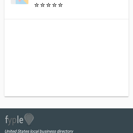
United States local business directory