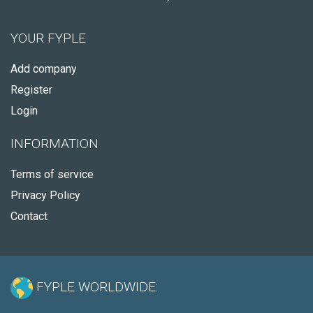
YOUR FYPLE
Add company
Register
Login
INFORMATION
Terms of service
Privacy Policy
Contact
FYPLE WORLDWIDE: